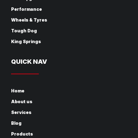
Performance
Wheels & Tyres
Tough Dog
King Springs
QUICK NAV
Home
About us
Services
Blog
Products