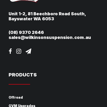
Unit 1-2, 81 Beechboro Road South,
Bayswater WA 6053
(08) 9370 2646
sales@wilkinsonsuspension.com.au
PRODUCTS
Offroad
GVM Upgrades