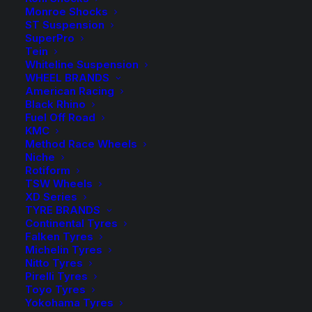
70HD
Monroe Shocks
Kings
ST Suspension
Add to Wishlist
SuperPro
Front
Tein
Coil
Whiteline Suspension
SKU
KDFR 70HD
WHEEL BRANDS
Springs
Category
Coil Springs
American Racing
quantity
Black Rhino
Tag
King Springs
Fuel Off Road
KMC
Method Race Wheels
Niche
Rotiform
TSW Wheels
Description
Product Information
Compatible
XD Series
TYRE BRANDS
Continental Tyres
Falken Tyres
Michelin Tyres
Wilkinson Suspension has been a WA Stockist and
Nitto Tyres
Distributor of King Springs for over 30 years!
Pirelli Tyres
Toyo Tyres
King Springs are manufactured here in Australia using
Yokohama Tyres