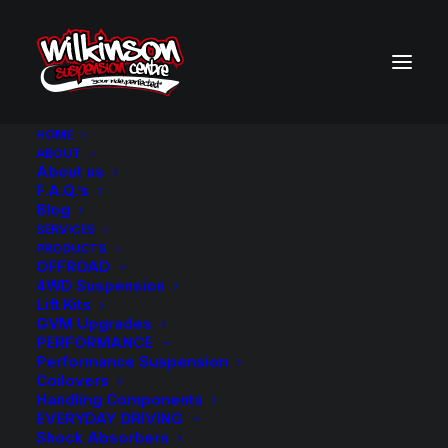
HOME
ABOUT
About us
BACK TO SEARCH RESULTS
F.A.Q.’s
Blog
SERVICES
PRODUCTS
OFFROAD
4WD Suspension
Lift Kits
GVM Upgrades
PERFORMANCE
Performance Suspension
Coilovers
Handling Components
EVERYDAY DRIVING
Shock Absorbers