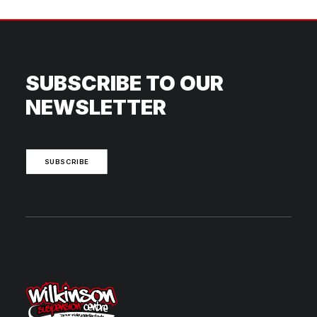
SUBSCRIBE TO OUR
NEWSLETTER
SUBSCRIBE