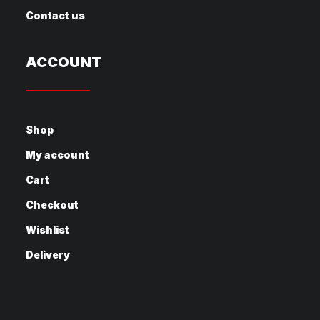
Contact us
ACCOUNT
Shop
My account
Cart
Checkout
Wishlist
Delivery