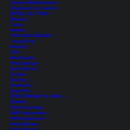
General Maintenance
Alignment Correction
WHEELS & TYRES
Wheels
Tyres
BRANDS
OFFROAD BRANDS
Tough Dog
Bilstein
KDFR 70HD Kings
FOX
Blackhawk
Front Coil Springs
King Springs
Koni Shocks
Polyair
$
262.70
Rancho
Roadsafe
SuperPro
PERFORMANCE & OEM+
Sold as a pair
Bilstein
Eibach Springs
3 in stock now
H&R Suspension
KW Suspension
King Springs
KDFR
-
+
ADD TO CART
Koni Shocks