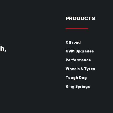
PRODUCTS
Offroad
th,
GVM Upgrades
Performance
Wheels & Tyres
Tough Dog
King Springs