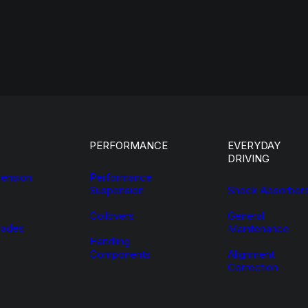
PERFORMANCE
EVERYDAY
DRIVING
ension
Performance
Suspension
Shock Absorber
Coilovers
General
ades
Maintenance
Handling
Components
Alignment
Correction