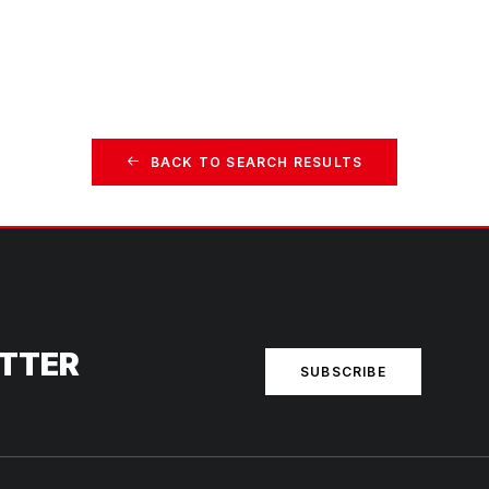
BACK TO SEARCH RESULTS
ETTER
SUBSCRIBE