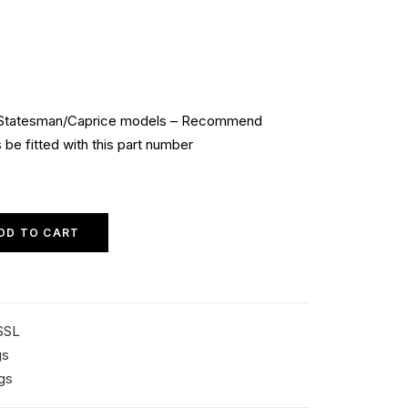
Statesman/Caprice models – Recommend
be fitted with this part number
DD TO CART
SSL
gs
gs