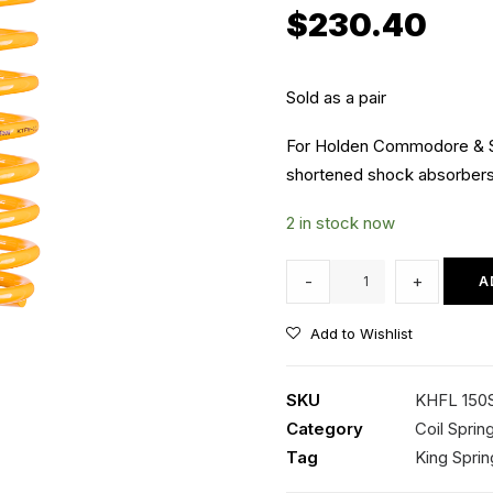
$
230.40
Sold as a pair
For Holden Commodore & 
shortened shock absorbers 
2 in stock now
KHFL
-
+
A
150SSL
Kings
Add to Wishlist
Front
Coil
SKU
KHFL 150
Springs
Category
Coil Sprin
quantity
Tag
King Sprin