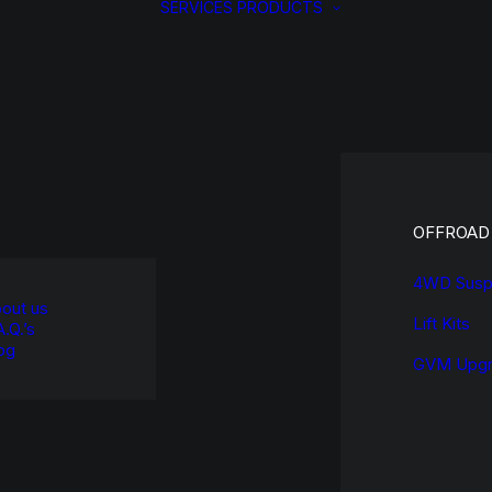
SERVICES
PRODUCTS
OFFROAD
4WD Susp
out us
Lift Kits
A.Q.’s
og
GVM Upgr