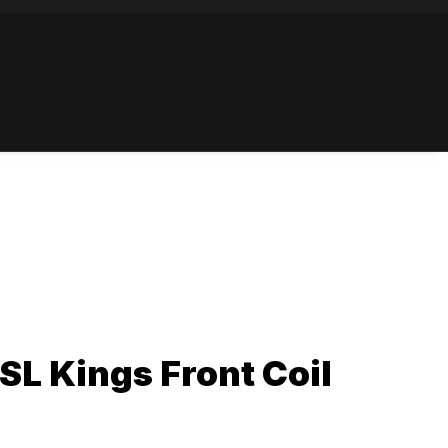
L Kings Front Coil