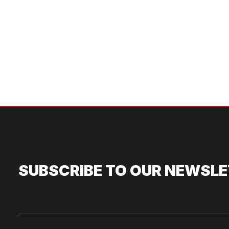
SUBSCRIBE TO OUR NEWSL