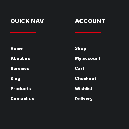
QUICK NAV
ACCOUNT
Home
Shop
About us
My account
Services
Cart
Blog
Checkout
Products
Wishlist
Contact us
Delivery