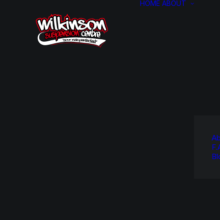
HOME
ABOUT
Ab
F.
Bl