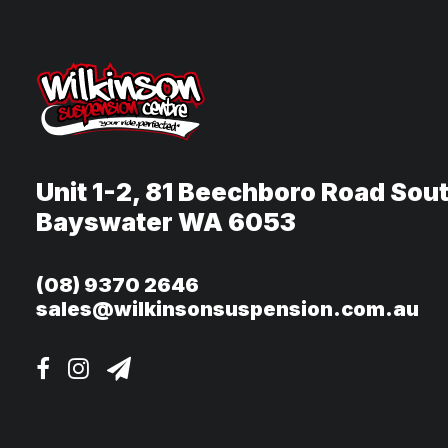
Unit 1-2, 81 Beechboro Road Sou
Bayswater WA 6053
(08) 9370 2646
sales@wilkinsonsuspension.com.au