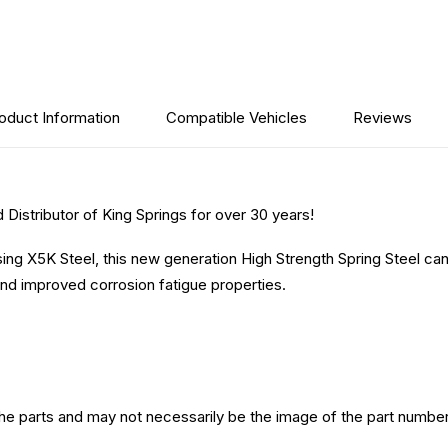
oduct Information
Compatible Vehicles
Reviews
Distributor of King Springs for over 30 years!
sing X5K Steel, this new generation High Strength Spring Steel ca
nd improved corrosion fatigue properties.
the parts and may not necessarily be the image of the part number