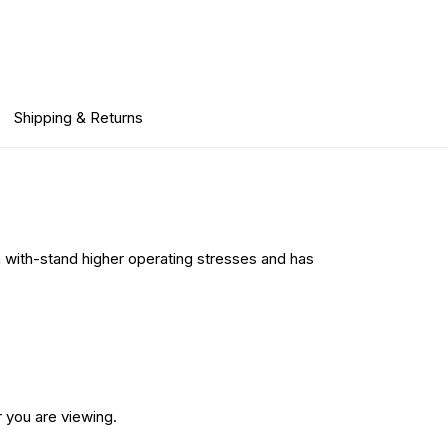
Shipping & Returns
n with-stand higher operating stresses and has
 you are viewing.