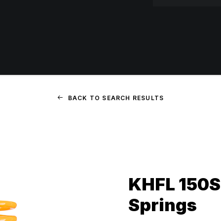
BACK TO SEARCH RESULTS
KHFL 150SS
Springs