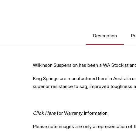
Description
Pr
Wilkinson Suspension has been a WA Stockist and 
King Springs are manufactured here in Australia u
superior resistance to sag, improved toughness a
Click Here
for Warranty Information
Please note images are only a representation of 