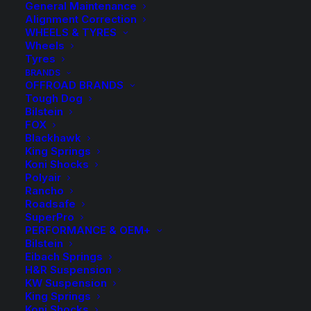
General Maintenance
Alignment Correction
WHEELS & TYRES
Wheels
Tyres
BRANDS
OFFROAD BRANDS
Tough Dog
Bilstein
KBRL 17SL Kings
FOX
Blackhawk
Rear Coil Springs
King Springs
Koni Shocks
Polyair
$
364.30
Rancho
Roadsafe
SuperPro
PERFORMANCE & OEM+
Sold as a pair
Bilstein
Eibach Springs
Excludes cars with M-Tech Suspension
H&R Suspension
KW Suspension
King Springs
Available on back-order
Koni Shocks