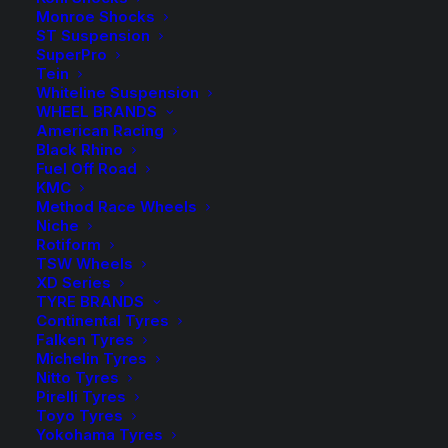
Monroe Shocks
KBRL
-
+
ST Suspension
ADD TO CART
17SL
SuperPro
Tein
Kings
Add to Wishlist
Whiteline Suspension
Rear
WHEEL BRANDS
American Racing
Coil
SKU
KBRL 17SL
Black Rhino
Springs
Fuel Off Road
Category
Coil Springs
quantity
KMC
Tag
King Springs
Method Race Wheels
Niche
Rotiform
TSW Wheels
XD Series
TYRE BRANDS
Description
Product Information
Compatible
Continental Tyres
Falken Tyres
Michelin Tyres
Nitto Tyres
Pirelli Tyres
Wilkinson Suspension has been a WA Stockist and
Toyo Tyres
Distributor of King Springs for over 30 years!
Yokohama Tyres