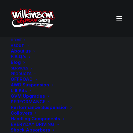
HOME
ABOUT
About us
BACK TO SEARCH RESULTS
F.A.Q.’s
Blog
SERVICES
PRODUCTS
OFFROAD
4WD Suspension
Lift Kits
GVM Upgrades
PERFORMANCE
Performance Suspension
Coilovers
Handling Components
EVERYDAY DRIVING
Shock Absorbers