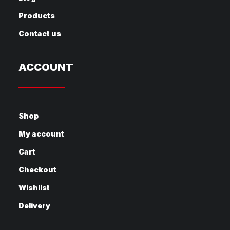
Products
Contact us
ACCOUNT
Shop
My account
Cart
Checkout
Wishlist
Delivery