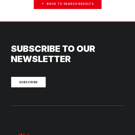
BACK TO SEARCH RESULTS
SUBSCRIBE TO OUR
NEWSLETTER
SUBSCRIBE