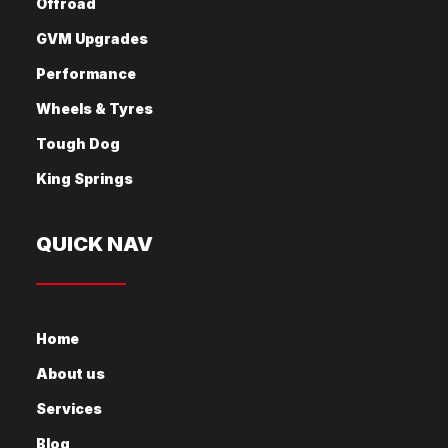
Offroad
GVM Upgrades
Performance
Wheels & Tyres
Tough Dog
King Springs
QUICK NAV
Home
About us
Services
Blog