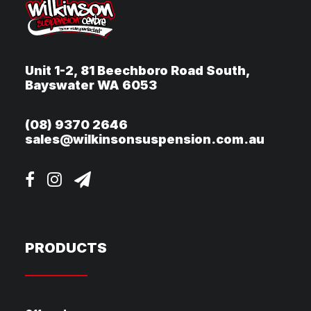
Unit 1-2, 81 Beechboro Road South,
Bayswater WA 6053
(08) 9370 2646
sales@wilkinsonsuspension.com.au
PRODUCTS