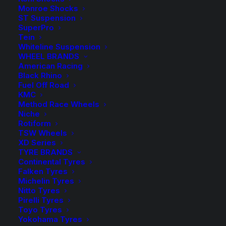
TDC1113
-
+
Monroe Shocks
ADD TO CART
Tough
ST Suspension
SuperPro
Dog
Add to Wishlist
Tein
Rear
Whiteline Suspension
Raised
WHEEL BRANDS
SKU
TD-TDC1113
American Racing
Coil
Black Rhino
Category
Coil Springs
Springs
Fuel Off Road
Tag
Tough Dog
KMC
quantity
Method Race Wheels
Niche
Rotiform
TSW Wheels
XD Series
Description
Product Information
Compatible
TYRE BRANDS
Continental Tyres
Falken Tyres
Michelin Tyres
Nitto Tyres
I am text block. Click edit button to change this text.
Pirelli Tyres
Lorem ipsum dolor sit amet, consectetur adipiscing
Toyo Tyres
elit. Ut elit tellus, luctus nec ullamcorper mattis,
Yokohama Tyres
pulvinar dapibus leo.