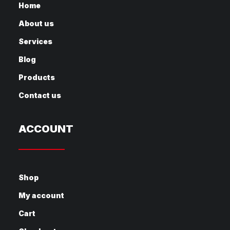
Home
About us
Services
Blog
Products
Contact us
ACCOUNT
Shop
My account
Cart