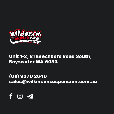
Unit 1-2, 81 Beechboro Road South,
Bayswater WA 6053
(08) 9370 2646
sales@wilkinsonsuspension.com.au