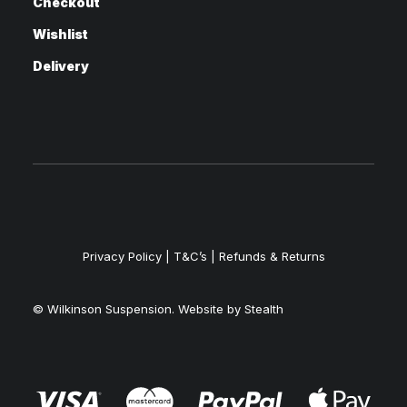
Checkout
Wishlist
Delivery
Privacy Policy
|
T&C’s |
Refunds & Returns
© Wilkinson Suspension. Website by
Stealth