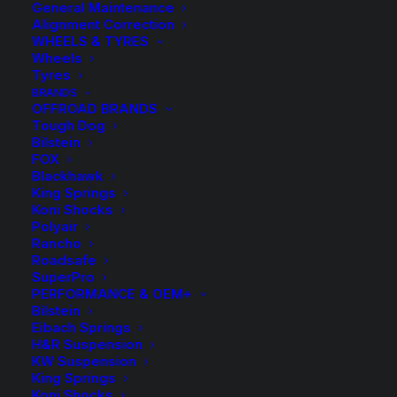
General Maintenance
Alignment Correction
WHEELS & TYRES
Wheels
Tyres
BRANDS
OFFROAD BRANDS
Tough Dog
Bilstein
FOX
TDC1113 Tough Dog
Blackhawk
King Springs
Rear Raised Coil
Koni Shocks
Polyair
Rancho
Springs
Roadsafe
SuperPro
PERFORMANCE & OEM+
$
316.10
Bilstein
Eibach Springs
H&R Suspension
KW Suspension
1 in stock now
King Springs
Koni Shocks