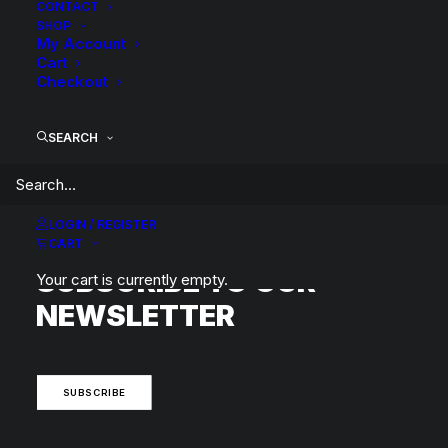
CONTACT
SHOP
My Account
Cart
Checkout
BACK TO SEARCH RESULTS
SEARCH
LOGIN / REGISTER
CART
SUBSCRIBE TO OUR
Your cart is currently empty.
NEWSLETTER
SUBSCRIBE