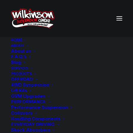
HOME
ABOUT
About us
BACK TO SEARCH RESULTS
F.A.Q.’s
Blog
SERVICES
PRODUCTS
OFFROAD
4WD Suspension
Lift Kits
GVM Upgrades
PERFORMANCE
Performance Suspension
Coilovers
Handling Components
EVERYDAY DRIVING
Shock Absorbers