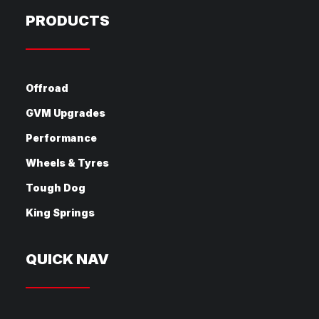
PRODUCTS
Offroad
GVM Upgrades
Performance
Wheels & Tyres
Tough Dog
King Springs
QUICK NAV