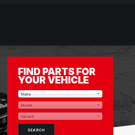
FIND PARTS FOR
YOUR VEHICLE
Make
Model
Variant