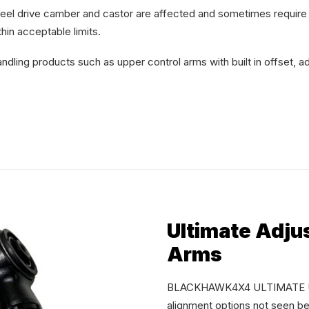
wheel drive camber and castor are affected and sometimes require
hin acceptable limits.
ling products such as upper control arms with built in offset, ad
Ultimate Adju
Arms
BLACKHAWK4X4 ULTIMATE UCA’
alignment options not seen be