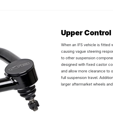
Upper Control
When an IFS vehicle is fitted 
causing vague steering respo
to other suspension compone
designed with fixed castor c
and allow more clearance to 
full suspension travel. Addit
larger aftermarket wheels and