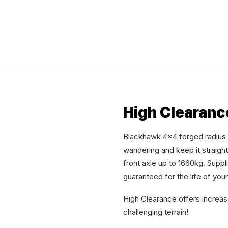
High Clearanc
Blackhawk 4×4 forged radius a
wandering and keep it straigh
front axle up to 1660kg. Suppl
guaranteed for the life of you
High Clearance offers increa
challenging terrain!