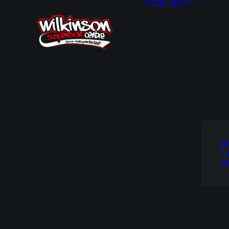
HOME
ABOUT
Ab
F.
Bl