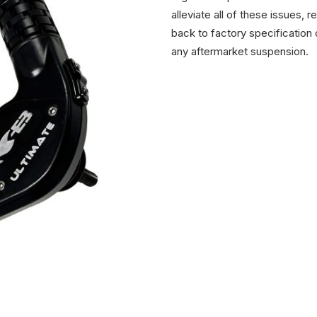
alleviate all of these issues,
back to factory specification 
any aftermarket suspension.