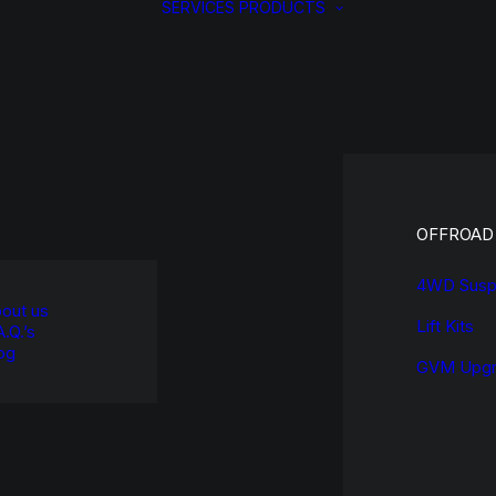
SERVICES
PRODUCTS
OFFROAD
4WD Susp
out us
Lift Kits
A.Q.’s
og
GVM Upgr