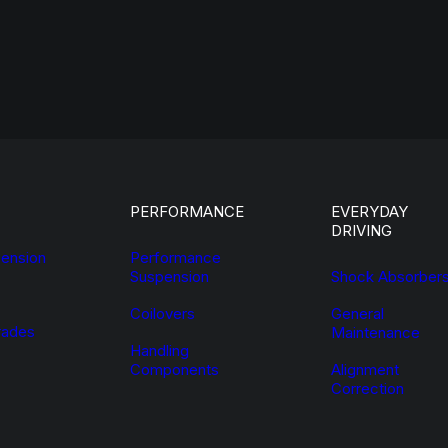
PERFORMANCE
EVERYDAY
DRIVING
ension
Performance
Suspension
Shock Absorber
Coilovers
General
ades
Maintenance
Handling
Components
Alignment
Correction