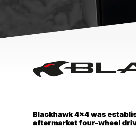
Blackhawk 4x4 was establishe
aftermarket four-wheel dr