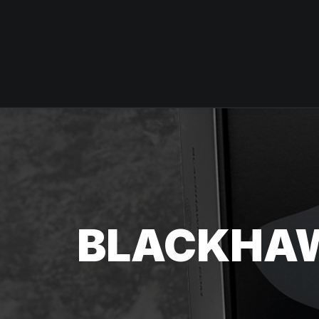
BLACKHA