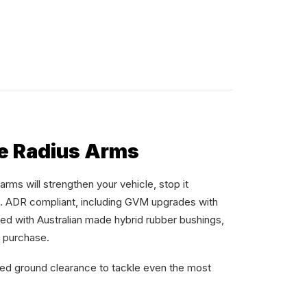
e Radius Arms
rms will strengthen your vehicle, stop it
t. ADR compliant, including GVM upgrades with
ied with Australian made hybrid rubber bushings,
r purchase.
sed ground clearance to tackle even the most