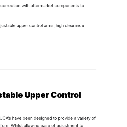
 correction with aftermarket components to
justable upper control arms, high clearance
stable Upper Control
s have been designed to provide a variety of
fore. Whilst allowing ease of adjustment to