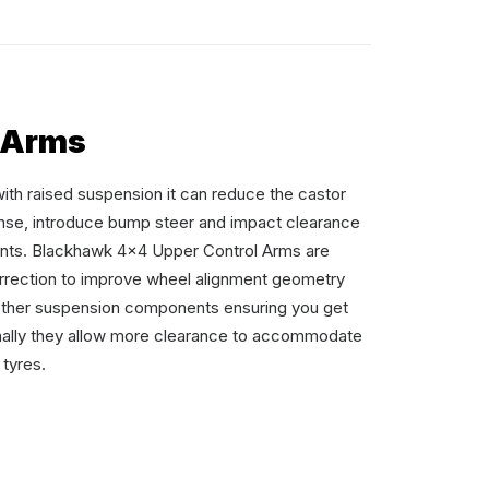
 Arms
with raised suspension it can reduce the castor
nse, introduce bump steer and impact clearance
nts. Blackhawk 4×4 Upper Control Arms are
orrection to improve wheel alignment geometry
other suspension components ensuring you get
ionally they allow more clearance to accommodate
 tyres.