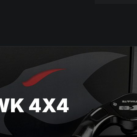
WK 4X4