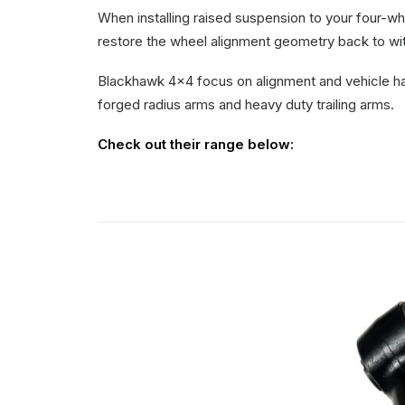
When installing raised suspension to your four-
restore the wheel alignment geometry back to wit
Blackhawk 4×4 focus on alignment and vehicle hand
forged radius arms and heavy duty trailing arms.
Check out their range below: