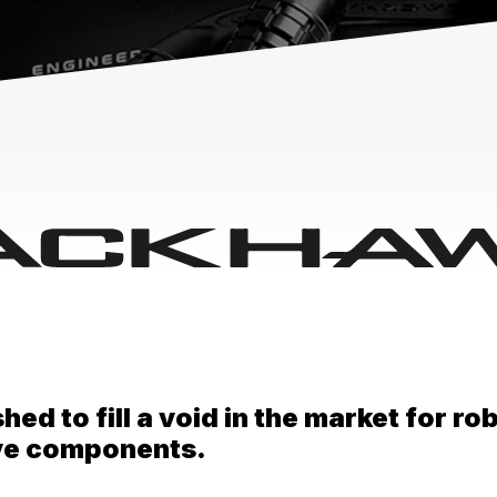
d to fill a void in the market for robu
ive components.