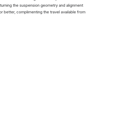
 returning the suspension geometry and alignment
or better, complimenting the travel available from