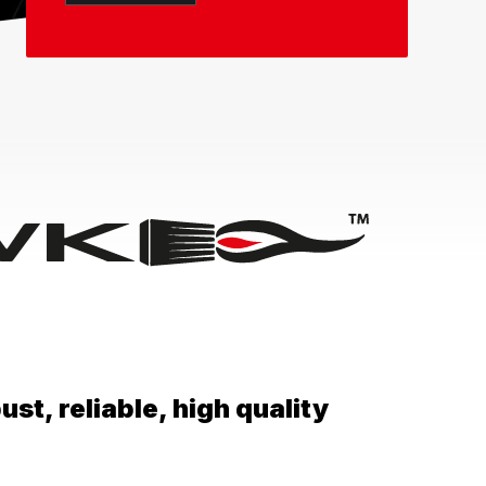
st, reliable, high quality