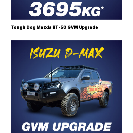
Tough Dog Mazda BT-50 GVM Upgrade