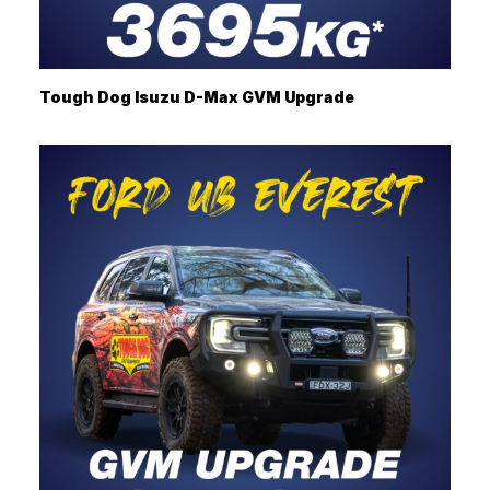
Tough Dog Isuzu D-Max GVM Upgrade