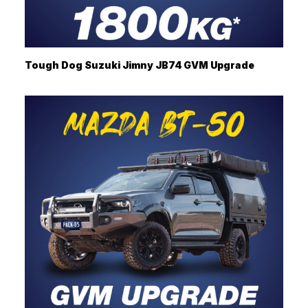
Tough Dog Suzuki Jimny JB74 GVM Upgrade