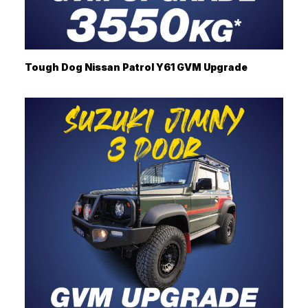
Tough Dog Nissan Patrol Y61 GVM Upgrade