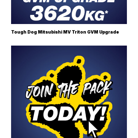
Tough Dog Mitsubishi MV Triton GVM Upgrade