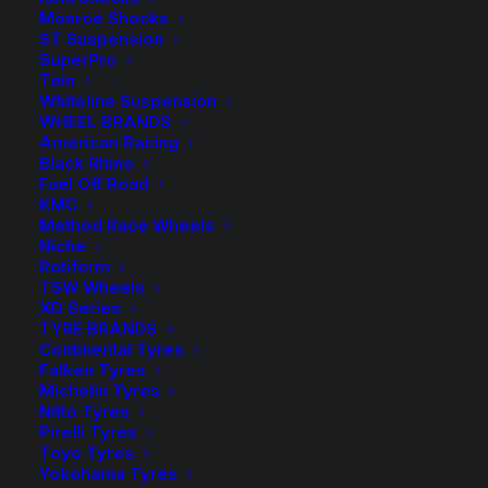
Monroe Shocks
ST Suspension
SuperPro
Tein
Whiteline Suspension
WHEEL BRANDS
Tough Dog N90 Hilux GVM Upgrade
American Racing
Black Rhino
Fuel Off Road
KMC
Method Race Wheels
Niche
Rotiform
TSW Wheels
XD Series
TYRE BRANDS
Continental Tyres
Falken Tyres
Michelin Tyres
Nitto Tyres
Pirelli Tyres
Toyo Tyres
Yokohama Tyres