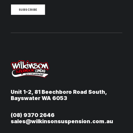
SUBSCRIBE
Unit 1-2, 81 Beechboro Road South,
Bayswater WA 6053
(08) 9370 2646
sales@wilkinsonsuspension.com.au