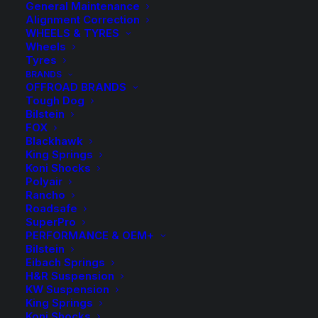
General Maintenance
Alignment Correction
WHEELS & TYRES
Wheels
Tyres
BRANDS
OFFROAD BRANDS
Tough Dog
Bilstein
FOX
Blackhawk
King Springs
Koni Shocks
Polyair
Rancho
Roadsafe
SuperPro
PERFORMANCE & OEM+
Bilstein
Eibach Springs
H&R Suspension
KW Suspension
King Springs
Koni Shocks