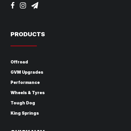
PRODUCTS
Offroad
GVM Upgrades
Performance
Wheels & Tyres
Tough Dog
King Springs