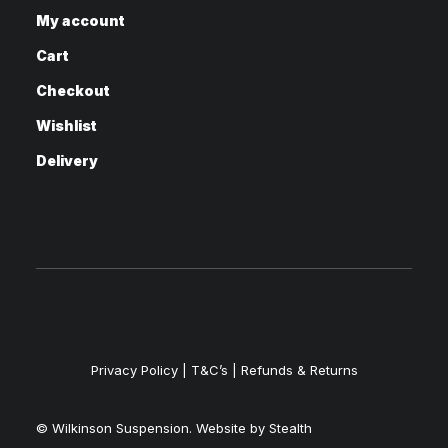
My account
Cart
Checkout
Wishlist
Delivery
Privacy Policy
|
T&C’s |
Refunds & Returns
© Wilkinson Suspension. Website by
Stealth