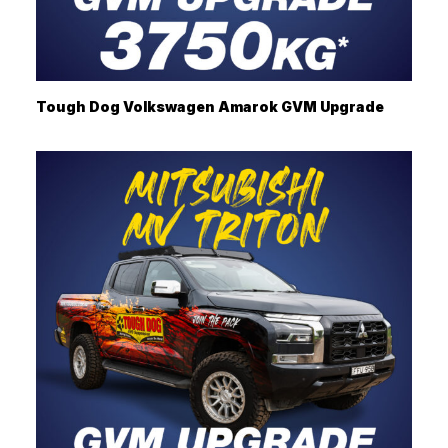
Tough Dog Volkswagen Amarok GVM Upgrade