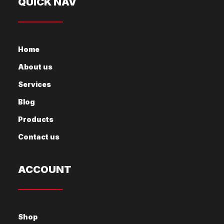
QUICK NAV
Home
About us
Services
Blog
Products
Contact us
ACCOUNT
Shop