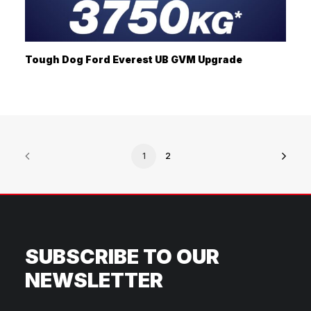
Tough Dog Ford Everest UB GVM Upgrade
1
2
SUBSCRIBE TO OUR
NEWSLETTER