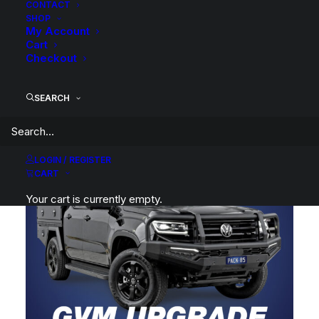
CONTACT
SHOP
My Account
Cart
Checkout
Tough Dog Prado 250 Series GVM Upgrade
SEARCH
LOGIN / REGISTER
CART
Your cart is currently empty.