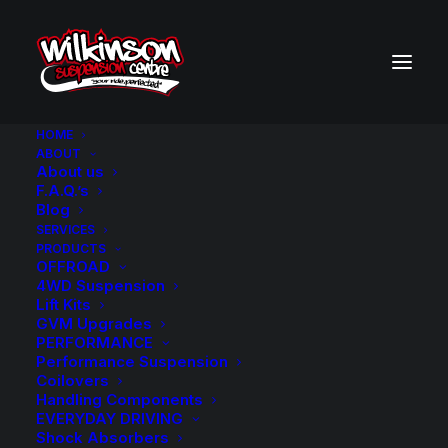
HOME
ABOUT
About us
F.A.Q.’s
Blog
SERVICES
PRODUCTS
OFFROAD
4WD Suspension
Lift Kits
GVM Upgrades
GVM Upgrades
PERFORMANCE
Performance Suspension
Coilovers
Handling Components
EVERYDAY DRIVING
Shock Absorbers