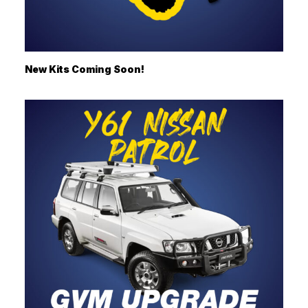
New Kits Coming Soon!