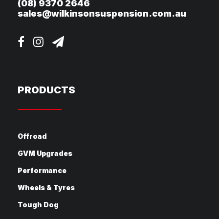
(08) 9370 2646
sales@wilkinsonsuspension.com.au
PRODUCTS
Offroad
GVM Upgrades
Performance
Wheels & Tyres
Tough Dog