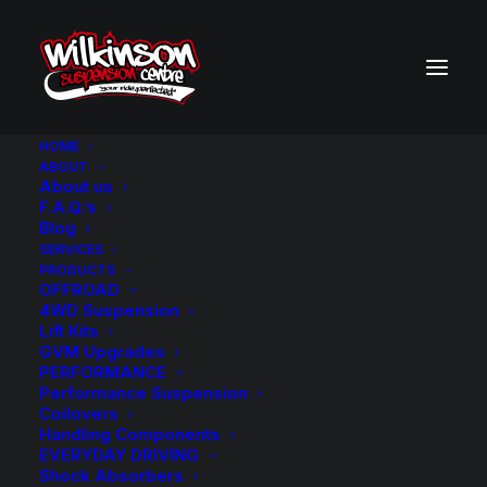
HOME
ABOUT
About us
F.A.Q.’s
Blog
SERVICES
PRODUCTS
MICHELIN TYRES
OFFROAD
4WD Suspension
Lift Kits
GVM Upgrades
PERFORMANCE
Performance Suspension
Coilovers
Handling Components
EVERYDAY DRIVING
FIND PARTS FOR
Shock Absorbers
YOUR VEHICLE