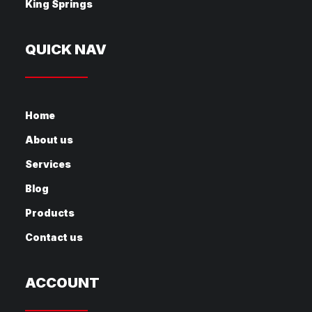
King Springs
QUICK NAV
Home
About us
Services
Blog
Products
Contact us
ACCOUNT