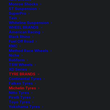
Monroe Shocks
Michelin Tyres
ST Suspension
SuperPro
Tein
Whiteline Suspension
Founded in 1889, the Michelin Group provides tyres to
WHEEL BRANDS
over 170 countries. The Michelin Group makes tyres
American Racing
Black Rhino
locally for your specific needs and road conditions.
Fuel Off Road
“Performance made to last” epitomizes MICHELIN’s
KMC
innovative spirit: it is the fruit of thousands of hours of
Method Race Wheels
Niche
research and rigorous testing.
Rotiform
TSW Wheels
Michelin experts have conducted countless test
XD Series
drives in the most extreme conditions to ensure that
TYRE BRANDS
Continental Tyres
their products’ performance stays high over time for a
Falken Tyres
safe and more enjoyable ride in the long run. Ensuring
Michelin Tyres
Nitto Tyres
excellent longevity with high levels of performance,
Pirelli Tyres
from the first kilometre to the last.
Toyo Tyres
Yokohama Tyres