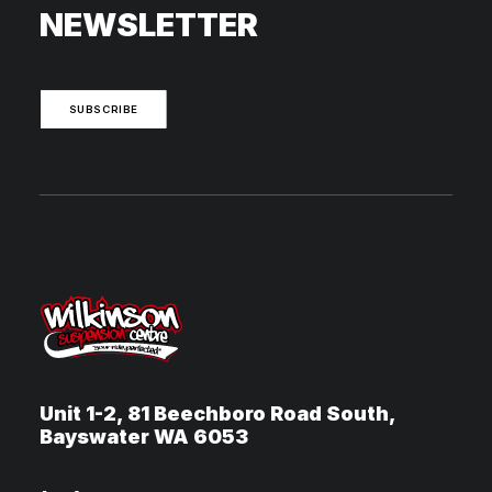
NEWSLETTER
SUBSCRIBE
Unit 1-2, 81 Beechboro Road South,
Bayswater WA 6053