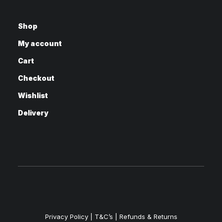
Shop
My account
Cart
Checkout
Wishlist
Delivery
Privacy Policy
|
T&C’s |
Refunds & Returns