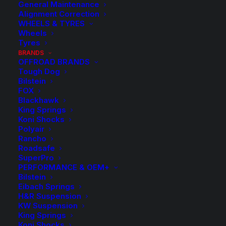
General Maintenance
Alignment Correction
WHEELS & TYRES
Wheels
Tyres
BRANDS
OFFROAD BRANDS
Tough Dog
Bilstein
FOX
Blackhawk
King Springs
Koni Shocks
Polyair
Rancho
Roadsafe
SuperPro
PERFORMANCE & OEM+
Bilstein
Eibach Springs
H&R Suspension
KW Suspension
King Springs
Koni Shocks