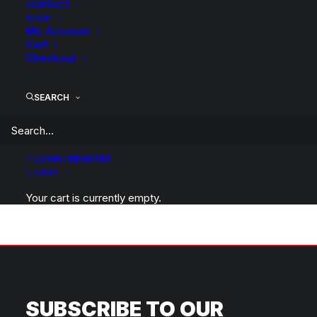
CONTACT
SHOP
My Account
Tyre options are regularly updated, please contact our
Cart
sale team for availability and options.
Checkout
SEARCH
LOGIN / REGISTER
CART
BACK TO HOME
Your cart is currently empty.
SUBSCRIBE TO OUR