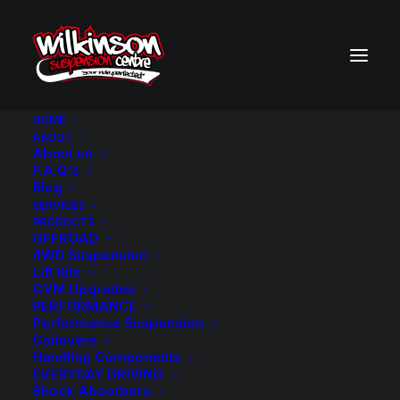
HOME
ABOUT
About us
BACK TO SEARCH RESULTS
F.A.Q.’s
Blog
SERVICES
PRODUCTS
OFFROAD
4WD Suspension
Lift Kits
GVM Upgrades
PERFORMANCE
Performance Suspension
Coilovers
Handling Components
EVERYDAY DRIVING
Shock Absorbers