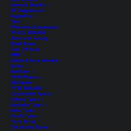
Monroe Shocks
(Silver)
Add to Wishlist
ST Suspension
quantity
SuperPro
Tein
Whiteline Suspension
SKU
HR-1455107
WHEEL BRANDS
Category
Wheel Spacers and Bolts
American Racing
Tag
H&R Suspension
Black Rhino
Fuel Off Road
KMC
Method Race Wheels
Niche
Rotiform
Description
Product Information
Compatible
TSW Wheels
XD Series
TYRE BRANDS
Continental Tyres
Falken Tyres
I am text block. Click edit button to change this text.
Michelin Tyres
Lorem ipsum dolor sit amet, consectetur adipiscing
Nitto Tyres
elit. Ut elit tellus, luctus nec ullamcorper mattis,
Pirelli Tyres
pulvinar dapibus leo.
Toyo Tyres
Yokohama Tyres