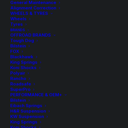
General Maintenance
Alignment Correction
WHEELS & TYRES
Wheels
Tyres
BRANDS
OFFROAD BRANDS
Tough Dog
Bilstein
HR-1455107 Bolt
FOX
Blackhawk
King Springs
(Silver)
Koni Shocks
Polyair
Rancho
$
14.00
Roadsafe
SuperPro
PERFORMANCE & OEM+
Bilstein
Available on back-order
Eibach Springs
H&R Suspension
HR-
KW Suspension
1455107
ADD TO CART
King Springs
Koni Shocks
Bolt