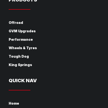
Offroad
GVM Upgrades
Performance
Wheels & Tyres
Tough Dog
King Springs
QUICK NAV
Home