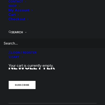
CONTACT
SHOP
My Account
Cart
Checkout
BACK TO SEARCH RESULTS
SEARCH
LOGIN / REGISTER
SUBSCRIBE TO OUR
CART
NEWSLETTER
Your cart is currently empty.
SUBSCRIBE