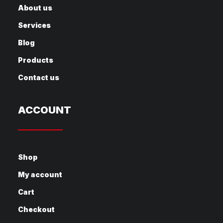
About us
Services
Blog
Products
Contact us
ACCOUNT
Shop
My account
Cart
Checkout