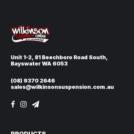
Unit 1-2, 81 Beechboro Road South,
Bayswater WA 6053
(08) 9370 2646
sales@wilkinsonsuspension.com.au
PRODUCTS