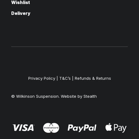
Wishlist
Delivery
Privacy Policy
|
T&C’s |
Refunds & Returns
© Wilkinson Suspension. Website by
Stealth