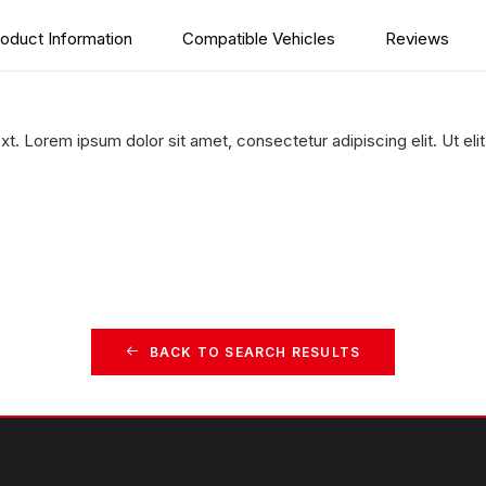
oduct Information
Compatible Vehicles
Reviews
xt. Lorem ipsum dolor sit amet, consectetur adipiscing elit. Ut elit
BACK TO SEARCH RESULTS