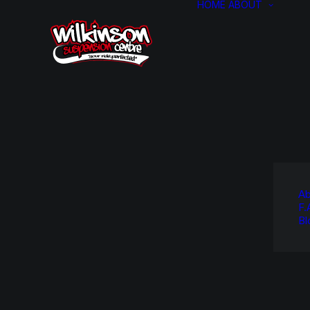
HOME
ABOUT
Ab
F.
Bl