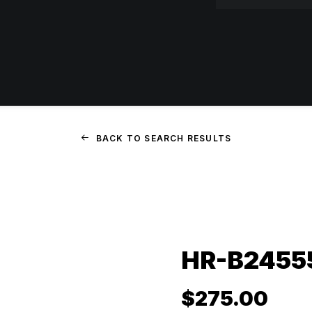
BACK TO SEARCH RESULTS
HR-B24555
$
275.00