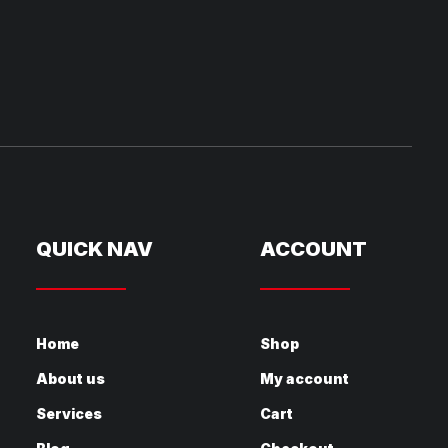
QUICK NAV
ACCOUNT
Home
Shop
About us
My account
Services
Cart