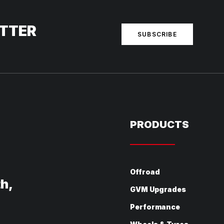
ETTER
SUBSCRIBE
PRODUCTS
Offroad
th,
GVM Upgrades
Performance