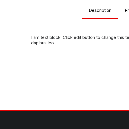
Description
Pr
I am text block. Click edit button to change this te
dapibus leo.