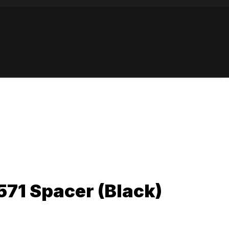
71 Spacer (Black)