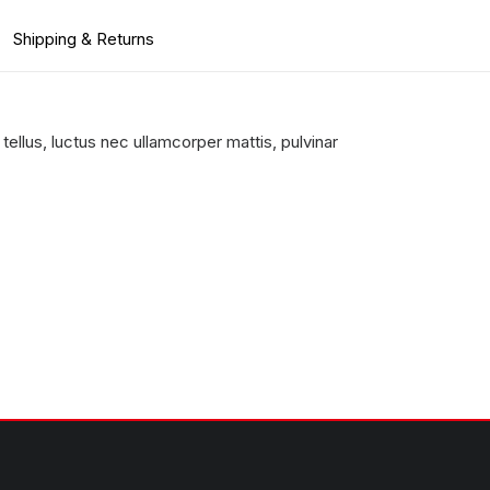
Shipping & Returns
 tellus, luctus nec ullamcorper mattis, pulvinar