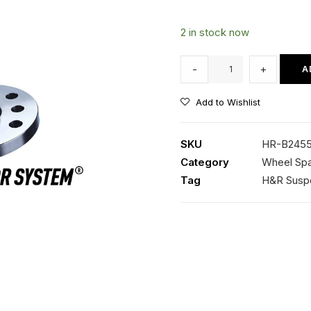
2 in stock now
HR-
-
+
A
B2455571
Spacer
Add to Wishlist
(Black)
quantity
SKU
HR-B2455
Category
Wheel Spa
Tag
H&R Susp