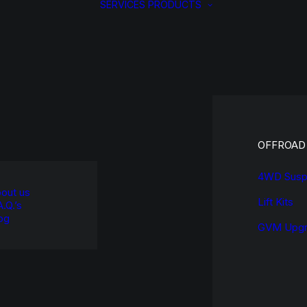
SERVICES
PRODUCTS
OFFROAD
4WD Susp
out us
Lift Kits
A.Q.’s
og
GVM Upgr