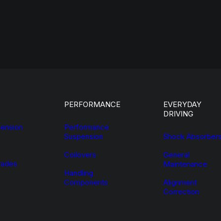
PERFORMANCE
EVERYDAY
DRIVING
ension
Performance
Suspension
Shock Absorber
Coilovers
General
ades
Maintenance
Handling
Components
Alignment
Correction