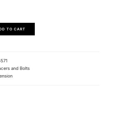
DD TO CART
571
cers and Bolts
ension