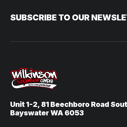
SUBSCRIBE TO OUR NEWSL
Unit 1-2, 81 Beechboro Road Sou
Bayswater WA 6053