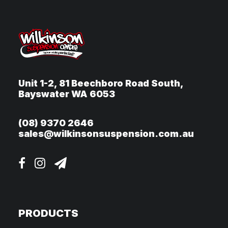
Unit 1-2, 81 Beechboro Road South,
Bayswater WA 6053
(08) 9370 2646
sales@wilkinsonsuspension.com.au
PRODUCTS