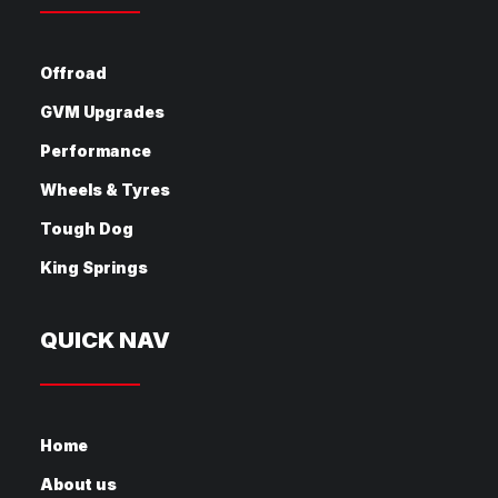
Offroad
GVM Upgrades
Performance
Wheels & Tyres
Tough Dog
King Springs
QUICK NAV
Home
About us