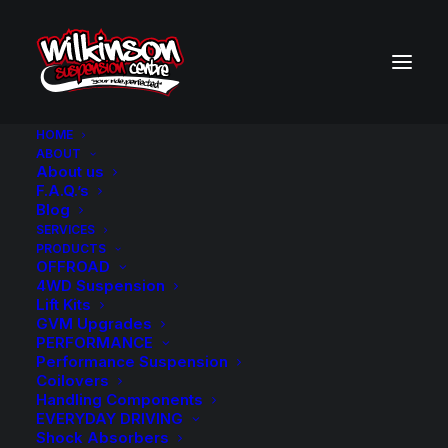
HOME
ABOUT
About us
BACK TO SEARCH RESULTS
F.A.Q.’s
Blog
SERVICES
PRODUCTS
OFFROAD
4WD Suspension
Lift Kits
GVM Upgrades
PERFORMANCE
Performance Suspension
Coilovers
Handling Components
EVERYDAY DRIVING
Shock Absorbers