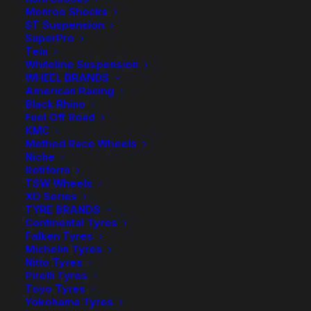
Spacer
Add to Wishlist
Monroe Shocks
(Black)
ST Suspension
quantity
SuperPro
SKU
HR-B3055571
Tein
Category
Wheel Spacers and Bolts
Whiteline Suspension
WHEEL BRANDS
Tag
H&R Suspension
American Racing
Black Rhino
Fuel Off Road
KMC
Method Race Wheels
Niche
Description
Product Information
Compatible
Rotiform
TSW Wheels
XD Series
TYRE BRANDS
Continental Tyres
I am text block. Click edit button to change this text.
Falken Tyres
Lorem ipsum dolor sit amet, consectetur adipiscing
Michelin Tyres
elit. Ut elit tellus, luctus nec ullamcorper mattis,
Nitto Tyres
pulvinar dapibus leo.
Pirelli Tyres
Toyo Tyres
Yokohama Tyres