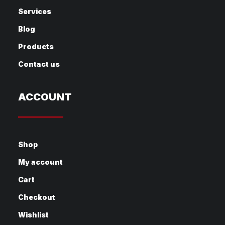
Services
Blog
Products
Contact us
ACCOUNT
Shop
My account
Cart
Checkout
Wishlist