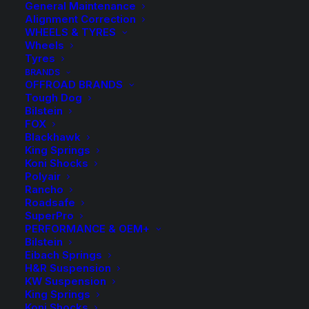
General Maintenance
Alignment Correction
WHEELS & TYRES
Wheels
Tyres
BRANDS
OFFROAD BRANDS
Tough Dog
Bilstein
HR-B3055571 Spacer
FOX
Blackhawk
King Springs
(Black)
Koni Shocks
Polyair
Rancho
$
297.00
Roadsafe
SuperPro
PERFORMANCE & OEM+
Bilstein
1 in stock now
Eibach Springs
H&R Suspension
HR-
-
+
KW Suspension
ADD TO CART
B3055571
King Springs
Koni Shocks