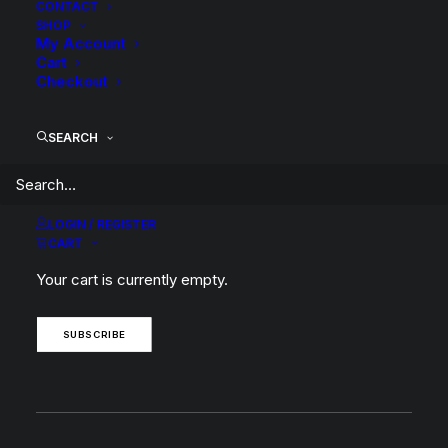
CONTACT
SHOP
My Account
Cart
BACK TO SEARCH RESULTS
Checkout
SEARCH
SUBSCRIBE TO OUR
LOGIN / REGISTER
CART
NEWSLETTER
Your cart is currently empty.
SUBSCRIBE