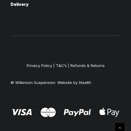
Delivery
Privacy Policy
|
T&C’s |
Refunds & Returns
© Wilkinson Suspension. Website by
Stealth