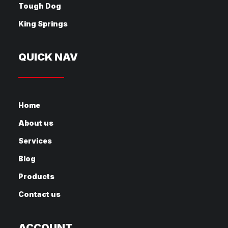
Tough Dog
King Springs
QUICK NAV
Home
About us
Services
Blog
Products
Contact us
ACCOUNT