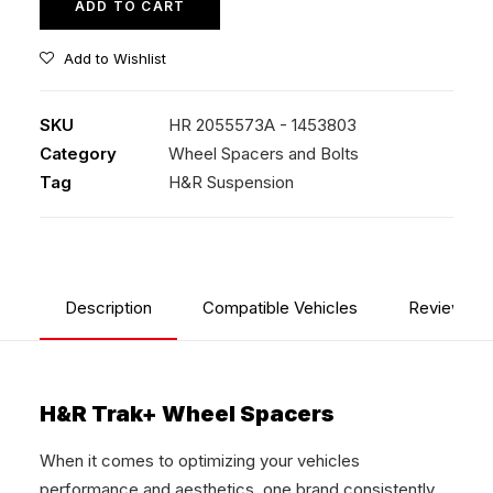
ADD TO CART
Add to Wishlist
SKU
HR 2055573A - 1453803
Category
Wheel Spacers and Bolts
Tag
H&R Suspension
Description
Compatible Vehicles
Reviews
H&R Trak+ Wheel Spacers
When it comes to optimizing your vehicles
performance and aesthetics, one brand consistently