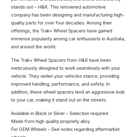
stands out – H&R. This renowned automotive
company has been designing and manufacturing high-
quality parts for over four decades. Among their
offerings, the Trak+ Wheel Spacers have gained
immense popularity among car enthusiasts in Australia,
and around the world.
The Trak+ Wheel Spacers from H&R have been
meticulously designed to work seamlessly with your
vehicle. They widen your vehicles stance, providing
improved handling, performance, and safety. In
addition, these wheel spacers lend an aggressive look
to your car, making it stand out on the streets.
Available in Black or Silver – Selection required
Made from high quality propriety alloy
For OEM Wheels – See notes regarding aftermarket