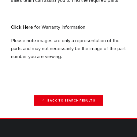
sales team can assist you to find the required parts.
Click Here
for Warranty Information
Please note images are only a representation of the
parts and may not necessarily be the image of the part
number you are viewing.
BACK TO SEARCH RESULTS