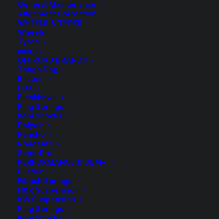
General Maintenance
Alignment Correction
WHEELS & TYRES
Wheels
Tyres
BRANDS
OFFROAD BRANDS
Tough Dog
Bilstein
FOX
Blackhawk
King Springs
Koni Shocks
Polyair
Rancho
HR TRAK 10mm
Roadsafe
SuperPro
Wheel Spacers and
PERFORMANCE & OEM+
Bilstein
Eibach Springs
Bolts
H&R Suspension
KW Suspension
King Springs
Price
$
9.50
–
$
264.00
Koni Shocks