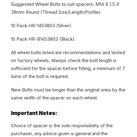
Suggested Wheel Bolts to suit spacers: M14 X 1.5 X
38mm Round (Thread Size/Length/Profile)
10 Pack HR-1453803 (Silver)
10 Pack HR-B1453803 (Black)
All wheel bolts listed are recommendations and tested
on factory wheels. Always check the bolt length is
sufficient for the spacer before fitting, a minimum of 7
turns of the bolt is required.
New Bolts must be longer than the original ones by the
same width of the spacer on each wheel.
Important Notes:
Choice of spacer is the sole responsibility of the
purchaser, any advice given is general and the