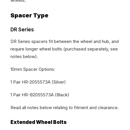
wheels.
Spacer Type
DR Series
DR Series spacers fit between the wheel and hub, and
require longer wheel bolts (purchased separately, see
notes below).
10mm Spacer Options:
1 Pair HR-2055573A (Silver)
1 Pair HR-B2055573A (Black)
Read all notes below relating to fitment and clearance.
Extended Wheel Bolts