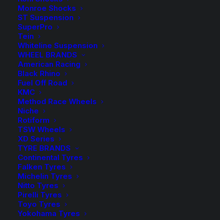
range:
Monroe Shocks
ST Suspension
$9.50
SuperPro
Spacers Sold as a Pair – Select quantity in the desired
Tein
colour.
through
Whiteline Suspension
WHEEL BRANDS
$264.00
HR-2055573A Spacer (Silver)
American Racing
Black Rhino
Fuel Off Road
HR-B2055573A Spacer (Black)
KMC
Method Race Wheels
Wheel Bolts sold in packs of 10 – Select the required
Niche
quantity in the desired colour.
Rotiform
TSW Wheels
XD Series
HR-1453803 Bolt (Silver)
TYRE BRANDS
Continental Tyres
HR-B1453803 Bolt (Black)
Falken Tyres
Michelin Tyres
Nitto Tyres
Pirelli Tyres
Toyo Tyres
$
264.00
HR-
Yokohama Tyres
2055573A
HR-