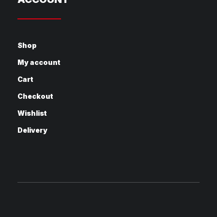
Shop
My account
Cart
Checkout
Wishlist
Delivery