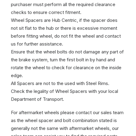
purchaser must perform all the required clearance
checks to ensure correct fitment.
Wheel Spacers are Hub Centric, if the spacer does
not sit flat to the hub or there is excessive moment
before fitting wheel, do not fit the wheel and contact
us for further assistance.
Ensure that the wheel bolts do not damage any part of
the brake system, turn the first bolt in by hand and
rotate the wheel to check for clearance on the inside
edge.
All Spacers are not to the used with Steel Rims.
Check the legality of Wheel Spacers with your local
Department of Transport.
For aftermarket wheels please contact our sales team
as the wheel spacer and bolt combination stated is
generally not the same with aftermarket wheels, our