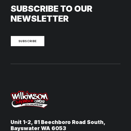
SUBSCRIBE TO OUR
NEWSLETTER
SUBSCRIBE
Unit 1-2, 81 Beechboro Road South,
Bayswater WA 6053