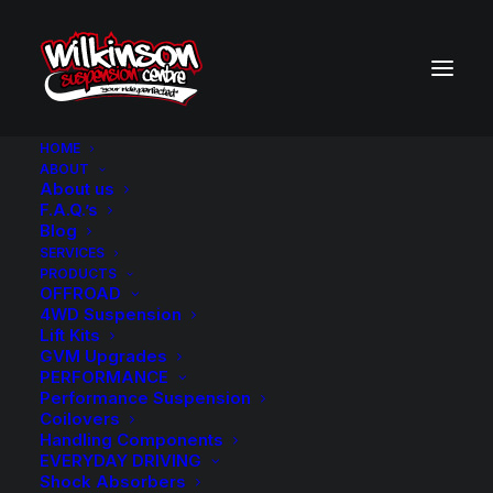
HOME
ABOUT
About us
BACK TO SEARCH RESULTS
F.A.Q.’s
Blog
SERVICES
PRODUCTS
OFFROAD
4WD Suspension
Lift Kits
GVM Upgrades
PERFORMANCE
Performance Suspension
Coilovers
Handling Components
EVERYDAY DRIVING
Shock Absorbers