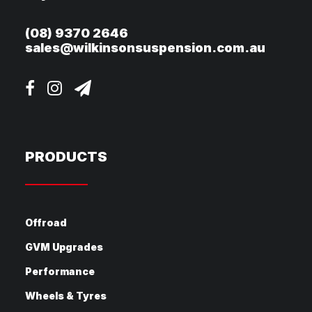
(08) 9370 2646
sales@wilkinsonsuspension.com.au
PRODUCTS
Offroad
GVM Upgrades
Performance
Wheels & Tyres