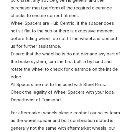
purchaser, any advice given is general and the
purchaser must perform all the required clearance
checks to ensure correct fitment.
Wheel Spacers are Hub Centric, if the spacer does
not sit flat to the hub or there is excessive moment
before fitting wheel, do not fit the wheel and contact
us for further assistance.
Ensure that the wheel bolts do not damage any part of
the brake system, turn the first bolt in by hand and
rotate the wheel to check for clearance on the inside
edge.
All Spacers are not to the used with Steel Rims.
Check the legality of Wheel Spacers with your local
Department of Transport.
For aftermarket wheels please contact our sales team
as the wheel spacer and bolt combination stated is
generally not the same with aftermarket wheels, our