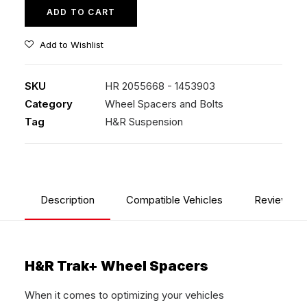
quantity
ADD TO CART
Add to Wishlist
SKU
HR 2055668 - 1453903
Category
Wheel Spacers and Bolts
Tag
H&R Suspension
Description
Compatible Vehicles
Reviews
H&R Trak+ Wheel Spacers
When it comes to optimizing your vehicles