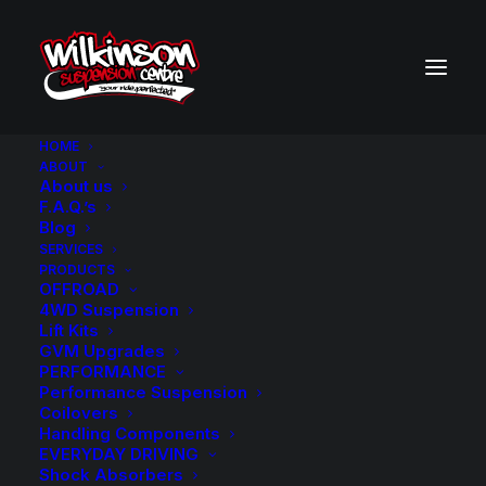
HOME
ABOUT
About us
BACK TO SEARCH RESULTS
F.A.Q.’s
Blog
SERVICES
PRODUCTS
OFFROAD
4WD Suspension
Lift Kits
GVM Upgrades
PERFORMANCE
Performance Suspension
Coilovers
Handling Components
EVERYDAY DRIVING
Shock Absorbers