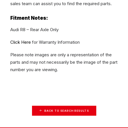
sales team can assist you to find the required parts.
Fitment Notes:
Audi R8 – Rear Axle Only
Click Here
for Warranty Information
Please note images are only a representation of the
parts and may not necessarily be the image of the part
number you are viewing.
BACK TO SEARCH RESULTS