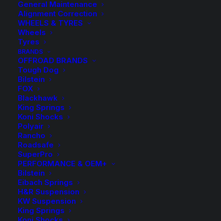
General Maintenance
Alignment Correction
WHEELS & TYRES
Wheels
Tyres
BRANDS
OFFROAD BRANDS
Tough Dog
Bilstein
FOX
Blackhawk
King Springs
Koni Shocks
Polyair
Rancho
HR TRAK 10mm
Roadsafe
SuperPro
Wheel Spacers and
PERFORMANCE & OEM+
Bilstein
Eibach Springs
Bolts
H&R Suspension
KW Suspension
King Springs
Price
$
14.00
–
$
253.00
Koni Shocks