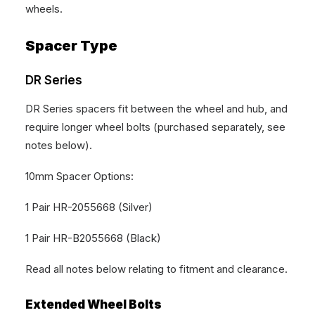
wheels.
Spacer Type
DR Series
DR Series spacers fit between the wheel and hub, and
require longer wheel bolts (purchased separately, see
notes below).
10mm Spacer Options:
1 Pair HR-2055668 (Silver)
1 Pair HR-B2055668 (Black)
Read all notes below relating to fitment and clearance.
Extended Wheel Bolts