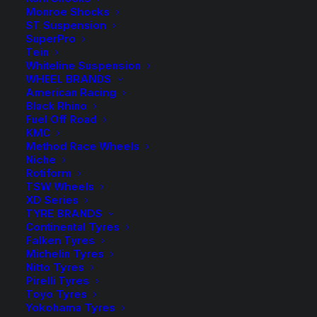
range:
Monroe Shocks
ST Suspension
$14.00
SuperPro
Spacers Sold as a Pair – Select quantity in the desired
Tein
colour.
through
Whiteline Suspension
WHEEL BRANDS
$253.00
HR-2055668 Spacer (Silver)
American Racing
Black Rhino
Fuel Off Road
HR-B2055668 Spacer (Black)
KMC
Method Race Wheels
Wheel Bolts sold in packs of 10 – Select the required
Niche
quantity in the desired colour.
Rotiform
TSW Wheels
XD Series
HR-1453903 Bolt (Silver)
TYRE BRANDS
Continental Tyres
HR-B1453903 Bolt (Black)
Falken Tyres
Michelin Tyres
Nitto Tyres
Pirelli Tyres
Toyo Tyres
$
253.00
HR-
Yokohama Tyres
2055668
HR-