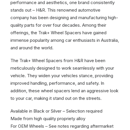
performance and aesthetics, one brand consistently
stands out – H&R. This renowned automotive
company has been designing and manufacturing high-
quality parts for over four decades. Among their
offerings, the Trak+ Wheel Spacers have gained
immense popularity among car enthusiasts in Australia,
and around the world.
The Trak+ Wheel Spacers from H&R have been
meticulously designed to work seamlessly with your
vehicle. They widen your vehicles stance, providing
improved handling, performance, and safety. In
addition, these wheel spacers lend an aggressive look
to your car, making it stand out on the streets.
Available in Black or Silver – Selection required
Made from high quality propriety alloy
For OEM Wheels – See notes regarding aftermarket