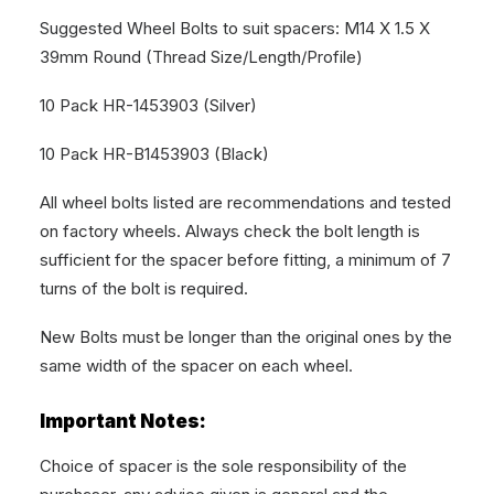
Suggested Wheel Bolts to suit spacers: M14 X 1.5 X
39mm Round (Thread Size/Length/Profile)
10 Pack HR-1453903 (Silver)
10 Pack HR-B1453903 (Black)
All wheel bolts listed are recommendations and tested
on factory wheels. Always check the bolt length is
sufficient for the spacer before fitting, a minimum of 7
turns of the bolt is required.
New Bolts must be longer than the original ones by the
same width of the spacer on each wheel.
Important Notes:
Choice of spacer is the sole responsibility of the