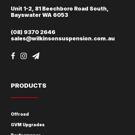
Unit 1-2, 81 Beechboro Road South,
Bayswater WA 6053
(08) 9370 2646
sales@wilkinsonsuspension.com.au
PRODUCTS
Offroad
GVM Upgrades