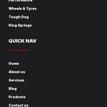
Performance
Wheels & Tyres
Tough Dog
King Springs
QUICK NAV
Home
About us
Services
Blog
Products
Contact us