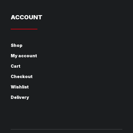
ACCOUNT
Shop
My account
Cart
Checkout
Wishlist
Delivery