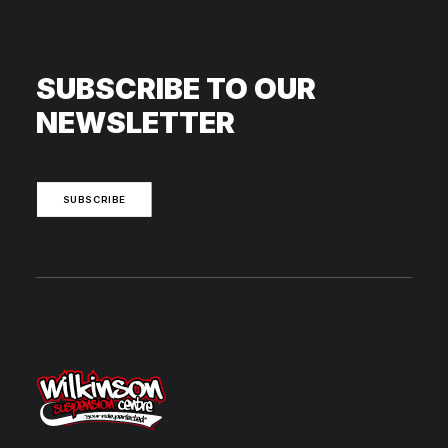
SUBSCRIBE TO OUR
NEWSLETTER
SUBSCRIBE