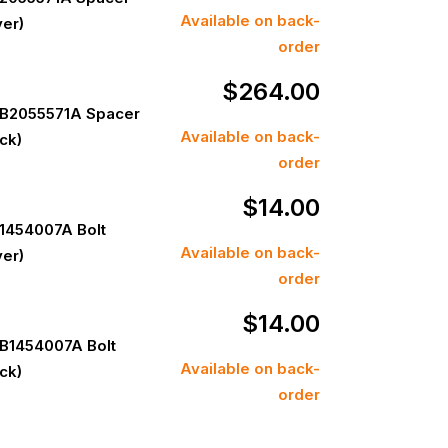
Available on back-
ver)
order
$
264.00
B2055571A Spacer
Available on back-
ack)
order
$
14.00
1454007A Bolt
Available on back-
ver)
order
$
14.00
B1454007A Bolt
Available on back-
ack)
order