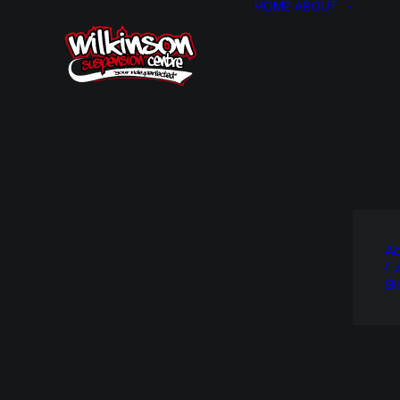
HOME
ABOUT
Ab
F.
Bl