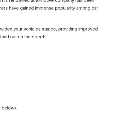
R. This renowned automotive company has been
pacers have gained immense popularity among car
widen your vehicles stance, providing improved
tand out on the streets.
s below).