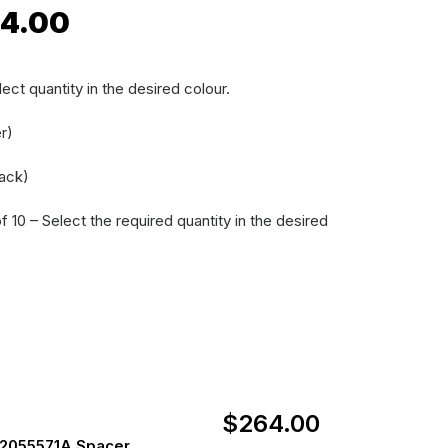
Price
4.00
range:
$14.00
ect quantity in the desired colour.
through
r)
$264.00
ack)
 10 – Select the required quantity in the desired
)
$
264.00
2055571A Spacer