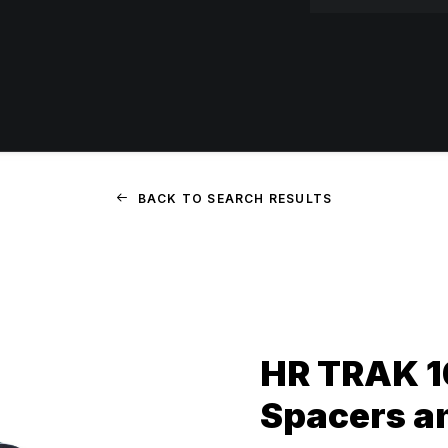
BACK TO SEARCH RESULTS
HR TRAK 
Spacers a