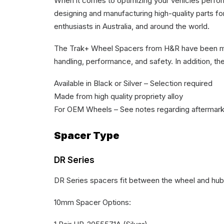
When it comes to optimizing your vehicles perf
designing and manufacturing high-quality parts 
enthusiasts in Australia, and around the world.
The Trak+ Wheel Spacers from H&R have been met
handling, performance, and safety. In addition, th
Available in Black or Silver – Selection required
Made from high quality propriety alloy
For OEM Wheels – See notes regarding aftermark
Spacer Type
DR Series
DR Series spacers fit between the wheel and hub,
10mm Spacer Options: