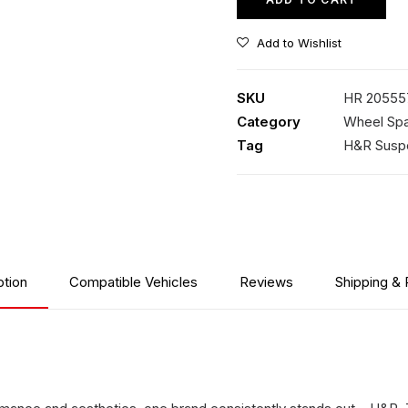
Add to Wishlist
SKU
HR 20555
Category
Wheel Spa
Tag
H&R Susp
ption
Compatible Vehicles
Reviews
Shipping & 