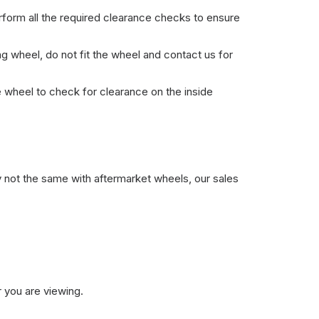
erform all the required clearance checks to ensure
ng wheel, do not fit the wheel and contact us for
he wheel to check for clearance on the inside
y not the same with aftermarket wheels, our sales
 you are viewing.