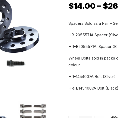
$
14.00
–
$
26
Spacers Sold as a Pair – Sel
HR-2055571A Spacer (Silve
HR-B2055571A Spacer (Bl
Wheel Bolts sold in packs of
colour.
HR-1454007A Bolt (Silver)
HR-B1454007A Bolt (Black
HR-