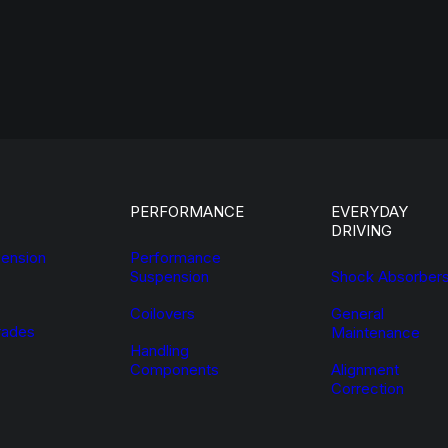
PERFORMANCE
EVERYDAY
DRIVING
ension
Performance
Suspension
Shock Absorber
Coilovers
General
ades
Maintenance
Handling
Components
Alignment
Correction