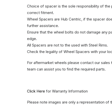
Choice of spacer is the sole responsibility of th
correct fitment.
Wheel Spacers are Hub Centric, if the spacer does 
further assistance.
Ensure that the wheel bolts do not damage any part
edge.
All Spacers are not to the used with Steel Rims.
Check the legality of Wheel Spacers with your lo
For aftermarket wheels please contact our sales 
team can assist you to find the required parts.
Click Here
for Warranty Information
Please note images are only a representation of 