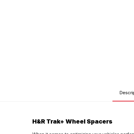
Descri
H&R Trak+ Wheel Spacers