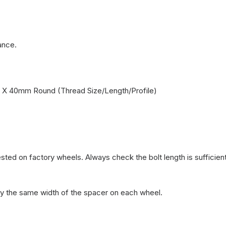
ance.
5 X 40mm Round (Thread Size/Length/Profile)
sted on factory wheels. Always check the bolt length is sufficient
by the same width of the spacer on each wheel.