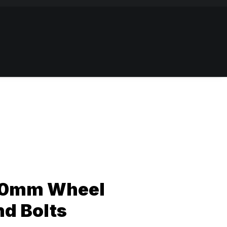
10mm Wheel
nd Bolts