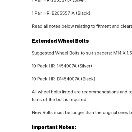
1 Pair HR-2055571A (Silver)
1 Pair HR-B2055571A (Black)
Read all notes below relating to fitment and clear
Extended Wheel Bolts
Suggested Wheel Bolts to suit spacers: M14 X 1.
10 Pack HR-1454007A (Silver)
10 Pack HR-B1454007A (Black)
All wheel bolts listed are recommendations and te
turns of the bolt is required.
New Bolts must be longer than the original ones 
Important Notes: