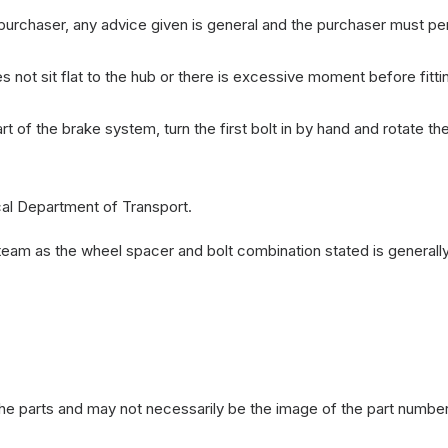
e purchaser, any advice given is general and the purchaser must p
not sit flat to the hub or there is excessive moment before fitti
 of the brake system, turn the first bolt in by hand and rotate t
cal Department of Transport.
team as the wheel spacer and bolt combination stated is generall
the parts and may not necessarily be the image of the part number