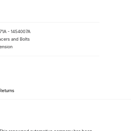
71A - 1454007A
cers and Bolts
ension
Returns