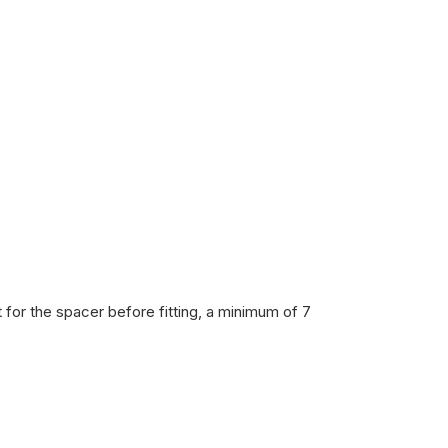
 for the spacer before fitting, a minimum of 7