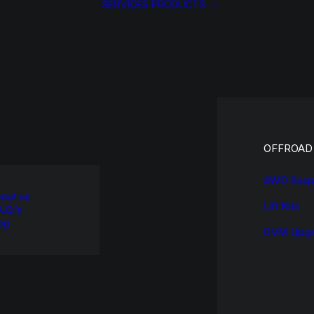
SERVICES
PRODUCTS
OFFROAD
4WD Susp
out us
Lift Kits
A.Q.’s
og
GVM Upgr