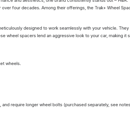
ormance and aesthetics, one brand consistently stands out – H&
for over four decades. Among their offerings, the Trak+ Wheel S
iculously designed to work seamlessly with your vehicle. They 
ese wheel spacers lend an aggressive look to your car, making it s
et wheels.
 and require longer wheel bolts (purchased separately, see note