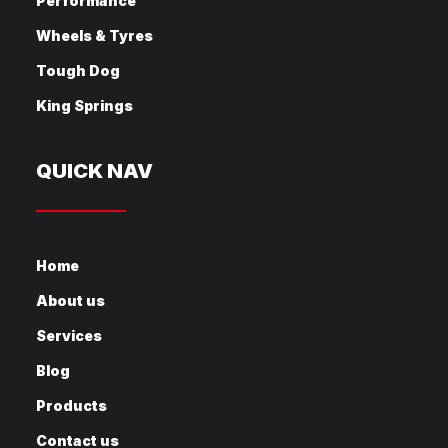
Performance
Wheels & Tyres
Tough Dog
King Springs
QUICK NAV
Home
About us
Services
Blog
Products
Contact us