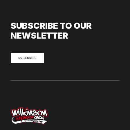
SUBSCRIBE TO OUR
NEWSLETTER
SUBSCRIBE