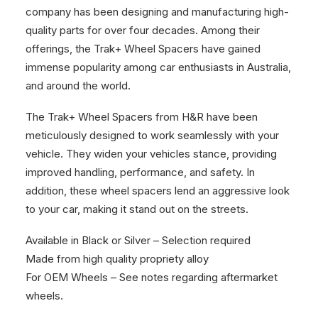
company has been designing and manufacturing high-
quality parts for over four decades. Among their
offerings, the Trak+ Wheel Spacers have gained
immense popularity among car enthusiasts in Australia,
and around the world.
The Trak+ Wheel Spacers from H&R have been
meticulously designed to work seamlessly with your
vehicle. They widen your vehicles stance, providing
improved handling, performance, and safety. In
addition, these wheel spacers lend an aggressive look
to your car, making it stand out on the streets.
Available in Black or Silver – Selection required
Made from high quality propriety alloy
For OEM Wheels – See notes regarding aftermarket
wheels.