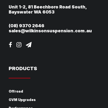
Unit 1-2, 81 Beechboro Road South,
Bayswater WA 6053
(08) 9370 2646
sales@wilkinsonsuspension.com.au
PRODUCTS
Offroad
GVM Upgrades