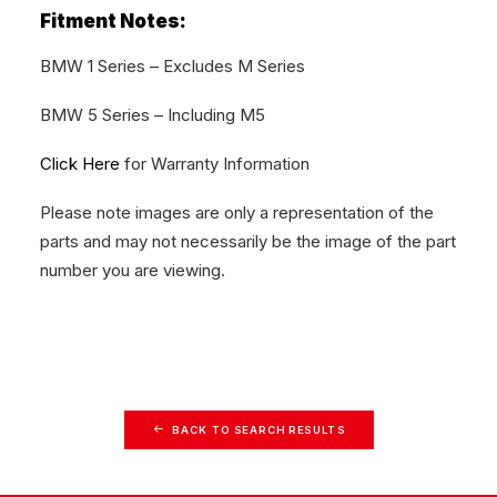
Fitment Notes:
BMW 1 Series – Excludes M Series
BMW 5 Series – Including M5
Click Here
for Warranty Information
Please note images are only a representation of the
parts and may not necessarily be the image of the part
number you are viewing.
BACK TO SEARCH RESULTS