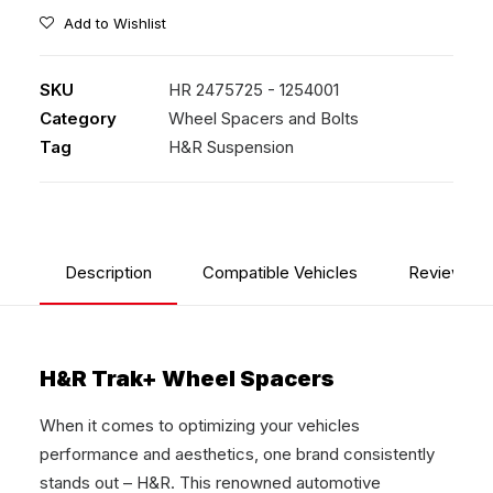
Add to Wishlist
SKU
HR 2475725 - 1254001
Category
Wheel Spacers and Bolts
Tag
H&R Suspension
Description
Compatible Vehicles
Reviews
H&R Trak+ Wheel Spacers
When it comes to optimizing your vehicles
performance and aesthetics, one brand consistently
stands out – H&R. This renowned automotive