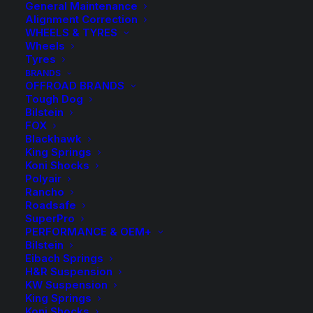
General Maintenance
Alignment Correction
WHEELS & TYRES
Wheels
Tyres
BRANDS
OFFROAD BRANDS
Tough Dog
Bilstein
FOX
Blackhawk
King Springs
Koni Shocks
Polyair
Rancho
HR TRAK 12mm
Roadsafe
SuperPro
Wheel Spacers and
PERFORMANCE & OEM+
Bilstein
Eibach Springs
Bolts
H&R Suspension
KW Suspension
King Springs
Price
$
9.50
–
$
275.00
Koni Shocks