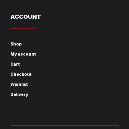
ACCOUNT
Shop
My account
Cart
Checkout
Wishlist
Delivery