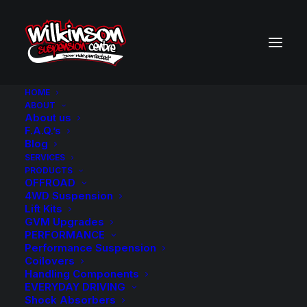
HOME
ABOUT
About us
BACK TO SEARCH RESULTS
F.A.Q.’s
Blog
SERVICES
PRODUCTS
OFFROAD
4WD Suspension
Lift Kits
GVM Upgrades
PERFORMANCE
Performance Suspension
Coilovers
Handling Components
EVERYDAY DRIVING
Shock Absorbers