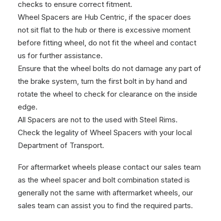
checks to ensure correct fitment.
Wheel Spacers are Hub Centric, if the spacer does
not sit flat to the hub or there is excessive moment
before fitting wheel, do not fit the wheel and contact
us for further assistance.
Ensure that the wheel bolts do not damage any part of
the brake system, turn the first bolt in by hand and
rotate the wheel to check for clearance on the inside
edge.
All Spacers are not to the used with Steel Rims.
Check the legality of Wheel Spacers with your local
Department of Transport.
For aftermarket wheels please contact our sales team
as the wheel spacer and bolt combination stated is
generally not the same with aftermarket wheels, our
sales team can assist you to find the required parts.