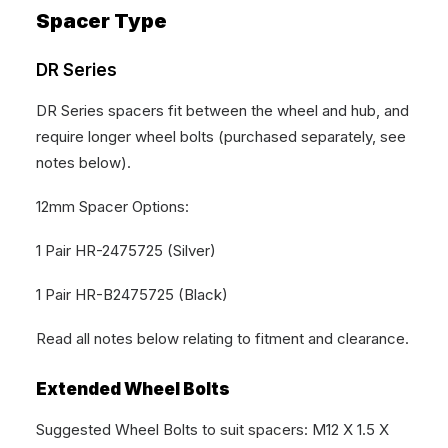
Spacer Type
DR Series
DR Series spacers fit between the wheel and hub, and
require longer wheel bolts (purchased separately, see
notes below).
12mm Spacer Options:
1 Pair HR-2475725 (Silver)
1 Pair HR-B2475725 (Black)
Read all notes below relating to fitment and clearance.
Extended Wheel Bolts
Suggested Wheel Bolts to suit spacers: M12 X 1.5 X