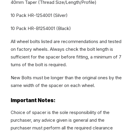
40mm Taper (Thread Size/Length/Profile)
10 Pack HR-1254001 (Silver)
10 Pack HR-B1254001 (Black)
All wheel bolts listed are recommendations and tested
on factory wheels. Always check the bolt length is
sufficient for the spacer before fitting, a minimum of 7
turns of the bolt is required.
New Bolts must be longer than the original ones by the
same width of the spacer on each wheel.
Important Notes:
Choice of spacer is the sole responsibility of the
purchaser, any advice given is general and the
purchaser must perform all the required clearance