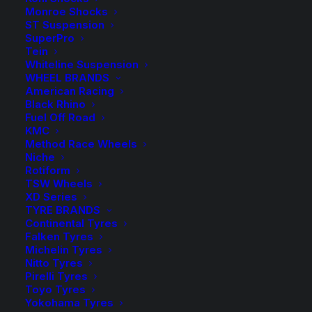
range:
Monroe Shocks
ST Suspension
$9.50
SuperPro
Spacers Sold as a Pair – Select quantity in the desired
Tein
colour.
through
Whiteline Suspension
WHEEL BRANDS
$275.00
HR-2475725 Spacer (Silver)
American Racing
Black Rhino
Fuel Off Road
HR-B2475725 Spacer (Black)
KMC
Method Race Wheels
Wheel Bolts sold in packs of 10 – Select the required
Niche
quantity in the desired colour.
Rotiform
TSW Wheels
XD Series
HR-1254001 Bolt (Silver)
TYRE BRANDS
Continental Tyres
HR-B1254001 Bolt (Black)
Falken Tyres
Michelin Tyres
$
275.00
HR-
Nitto Tyres
Pirelli Tyres
2475725
HR-
-
+
Toyo Tyres
Available on
Spacer
2475725
Yokohama Tyres
back-order