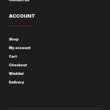
ACCOUNT
Shop
My account
Cart
Checkout
Wishlist
Delivery