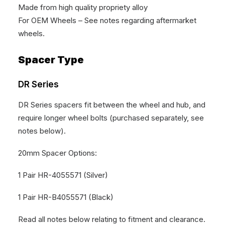
Made from high quality propriety alloy
For OEM Wheels – See notes regarding aftermarket
wheels.
Spacer Type
DR Series
DR Series spacers fit between the wheel and hub, and
require longer wheel bolts (purchased separately, see
notes below).
20mm Spacer Options:
1 Pair HR-4055571 (Silver)
1 Pair HR-B4055571 (Black)
Read all notes below relating to fitment and clearance.