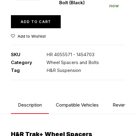
Bolt (Black)
Bolt
now
(Black)
quantity
ADD TO CART
Add to Wishlist
SKU
HR 4055571 - 1454703
Category
Wheel Spacers and Bolts
Tag
H&R Suspension
Description
Compatible Vehicles
Reviews
H&R Trak+ Wheel Spacers