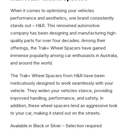
When it comes to optimizing your vehicles
performance and aesthetics, one brand consistently
stands out – H&R. This renowned automotive
company has been designing and manufacturing high-
quality parts for over four decades. Among their
offerings, the Trak+ Wheel Spacers have gained
immense popularity among car enthusiasts in Australia,
and around the world.
The Trak+ Wheel Spacers from H&R have been
meticulously designed to work seamlessly with your
vehicle. They widen your vehicles stance, providing
improved handling, performance, and safety. In
addition, these wheel spacers lend an aggressive look
to your car, making it stand out on the streets.
Available in Black or Silver – Selection required