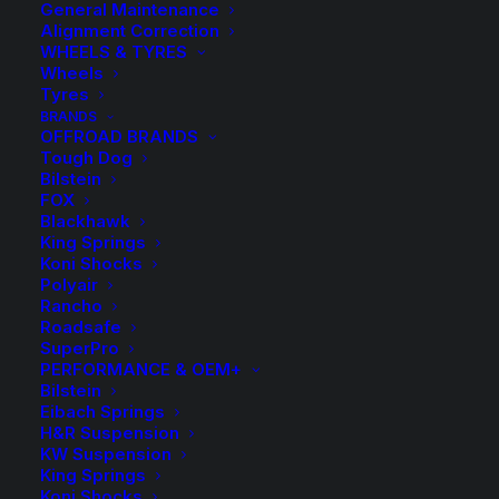
General Maintenance
Alignment Correction
WHEELS & TYRES
Wheels
Tyres
BRANDS
OFFROAD BRANDS
Tough Dog
Bilstein
FOX
Blackhawk
King Springs
Koni Shocks
Polyair
Rancho
HR TRAK 20mm
Roadsafe
SuperPro
Wheel Spacers and
PERFORMANCE & OEM+
Bilstein
Eibach Springs
Bolts
H&R Suspension
KW Suspension
King Springs
Price
$
9.50
–
$
319.00
Koni Shocks