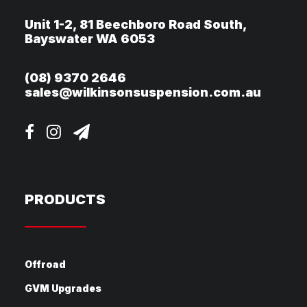
Unit 1-2, 81 Beechboro Road South,
Bayswater WA 6053
(08) 9370 2646
sales@wilkinsonsuspension.com.au
PRODUCTS
Offroad
GVM Upgrades