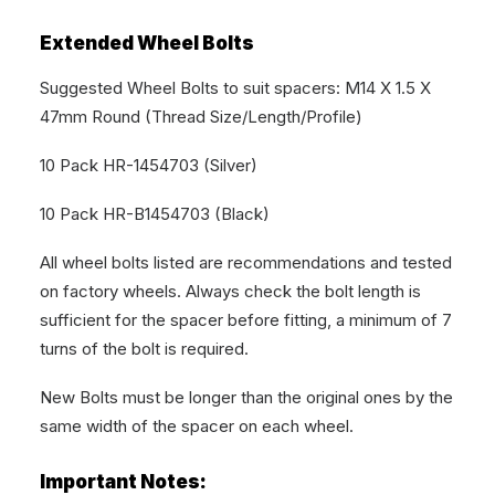
Extended Wheel Bolts
Suggested Wheel Bolts to suit spacers: M14 X 1.5 X
47mm Round (Thread Size/Length/Profile)
10 Pack HR-1454703 (Silver)
10 Pack HR-B1454703 (Black)
All wheel bolts listed are recommendations and tested
on factory wheels. Always check the bolt length is
sufficient for the spacer before fitting, a minimum of 7
turns of the bolt is required.
New Bolts must be longer than the original ones by the
same width of the spacer on each wheel.
Important Notes: