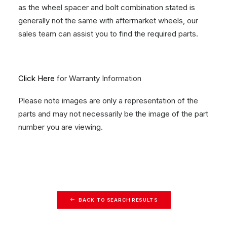
as the wheel spacer and bolt combination stated is
generally not the same with aftermarket wheels, our
sales team can assist you to find the required parts.
Click Here
for Warranty Information
Please note images are only a representation of the
parts and may not necessarily be the image of the part
number you are viewing.
BACK TO SEARCH RESULTS