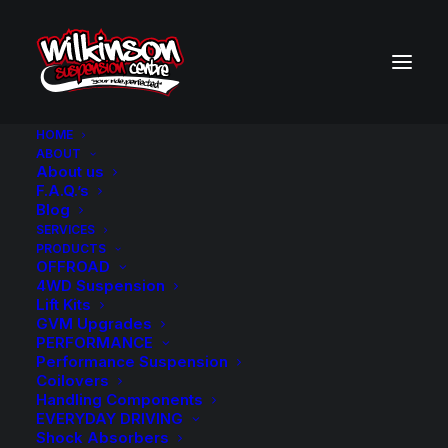
HOME
ABOUT
About us
BACK TO SEARCH RESULTS
F.A.Q.’s
Blog
SERVICES
PRODUCTS
OFFROAD
4WD Suspension
Lift Kits
GVM Upgrades
PERFORMANCE
Performance Suspension
Coilovers
Handling Components
EVERYDAY DRIVING
Shock Absorbers