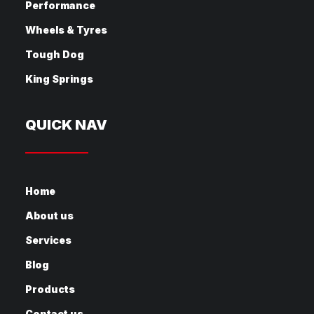
Performance
Wheels & Tyres
Tough Dog
King Springs
QUICK NAV
Home
About us
Services
Blog
Products
Contact us