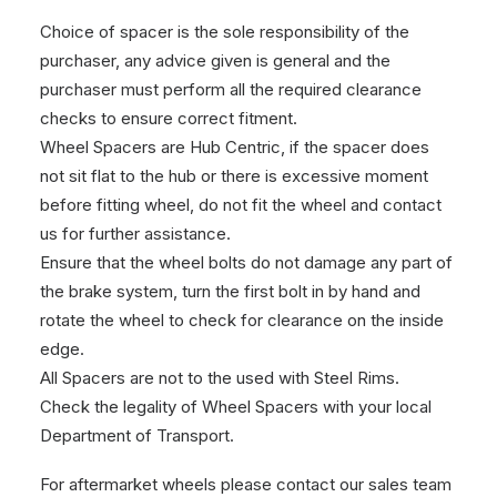
Choice of spacer is the sole responsibility of the
purchaser, any advice given is general and the
purchaser must perform all the required clearance
checks to ensure correct fitment.
Wheel Spacers are Hub Centric, if the spacer does
not sit flat to the hub or there is excessive moment
before fitting wheel, do not fit the wheel and contact
us for further assistance.
Ensure that the wheel bolts do not damage any part of
the brake system, turn the first bolt in by hand and
rotate the wheel to check for clearance on the inside
edge.
All Spacers are not to the used with Steel Rims.
Check the legality of Wheel Spacers with your local
Department of Transport.
For aftermarket wheels please contact our sales team