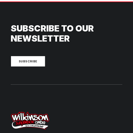
SUBSCRIBE TO OUR
NEWSLETTER
SUBSCRIBE