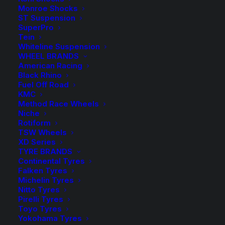
range:
Monroe Shocks
ST Suspension
$9.50
SuperPro
Spacers Sold as a Pair – Select quantity in the desired
Tein
colour.
through
Whiteline Suspension
WHEEL BRANDS
$319.00
HR-4055571 Spacer (Silver)
American Racing
Black Rhino
Fuel Off Road
HR-B4055571 Spacer (Black)
KMC
Method Race Wheels
Wheel Bolts sold in packs of 10 – Select the required
Niche
quantity in the desired colour.
Rotiform
TSW Wheels
XD Series
HR-1454703 Bolt (Silver)
TYRE BRANDS
Continental Tyres
HR-B1454703 Bolt (Black)
Falken Tyres
Michelin Tyres
Nitto Tyres
Pirelli Tyres
$
319.00
Toyo Tyres
HR-
Yokohama Tyres