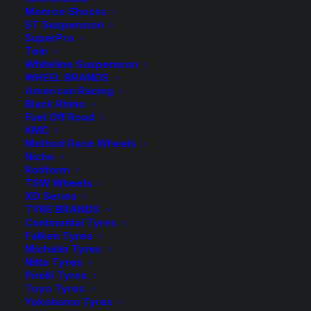
range:
Monroe Shocks
ST Suspension
$9.50
SuperPro
Spacers Sold as a Pair – Select quantity in the desired
Tein
colour.
through
Whiteline Suspension
WHEEL BRANDS
$165.00
HR-1055665 Spacer (Silver)
American Racing
Black Rhino
Fuel Off Road
HR-B1055665 Spacer (Black)
KMC
Method Race Wheels
Wheel Bolts sold in packs of 10 – Select the required
Niche
quantity in the desired colour.
Rotiform
TSW Wheels
XD Series
HR-1453503 Bolt (Silver)
TYRE BRANDS
Continental Tyres
HR-B1453503 Bolt (Black)
Falken Tyres
Michelin Tyres
Nitto Tyres
Pirelli Tyres
$
165.00
Toyo Tyres
HR-
Yokohama Tyres