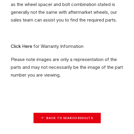
as the wheel spacer and bolt combination stated is
generally not the same with aftermarket wheels, our
sales team can assist you to find the required parts.
Click Here
for Warranty Information
Please note images are only a representation of the
parts and may not necessarily be the image of the part
number you are viewing.
BACK TO SEARCH RESULTS