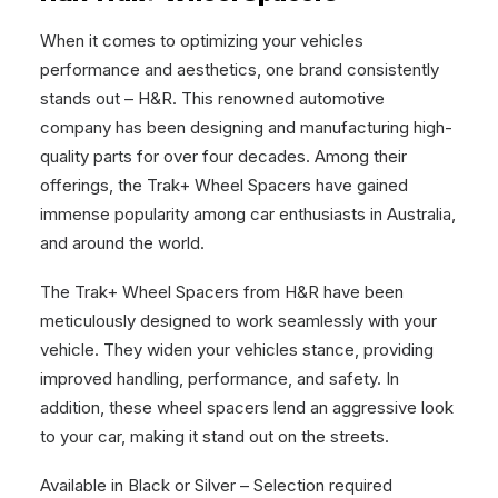
When it comes to optimizing your vehicles
performance and aesthetics, one brand consistently
stands out – H&R. This renowned automotive
company has been designing and manufacturing high-
quality parts for over four decades. Among their
offerings, the Trak+ Wheel Spacers have gained
immense popularity among car enthusiasts in Australia,
and around the world.
The Trak+ Wheel Spacers from H&R have been
meticulously designed to work seamlessly with your
vehicle. They widen your vehicles stance, providing
improved handling, performance, and safety. In
addition, these wheel spacers lend an aggressive look
to your car, making it stand out on the streets.
Available in Black or Silver – Selection required