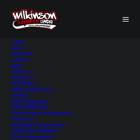
HOME
ABOUT
About us
BACK TO SEARCH RESULTS
F.A.Q.’s
Blog
SERVICES
PRODUCTS
OFFROAD
4WD Suspension
Lift Kits
GVM Upgrades
PERFORMANCE
Performance Suspension
Coilovers
Handling Components
EVERYDAY DRIVING
Shock Absorbers