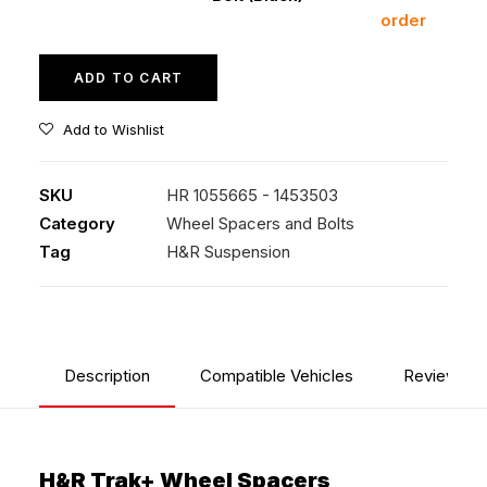
order
(Black)
quantity
ADD TO CART
Add to Wishlist
SKU
HR 1055665 - 1453503
Category
Wheel Spacers and Bolts
Tag
H&R Suspension
Description
Compatible Vehicles
Reviews
H&R Trak+ Wheel Spacers