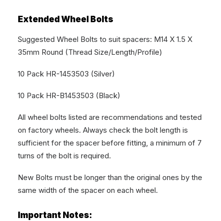
Extended Wheel Bolts
Suggested Wheel Bolts to suit spacers: M14 X 1.5 X
35mm Round (Thread Size/Length/Profile)
10 Pack HR-1453503 (Silver)
10 Pack HR-B1453503 (Black)
All wheel bolts listed are recommendations and tested
on factory wheels. Always check the bolt length is
sufficient for the spacer before fitting, a minimum of 7
turns of the bolt is required.
New Bolts must be longer than the original ones by the
same width of the spacer on each wheel.
Important Notes: