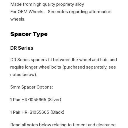
Made from high quality propriety alloy
For OEM Wheels – See notes regarding aftermarket
wheels.
Spacer Type
DR Series
DR Series spacers fit between the wheel and hub, and
require longer wheel bolts (purchased separately, see
notes below).
5mm Spacer Options:
1 Pair HR-1055665 (Silver)
1 Pair HR-B1055665 (Black)
Read all notes below relating to fitment and clearance.