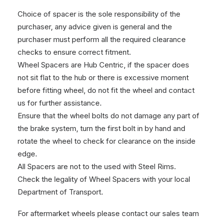
Choice of spacer is the sole responsibility of the
purchaser, any advice given is general and the
purchaser must perform all the required clearance
checks to ensure correct fitment.
Wheel Spacers are Hub Centric, if the spacer does
not sit flat to the hub or there is excessive moment
before fitting wheel, do not fit the wheel and contact
us for further assistance.
Ensure that the wheel bolts do not damage any part of
the brake system, turn the first bolt in by hand and
rotate the wheel to check for clearance on the inside
edge.
All Spacers are not to the used with Steel Rims.
Check the legality of Wheel Spacers with your local
Department of Transport.
For aftermarket wheels please contact our sales team