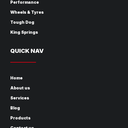
Performance
Wheels & Tyres
Tough Dog
King Springs
QUICK NAV
Home
About us
Services
Blog
Products
Contact us