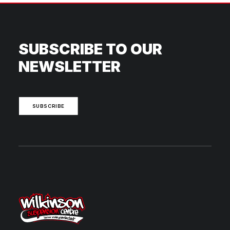
SUBSCRIBE TO OUR
NEWSLETTER
SUBSCRIBE