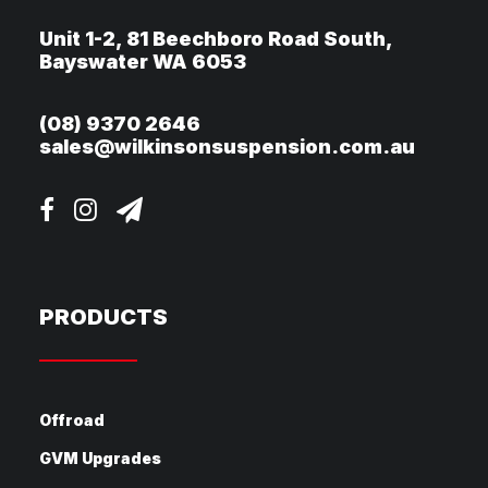
Unit 1-2, 81 Beechboro Road South,
Bayswater WA 6053
(08) 9370 2646
sales@wilkinsonsuspension.com.au
PRODUCTS
Offroad
GVM Upgrades