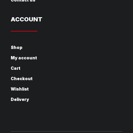
ACCOUNT
Shop
My account
Cart
Checkout
Wishlist
Delivery