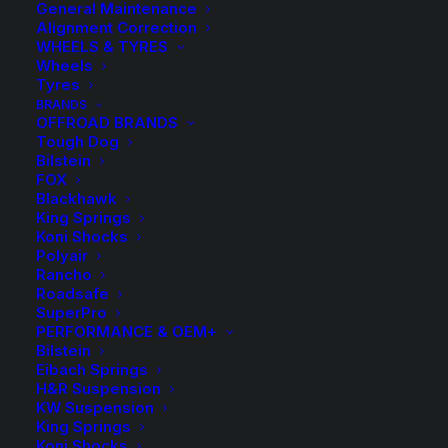
General Maintenance
Alignment Correction
WHEELS & TYRES
Wheels
Tyres
BRANDS
OFFROAD BRANDS
Tough Dog
Bilstein
FOX
Blackhawk
King Springs
Koni Shocks
Polyair
Rancho
HR TRAK 5mm
Roadsafe
SuperPro
Wheel Spacers and
PERFORMANCE & OEM+
Bilstein
Eibach Springs
Bolts
H&R Suspension
KW Suspension
King Springs
Price
$
9.50
–
$
165.00
Koni Shocks