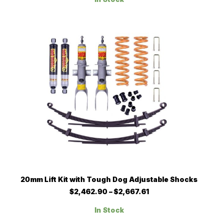
through
The
$2,662.90
options
may
be
chosen
on
the
product
page
This
SELECT OPTIONS
20mm Lift Kit with Tough Dog Adjustable Shocks
product
has
Price
$
2,462.90
–
$
2,667.61
multiple
range:
$2,462.90
variants.
In Stock
through
The