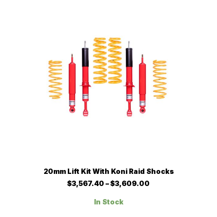
options
may
be
chosen
on
the
product
page
This
SELECT OPTIONS
20mm Lift Kit With Koni Raid Shocks
product
has
Price
$
3,567.40
–
$
3,609.00
multiple
range:
$3,567.40
variants.
In Stock
through
The
$3,609.00