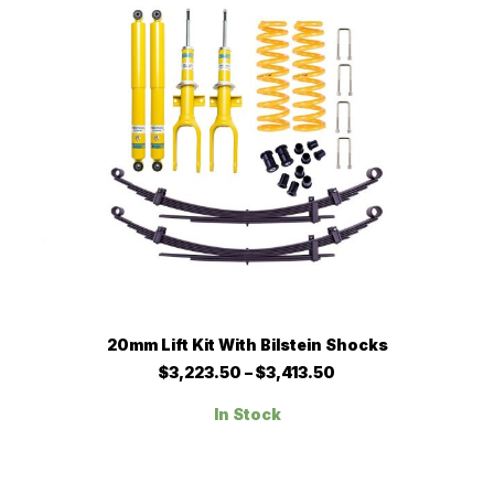
chosen
on
the
product
page
This
SELECT OPTIONS
20mm Lift Kit With Bilstein Shocks
product
has
Price
$
3,223.50
–
$
3,413.50
multiple
range:
$3,223.50
variants.
In Stock
through
The
$3,413.50
options
may
be