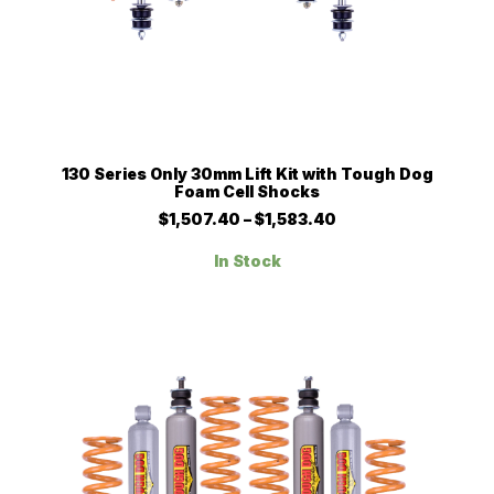
This
SELECT OPTIONS
130 Series Only 30mm Lift Kit with Tough Dog
product
Foam Cell Shocks
has
multiple
Price
$
1,507.40
–
$
1,583.40
range:
variants.
$1,507.40
The
In Stock
through
options
$1,583.40
may
be
chosen
on
the
product
page