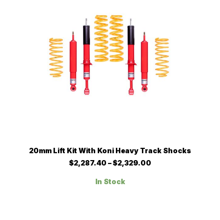
chosen
on
the
product
page
This
SELECT OPTIONS
20mm Lift Kit With Koni Heavy Track Shocks
product
has
Price
$
2,287.40
–
$
2,329.00
multiple
range:
$2,287.40
variants.
In Stock
through
The
$2,329.00
options
may
be