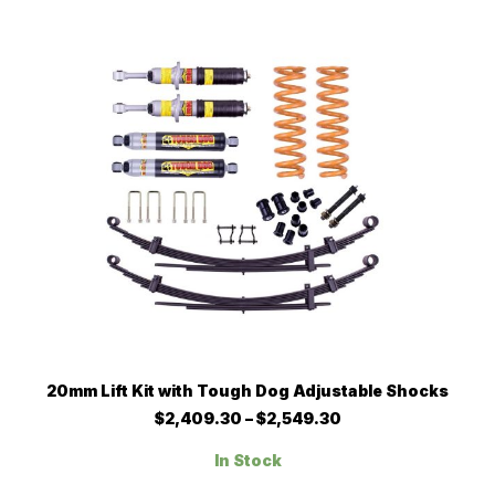
$2,667.61
options
may
be
chosen
on
the
product
page
This
SELECT OPTIONS
20mm Lift Kit with Tough Dog Adjustable Shocks
product
has
Price
$
2,409.30
–
$
2,549.30
multiple
range:
$2,409.30
variants.
In Stock
through
The
$2,549.30