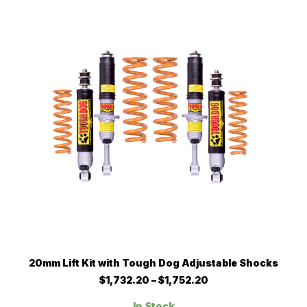
options
may
be
chosen
on
the
product
page
This
SELECT OPTIONS
20mm Lift Kit with Tough Dog Adjustable Shocks
product
has
Price
$
1,732.20
–
$
1,752.20
multiple
range:
$1,732.20
variants.
In Stock