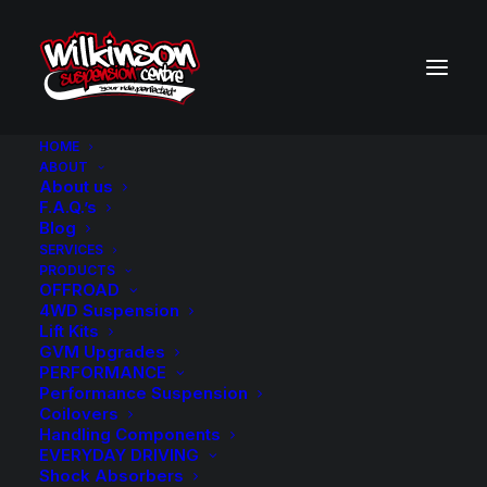
HOME
ABOUT
About us
F.A.Q.’s
VEHICLE PARTS FILTER
Blog
SERVICES
PRODUCTS
OFFROAD
4WD Suspension
Lift Kits
GVM Upgrades
PERFORMANCE
Performance Suspension
Coilovers
Handling Components
EVERYDAY DRIVING
Shock Absorbers