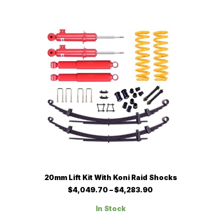
The
$3,582.00
options
may
be
chosen
on
the
product
page
This
SELECT OPTIONS
20mm Lift Kit With Koni Raid Shocks
product
has
Price
$
4,049.70
–
$
4,283.90
multiple
range:
$4,049.70
variants.
In Stock
through
The
$4,283.90