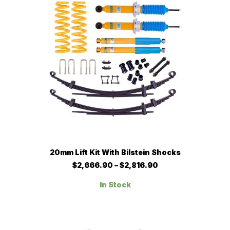
chosen
on
the
product
page
This
SELECT OPTIONS
20mm Lift Kit With Bilstein Shocks
product
has
Price
$
2,666.90
–
$
2,816.90
multiple
range:
$2,666.90
variants.
In Stock
through
The
$2,816.90
options
may
be