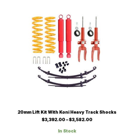
may
be
chosen
on
the
product
page
This
SELECT OPTIONS
20mm Lift Kit With Koni Heavy Track Shocks
product
has
Price
$
3,392.00
–
$
3,582.00
multiple
range:
$3,392.00
variants.
In Stock
through