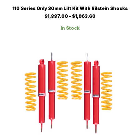
This
SELECT OPTIONS
110 Series Only 30mm Lift Kit With Bilstein Shocks
product
has
Price
$
1,887.00
–
$
1,963.60
multiple
range:
$1,887.00
variants.
In Stock
through
The
$1,963.60
options
may
be
chosen
on
the
product
page