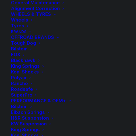
General Maintenance
Alignment Correction
WHEELS & TYRES
Wheels
Tyres
BRANDS
PRODUCT TYPE
OFFROAD BRANDS
Tough Dog
Bilstein
FOX
4WD Lift Kit
Blackhawk
577
King Springs
Koni Shocks
BRANDS
Polyair
Rancho
Roadsafe
SuperPro
Bilstein
PERFORMANCE & OEM+
FOX
Bilstein
Eibach Springs
Koni
H&R Suspension
KW Suspension
Rancho
King Springs
Tough Dog
Koni Shocks