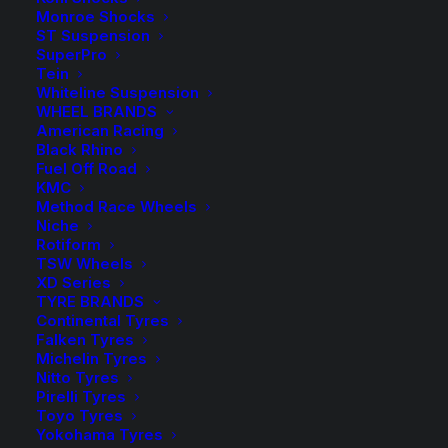
Monroe Shocks
ST Suspension
SuperPro
Tein
Whiteline Suspension
WHEEL BRANDS
EXCLUSIVE DISCOUNTS
American Racing
Black Rhino
Fuel Off Road
KMC
Method Race Wheels
Niche
Rotiform
TSW Wheels
XD Series
TYRE BRANDS
Continental Tyres
Falken Tyres
Michelin Tyres
Nitto Tyres
Pirelli Tyres
Toyo Tyres
Yokohama Tyres