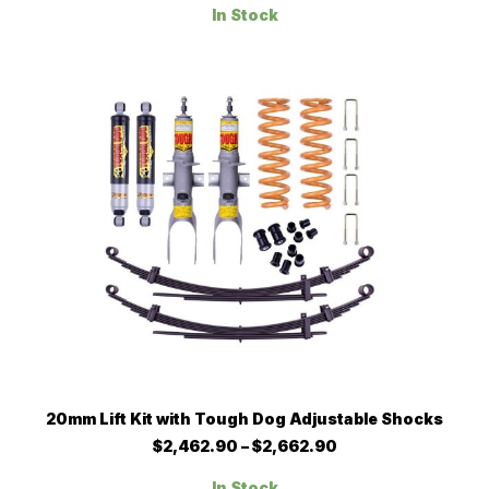
$1,296.50
variants.
In Stock
through
The
$1,347.90
options
may
be
chosen
on
the
product
page
This
SELECT OPTIONS
20mm Lift Kit with Tough Dog Adjustable Shocks
product
has
Price
$
2,462.90
–
$
2,662.90
multiple
range:
$2,462.90
variants.
In Stock