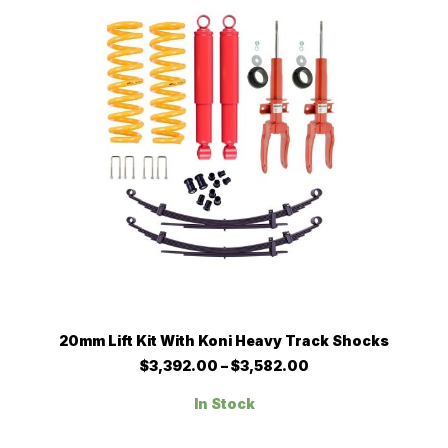
chosen
on
the
product
page
This
SELECT OPTIONS
20mm Lift Kit With Koni Heavy Track Shocks
product
has
Price
$
3,392.00
–
$
3,582.00
multiple
range:
$3,392.00
variants.
In Stock
through
The
$3,582.00
options