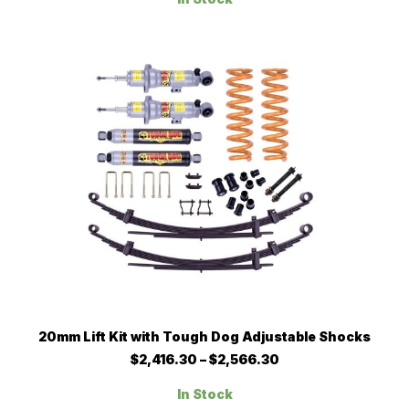
through
The
$1,752.20
options
may
be
chosen
on
the
product
page
This
SELECT OPTIONS
20mm Lift Kit with Tough Dog Adjustable Shocks
product
has
Price
$
2,416.30
–
$
2,566.30
multiple
range:
$2,416.30
variants.
In Stock
through
The