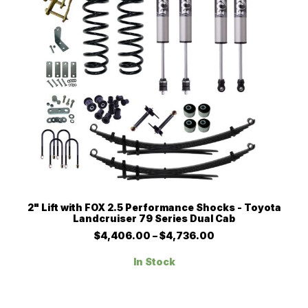
product
page
This
SELECT OPTIONS
2" Lift with FOX 2.5 Performance Shocks - Toyota
product
Landcruiser 79 Series Dual Cab
has
multiple
Price
$
4,406.00
–
$
4,736.00
range:
variants.
$4,406.00
The
In Stock
through
options
$4,736.00
may
be