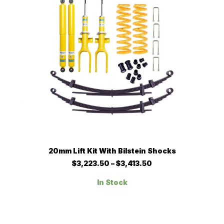
on
the
product
page
This
SELECT OPTIONS
20mm Lift Kit With Bilstein Shocks
product
has
Price
$
3,223.50
–
$
3,413.50
multiple
range:
$3,223.50
variants.
In Stock
through
The
$3,413.50
options
may
be