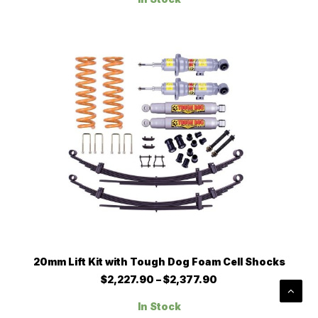
through
The
$1,563.80
options
may
be
chosen
on
the
product
page
This
SELECT OPTIONS
20mm Lift Kit with Tough Dog Foam Cell Shocks
product
has
Price
$
2,227.90
–
$
2,377.90
multiple
range:
$2,227.90
variants.
In Stock
through
The