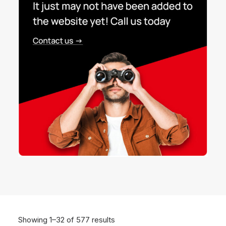
Showing 1–32 of 577 results