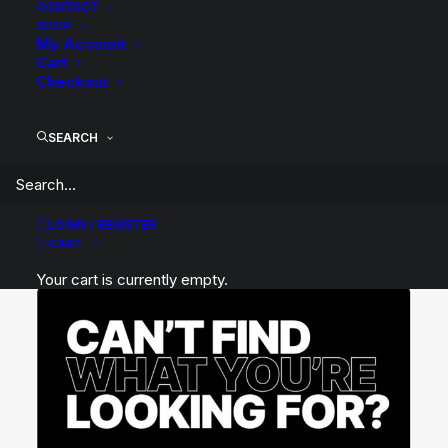
CONTACT
SHOP
My Account
Cart
Checkout
SEARCH
LOGIN / REGISTER
CART
Your cart is currently empty.