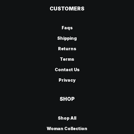
CUSTOMERS
Faqs
Shipping
Returns
Terms
Contact Us
Privacy
SHOP
Shop All
Woman Collection