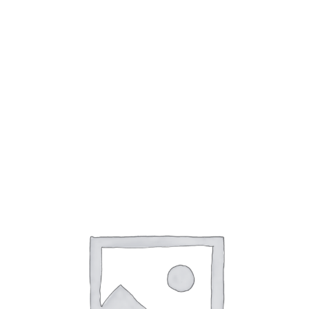
4WD Components