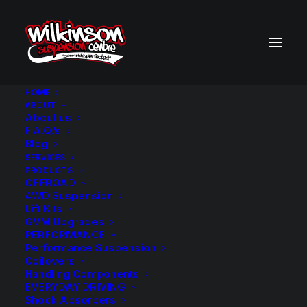
HOME
ABOUT
About us
F.A.Q.’s
Blog
SERVICES
PRODUCTS
OFFROAD
4WD Suspension
Lift Kits
GVM Upgrades
PERFORMANCE
Performance Suspension
Coilovers
Handling Components
EVERYDAY DRIVING
Shock Absorbers