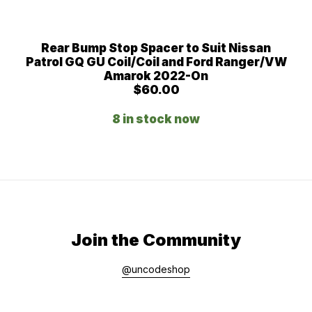
Rear Bump Stop Spacer to Suit Nissan
Patrol GQ GU Coil/Coil and Ford Ranger/VW
Amarok 2022-On
$
60.00
8 in stock now
Join the Community
@uncodeshop