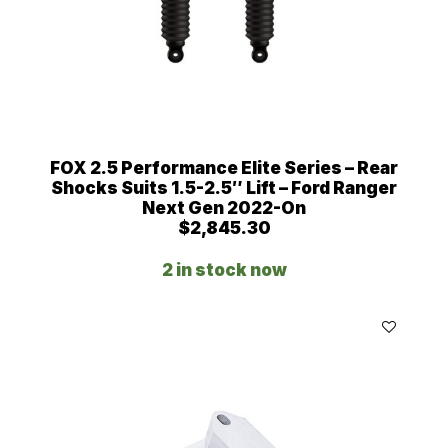
FOX 2.5 Performance Elite Series – Rear
Shocks Suits 1.5-2.5″ Lift – Ford Ranger
Next Gen 2022-On
$
2,845.30
2 in stock now