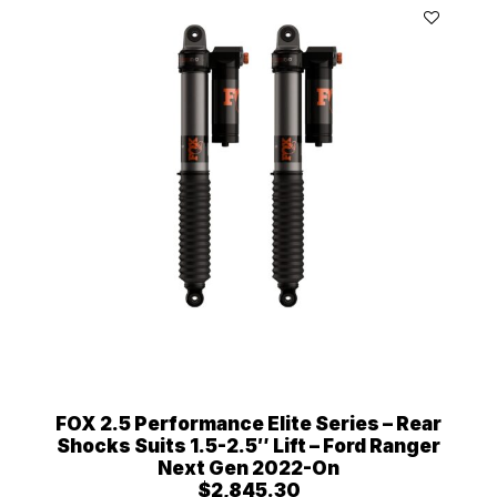
FOX 2.5 Performance Elite Series – Rear
Shocks Suits 1.5-2.5″ Lift – Ford Ranger
Next Gen 2022-On
$
2,845.30