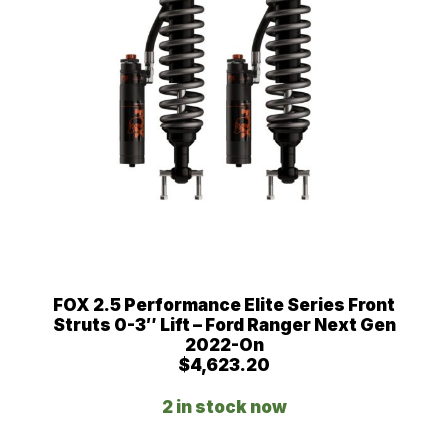
FOX 2.5 Performance Elite Series Front
Struts 0-3″ Lift – Ford Ranger Next Gen
2022-On
$
4,623.20
2 in stock now