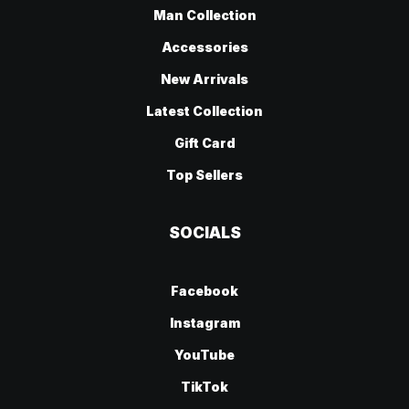
Man Collection
Accessories
New Arrivals
Latest Collection
Gift Card
Top Sellers
SOCIALS
Facebook
Instagram
YouTube
TikTok