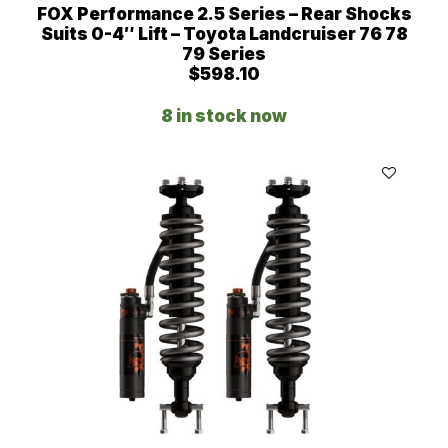
FOX Performance 2.5 Series – Rear Shocks
Suits 0-4″ Lift – Toyota Landcruiser 76 78
79 Series
$
598.10
8 in stock now