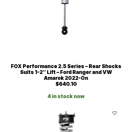
,
4
0
6
.
0
0
t
h
r
o
FOX Performance 2.5 Series – Rear Shocks
u
Suits 1-2″ Lift – Ford Ranger and VW
g
Amarok 2022-On
h
$
640.10
$
4
4 in stock now
,
7
3
6
.
0