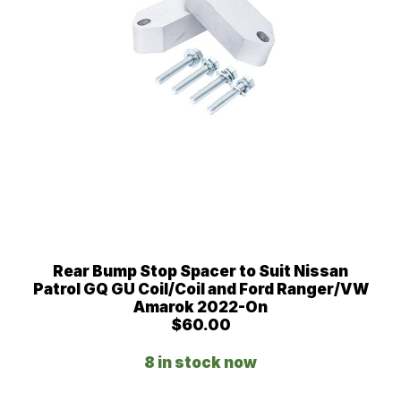
Rear Bump Stop Spacer to Suit Nissan
Patrol GQ GU Coil/Coil and Ford Ranger/VW
Amarok 2022-On
$
60.00
8 in stock now