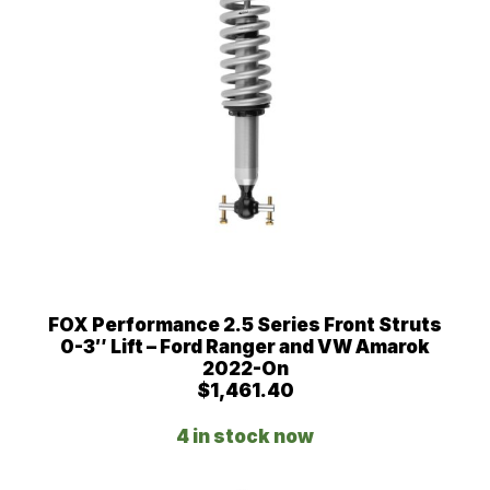
0
FOX Performance 2.5 Series Front Struts
0-3″ Lift – Ford Ranger and VW Amarok
2022-On
$
1,461.40
4 in stock now