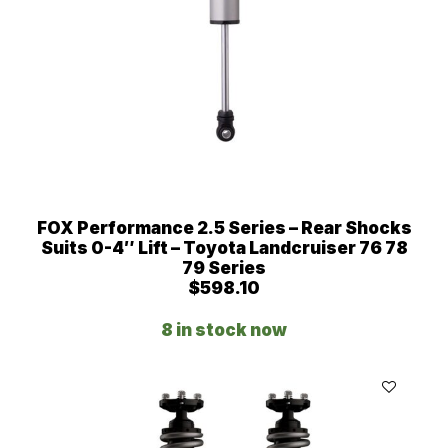
FOX Performance 2.5 Series – Rear Shocks
Suits 0-4″ Lift – Toyota Landcruiser 76 78
79 Series
$
598.10
8 in stock now