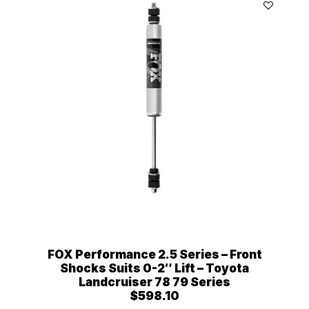
FOX Performance 2.5 Series – Front
Shocks Suits 0-2″ Lift – Toyota
Landcruiser 78 79 Series
$
598.10