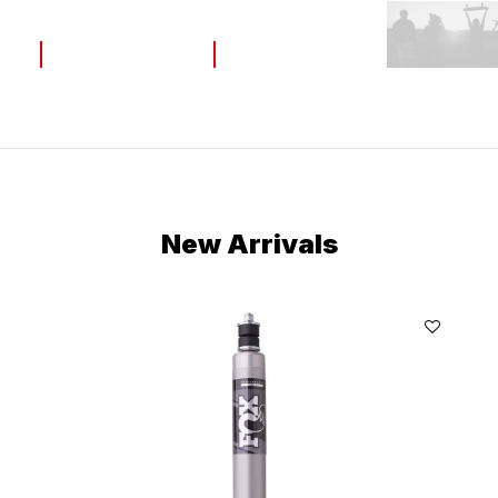
Home
Home
New Arrivals