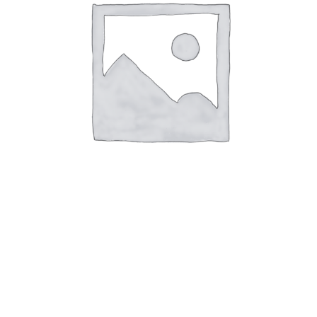
Air Spring