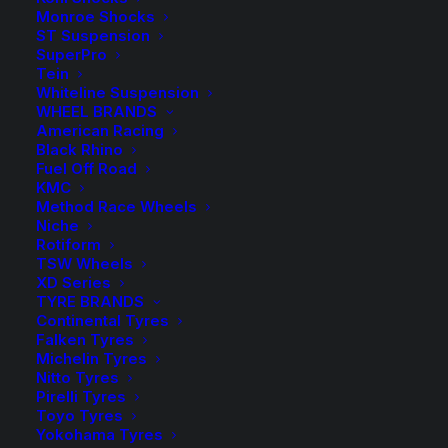
Monroe Shocks
ST Suspension
SuperPro
Tein
In order to be irreplaceable
Whiteline Suspension
one must always be different
WHEEL BRANDS
American Racing
Black Rhino
Fuel Off Road
KMC
Method Race Wheels
Niche
Rotiform
TSW Wheels
XD Series
TYRE BRANDS
Continental Tyres
Falken Tyres
Michelin Tyres
Nitto Tyres
Pirelli Tyres
Toyo Tyres
Yokohama Tyres