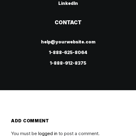
LinkedIn
CONTACT
help@yourwebsite.com
1-888-625-8064
1-888-912-8375
ADD COMMENT
You must be
logged in
to post a comment.