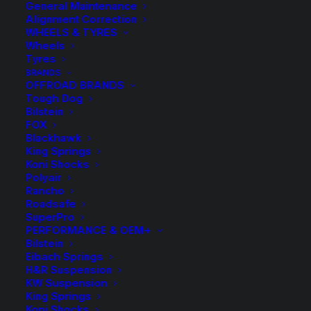
General Maintenance
Alignment Correction
ction
New Coll
WHEELS & TYRES
Wheels
●
Tyres
BRANDS
OFFROAD BRANDS
Tough Dog
DISCOVER NOW
Bilstein
FOX
Blackhawk
King Springs
Koni Shocks
Polyair
Rancho
Roadsafe
SuperPro
PERFORMANCE & OEM+
Bilstein
Eibach Springs
H&R Suspension
KW Suspension
King Springs
Koni Shocks