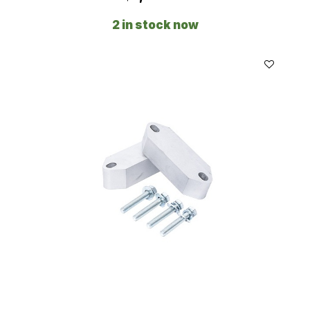
2 in stock now