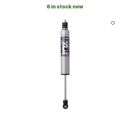
6 in stock now