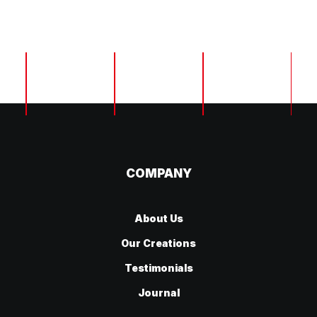
Home
Home
Home
COMPANY
About Us
Our Creations
Testimonials
Journal