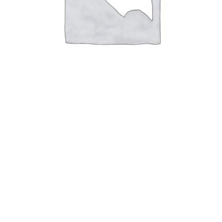
4WD Lift Kit