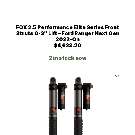
FOX 2.5 Performance Elite Series Front
Struts 0-3″ Lift – Ford Ranger Next Gen
2022-On
$
4,623.20
2 in stock now