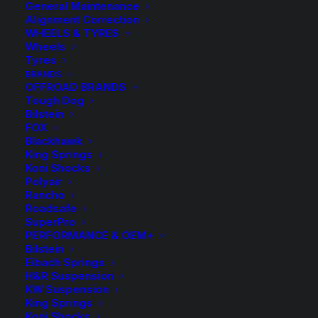
General Maintenance
Alignment Correction
WHEELS & TYRES
Wheels
Tyres
BRANDS
OFFROAD BRANDS
Tough Dog
Bilstein
FOX
3″ Lift Kit with FOX
Blackhawk
King Springs
2.0 Performance
Koni Shocks
Polyair
Rancho
Remote Res Shocks –
Roadsafe
SuperPro
Ford F250 4WD
PERFORMANCE & OEM+
Bilstein
1999-2005 Leaf/Leaf
Eibach Springs
H&R Suspension
KW Suspension
$
6,306.80
King Springs
Koni Shocks