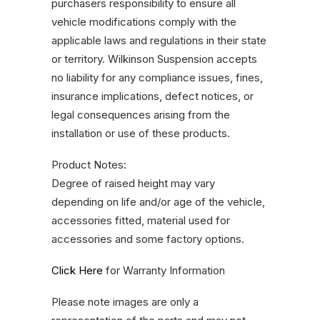
purchasers responsibility to ensure all
vehicle modifications comply with the
applicable laws and regulations in their state
or territory. Wilkinson Suspension accepts
no liability for any compliance issues, fines,
insurance implications, defect notices, or
legal consequences arising from the
installation or use of these products.
Product Notes:
Degree of raised height may vary
depending on life and/or age of the vehicle,
accessories fitted, material used for
accessories and some factory options.
Click Here
for Warranty Information
Please note images are only a