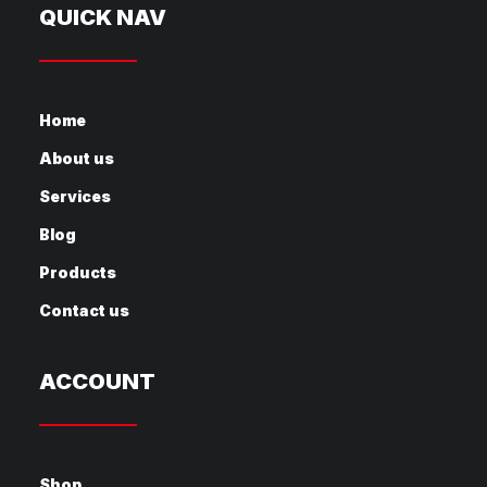
QUICK NAV
Home
About us
Services
Blog
Products
Contact us
ACCOUNT
Shop