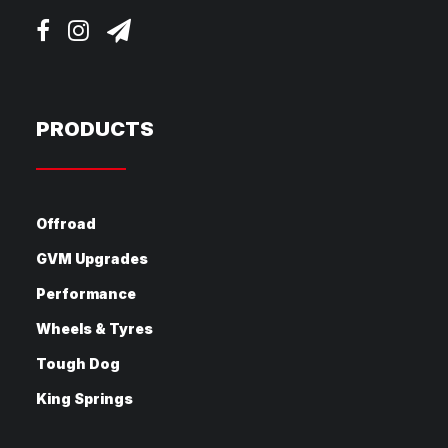
PRODUCTS
Offroad
GVM Upgrades
Performance
Wheels & Tyres
Tough Dog
King Springs