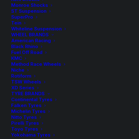
Monroe Shocks
ST Suspension
Complete Suspension Kit with FOX 2.0 Performance
SuperPro
Remote Reservoir Shocks
Tein
Whiteline Suspension
WHEEL BRANDS
1 in stock now
American Racing
Black Rhino
3"
Fuel Off Road
-
+
ADD TO CART
Lift
KMC
Method Race Wheels
Kit
Add to Wishlist
Niche
with
Rotiform
TSW Wheels
FOX
SKU
FOR F250 01 FOX20PR
XD Series
2.0
TYRE BRANDS
Category
4WD Lift Kit
Performance
Continental Tyres
Tag
FOX
Falken Tyres
Remote
Michelin Tyres
Res
Nitto Tyres
Shocks
Pirelli Tyres
Toyo Tyres
-
Yokohama Tyres
Description
Product Information
Compatible
Ford