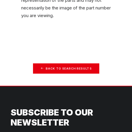
representation of the parts and may not
necessarily be the image of the part number
you are viewing.
BACK TO SEARCH RESULTS
SUBSCRIBE TO OUR
NEWSLETTER