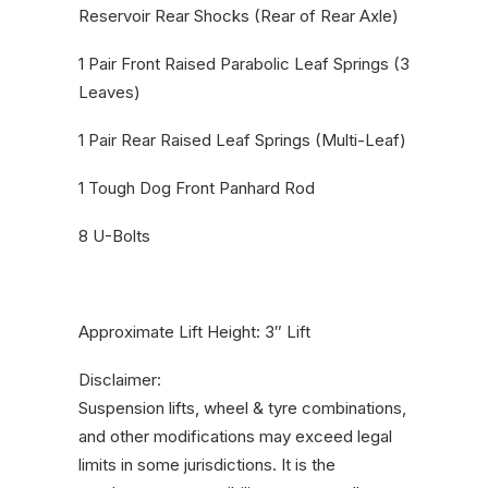
Reservoir Rear Shocks (Rear of Rear Axle)
1 Pair Front Raised Parabolic Leaf Springs (3
Leaves)
1 Pair Rear Raised Leaf Springs (Multi-Leaf)
1 Tough Dog Front Panhard Rod
8 U-Bolts
Approximate Lift Height: 3″ Lift
Disclaimer:
Suspension lifts, wheel & tyre combinations,
and other modifications may exceed legal
limits in some jurisdictions. It is the