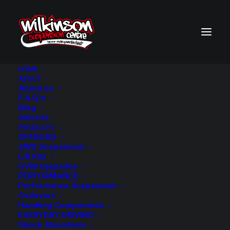
HOME
ABOUT
About us
BACK TO SEARCH RESULTS
F.A.Q.’s
Blog
SERVICES
PRODUCTS
OFFROAD
4WD Suspension
Lift Kits
GVM Upgrades
PERFORMANCE
Performance Suspension
Coilovers
Handling Components
EVERYDAY DRIVING
Shock Absorbers