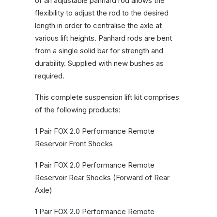
of an adjustable panhard rod allows the
flexibility to adjust the rod to the desired
length in order to centralise the axle at
various lift heights. Panhard rods are bent
from a single solid bar for strength and
durability. Supplied with new bushes as
required.
This complete suspension lift kit comprises
of the following products:
1 Pair FOX 2.0 Performance Remote
Reservoir Front Shocks
1 Pair FOX 2.0 Performance Remote
Reservoir Rear Shocks (Forward of Rear
Axle)
1 Pair FOX 2.0 Performance Remote