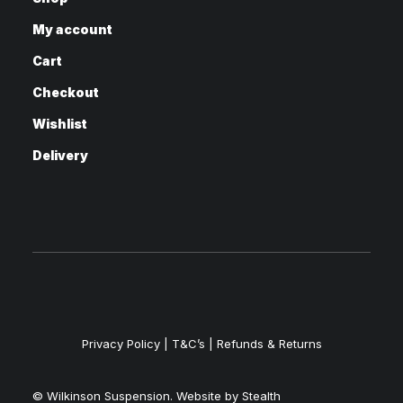
My account
Cart
Checkout
Wishlist
Delivery
Privacy Policy
|
T&C’s |
Refunds & Returns
© Wilkinson Suspension. Website by
Stealth