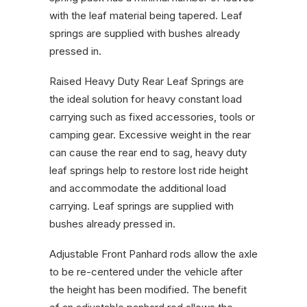
with the leaf material being tapered. Leaf
springs are supplied with bushes already
pressed in.
Raised Heavy Duty Rear Leaf Springs are
the ideal solution for heavy constant load
carrying such as fixed accessories, tools or
camping gear. Excessive weight in the rear
can cause the rear end to sag, heavy duty
leaf springs help to restore lost ride height
and accommodate the additional load
carrying. Leaf springs are supplied with
bushes already pressed in.
Adjustable Front Panhard rods allow the axle
to be re-centered under the vehicle after
the height has been modified. The benefit