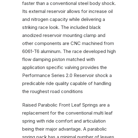
faster than a conventional steel body shock.
Its external reservoir allows for increase oil
and nitrogen capacity while delivering a
striking race look. The included black
anodized reservoir mounting clamp and
other components are CNC machined from
6061-T6 aluminum. The race developed high
flow damping piston matched with
application specific valving provides the
Performance Series 2.0 Reservoir shock a
predicable ride quality capable of handling
the roughest road conditions
Raised Parabolic Front Leaf Springs are a
replacement for the conventional multi leaf
spring with ride comfort and articulation
being their major advantage. A parabolic
spring pack has a minimal number of leaves