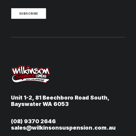
SUBSCRIBE
Unit 1-2, 81 Beechboro Road South,
Bayswater WA 6053
(08) 9370 2646
sales@wilkinsonsuspension.com.au