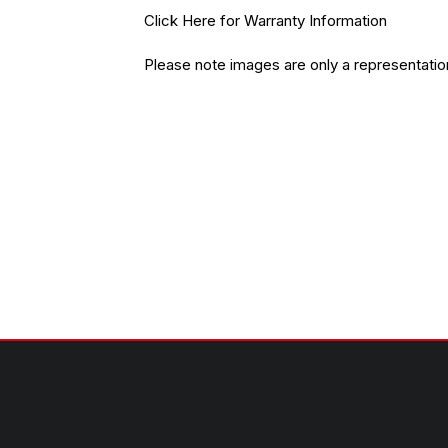
Click Here
for Warranty Information
Please note images are only a representatio