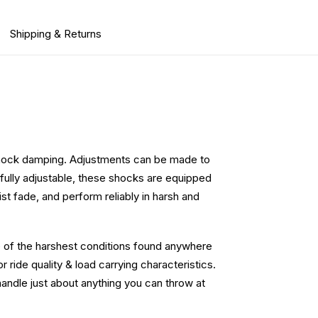
Shipping & Returns
e shock damping. Adjustments can be made to
ng fully adjustable, these shocks are equipped
st fade, and perform reliably in harsh and
e of the harshest conditions found anywhere
 ride quality & load carrying characteristics.
handle just about anything you can throw at