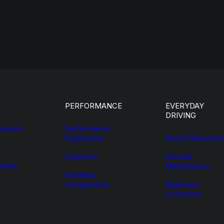
PERFORMANCE
EVERYDAY
DRIVING
ension
Performance
Suspension
Shock Absorber
Coilovers
General
ades
Maintenance
Handling
Components
Alignment
Correction