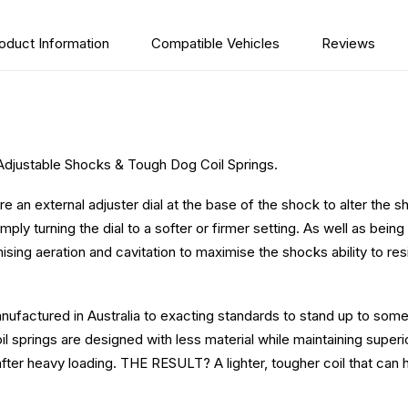
oduct Information
Compatible Vehicles
Reviews
Adjustable Shocks & Tough Dog Coil Springs.
 an external adjuster dial at the base of the shock to alter th
mply turning the dial to a softer or firmer setting. As well as bei
ing aeration and cavitation to maximise the shocks ability to resi
ufactured in Australia to exacting standards to stand up to som
l springs are designed with less material while maintaining superior
after heavy loading.
THE RESULT? A lighter, tougher coil that can 