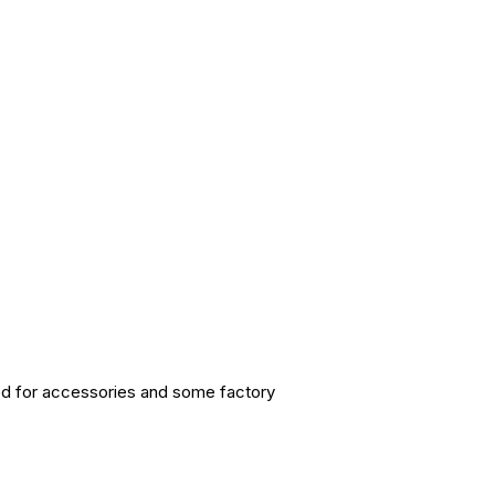
sed for accessories and some factory