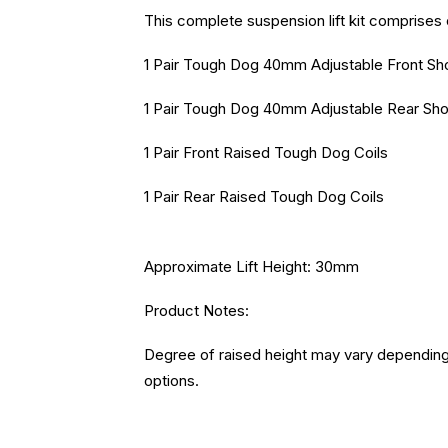
This complete suspension lift kit comprises 
1 Pair Tough Dog 40mm Adjustable Front S
1 Pair Tough Dog 40mm Adjustable Rear Sh
1 Pair Front Raised Tough Dog Coils
1 Pair Rear Raised Tough Dog Coils
Approximate Lift Height: 30mm
Product Notes:
Degree of raised height may vary depending 
options.