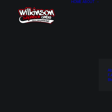
HOME
ABOUT
Ab
F.
Bl