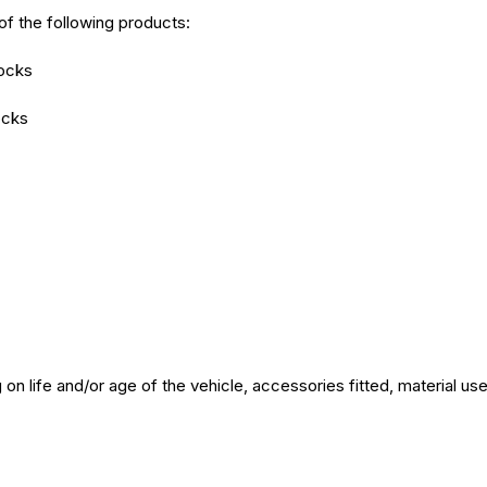
of the following products:
hocks
ocks
on life and/or age of the vehicle, accessories fitted, material u