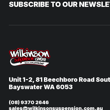
SUBSCRIBE TO OUR NEWSL
Unit 1-2, 81 Beechboro Road Sou
Bayswater WA 6053
(08) 9370 2646
sales@wilkinsonsuspension.com.au