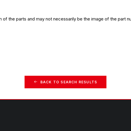
n of the parts and may not necessarily be the image of the part n
BACK TO SEARCH RESULTS