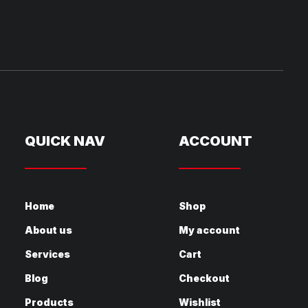
QUICK NAV
ACCOUNT
Home
Shop
About us
My account
Services
Cart
Blog
Checkout
Products
Wishlist