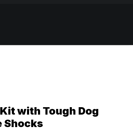
Kit with Tough Dog
e Shocks