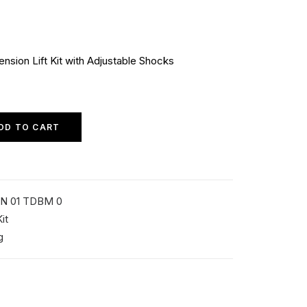
sion Lift Kit with Adjustable Shocks
DD TO CART
N 01 TDBM 0
it
g