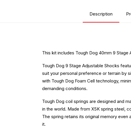
Description
Pr
This kit includes Tough Dog 40mm 9 Stage 
Tough Dog 9 Stage Adjustable Shocks feature
suit your personal preference or terrain by si
with Tough Dog Foam Cell technology, minimis
demanding conditions.
Tough Dog coil springs are designed and man
in the world. Made from X5K spring steel, coi
The spring retains its original memory even 
it.