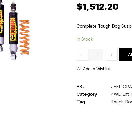
$
1,512.20
Complete Tough Dog Suspen
In Stock
30mm
-
+
A
Lift
Kit
Add to Wishlist
with
Tough
SKU
JEEP GRA
Dog
Category
4WD Lift K
Adjustable
Tag
Tough Do
Shocks
quantity