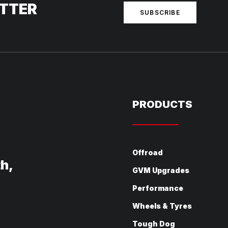
ETTER
SUBSCRIBE
PRODUCTS
Offroad
th,
GVM Upgrades
Performance
Wheels & Tyres
Tough Dog