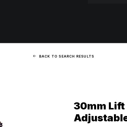
BACK TO SEARCH RESULTS
30mm Lift 
Adjustabl