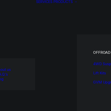
SERVICES
PRODUCTS
OFFROAD
4WD Susp
out us
Lift Kits
A.Q.’s
og
GVM Upgr