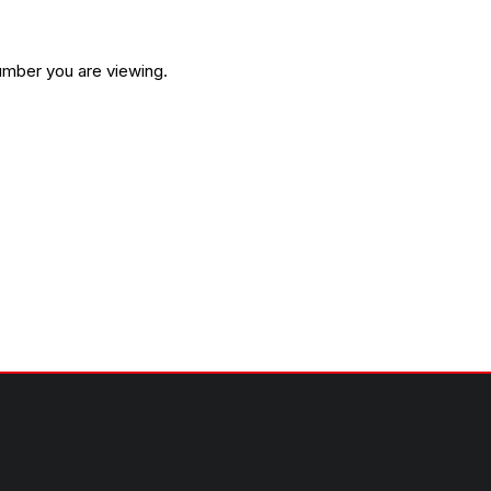
umber you are viewing.