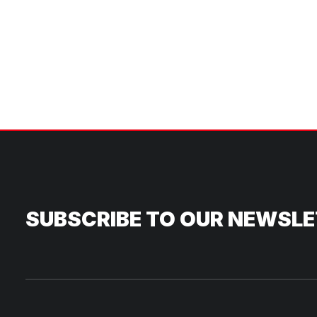
SUBSCRIBE TO OUR NEWSL