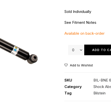
Sold Individually
See Fitment Notes
Available on back-order
Bilstein
B4
ADD TO C
Rear
Shock
Add to Wishlist
quantity
SKU
BIL-BNE 
Category
Shock Ab
Tag
Bilstein