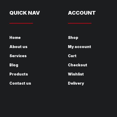
QUICK NAV
ACCOUNT
Home
Shop
About us
My account
Services
Cart
Blog
Checkout
Products
Wishlist
Contact us
Delivery