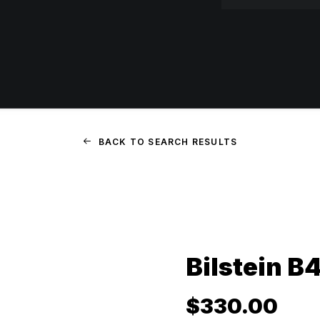
BACK TO SEARCH RESULTS
Bilstein B
$
330.00