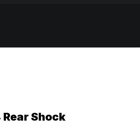
4 Rear Shock