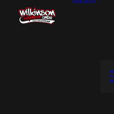
HOME
ABOUT
Ab
F.
Bl