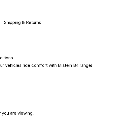
Shipping & Returns
ditions.
ur vehicles ride comfort with Bilstein B4 range!
 you are viewing.