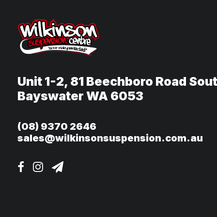
Unit 1-2, 81 Beechboro Road Sou
Bayswater WA 6053
(08) 9370 2646
sales@wilkinsonsuspension.com.au