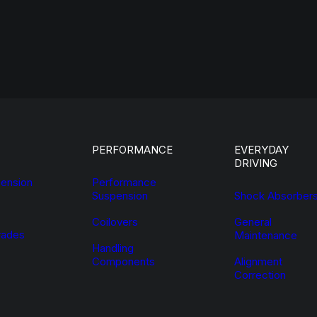
PERFORMANCE
EVERYDAY
DRIVING
ension
Performance
Suspension
Shock Absorber
Coilovers
General
ades
Maintenance
Handling
Components
Alignment
Correction