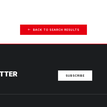
BACK TO SEARCH RESULTS
ETTER
SUBSCRIBE