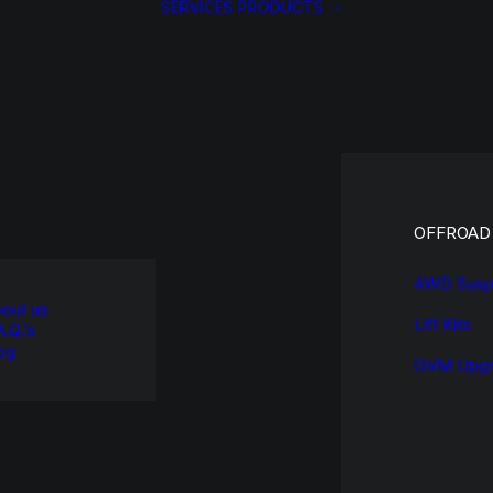
SERVICES
PRODUCTS
OFFROAD
4WD Susp
out us
Lift Kits
A.Q.’s
og
GVM Upgr