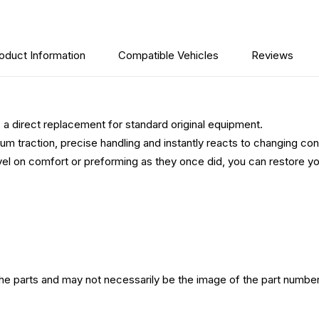
oduct Information
Compatible Vehicles
Reviews
 a direct replacement for standard original equipment.
 traction, precise handling and instantly reacts to changing con
evel on comfort or preforming as they once did, you can restore yo
the parts and may not necessarily be the image of the part number