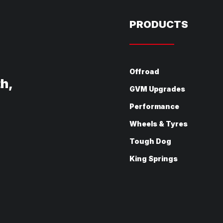
PRODUCTS
Offroad
th,
GVM Upgrades
Performance
Wheels & Tyres
Tough Dog
King Springs