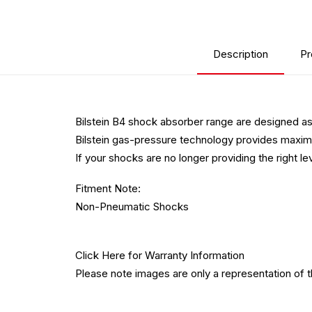
Description
Pr
Bilstein B4 shock absorber range are designed as
Bilstein gas-pressure technology provides maximum
If your shocks are no longer providing the right l
Fitment Note:
Non-Pneumatic Shocks
Click Here
for Warranty Information
Please note images are only a representation of 