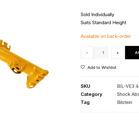
Sold Individually
Suits Standard Height
Available on back-order
Bilstein
-
+
A
B6
Front
Add to Wishlist
LH
Strut
SKU
BIL-VE3 
quantity
Category
Shock Ab
Tag
Bilstein