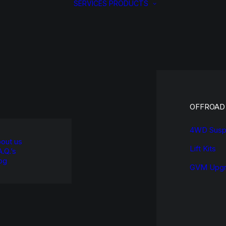
SERVICES
PRODUCTS
OFFROAD
4WD Susp
out us
Lift Kits
A.Q.’s
og
GVM Upgr