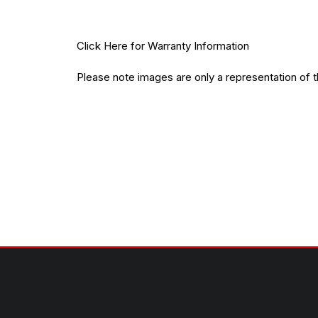
Click Here
for Warranty Information
Please note images are only a representation of 