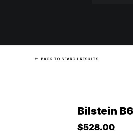
BACK TO SEARCH RESULTS
Bilstein B6
$
528.00