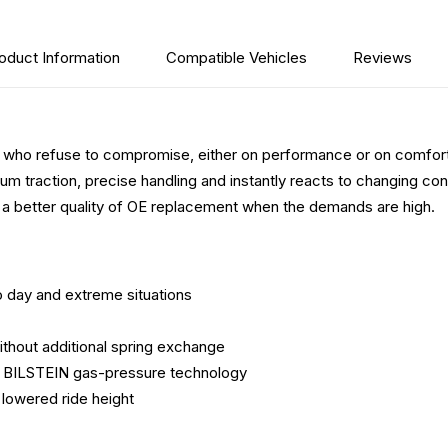
oduct Information
Compatible Vehicles
Reviews
 who refuse to compromise, either on performance or on comfort
 traction, precise handling and instantly reacts to changing con
a better quality of OE replacement when the demands are high.
o day and extreme situations
thout additional spring exchange
to BILSTEIN gas-pressure technology
lowered ride height