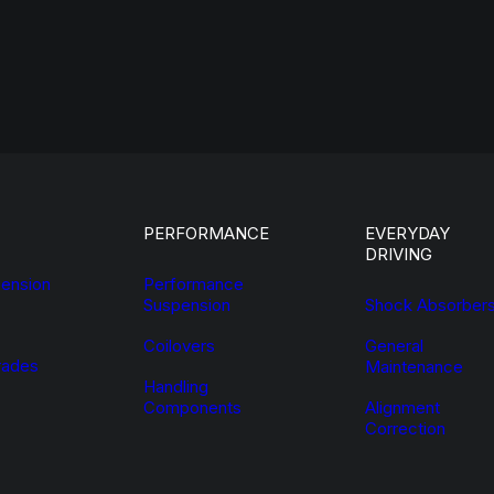
PERFORMANCE
EVERYDAY
DRIVING
ension
Performance
Suspension
Shock Absorber
Coilovers
General
ades
Maintenance
Handling
Components
Alignment
Correction