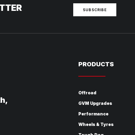
ETTER
SUBSCRIBE
PRODUCTS
Offroad
th,
GVM Upgrades
Performance
Wheels & Tyres
Tough Dog