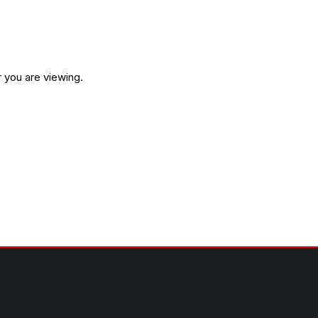
 you are viewing.