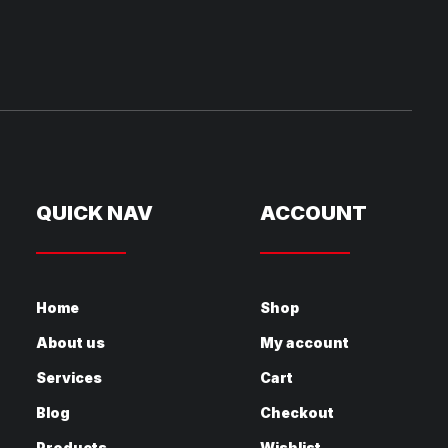
QUICK NAV
ACCOUNT
Home
Shop
About us
My account
Services
Cart
Blog
Checkout
Products
Wishlist