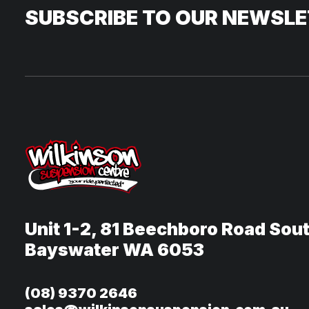
SUBSCRIBE TO OUR NEWSL
Unit 1-2, 81 Beechboro Road Sou
Bayswater WA 6053
(08) 9370 2646