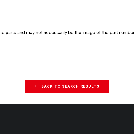
the parts and may not necessarily be the image of the part number
BACK TO SEARCH RESULTS