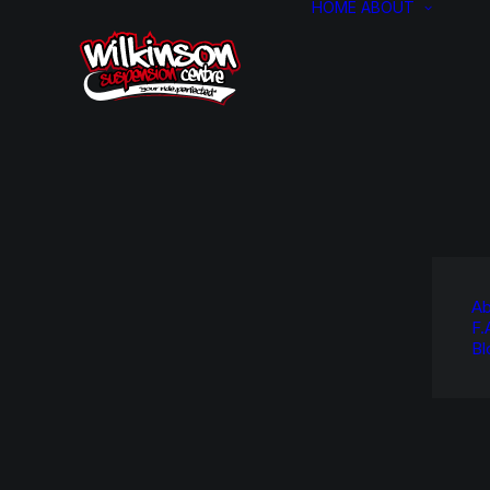
HOME
ABOUT
Ab
F.
Bl