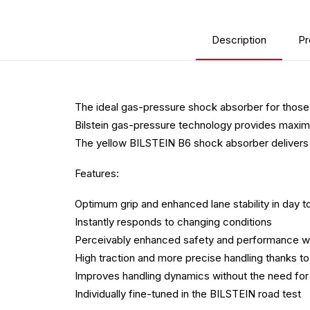
Description
Pr
The ideal gas-pressure shock absorber for those
Bilstein gas-pressure technology provides maximum
The yellow BILSTEIN B6 shock absorber delivers 
Features:
Optimum grip and enhanced lane stability in day t
Instantly responds to changing conditions
Perceivably enhanced safety and performance wi
High traction and more precise handling thanks 
Improves handling dynamics without the need for 
Individually fine-tuned in the BILSTEIN road test