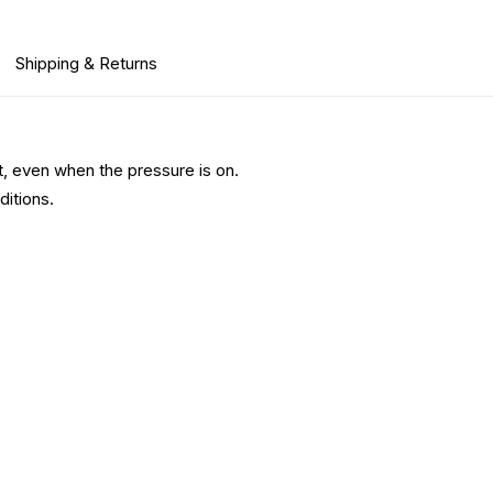
Shipping & Returns
, even when the pressure is on.
ditions.