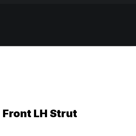
 Front LH Strut