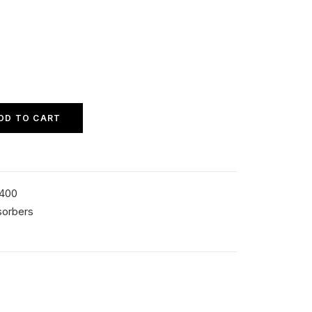
DD TO CART
4400
sorbers