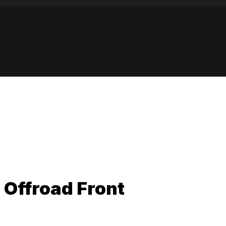
6 Offroad Front