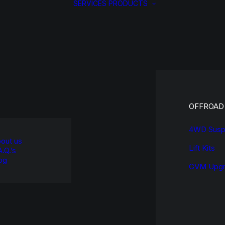
SERVICES
PRODUCTS
OFFROAD
4WD Susp
out us
Lift Kits
A.Q.’s
og
GVM Upgr