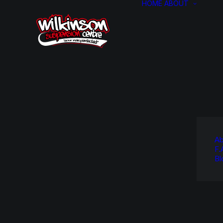
HOME
ABOUT
Ab
F.
Bl