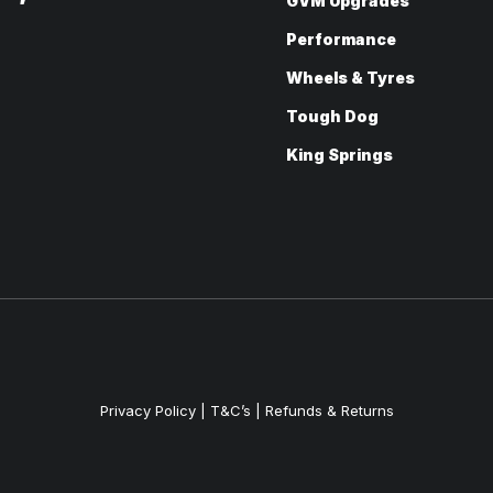
GVM Upgrades
Performance
Wheels & Tyres
Tough Dog
King Springs
Privacy Policy
|
T&C’s |
Refunds & Returns