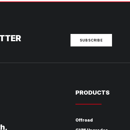
ETTER
SUBSCRIBE
PRODUCTS
Offroad
th,