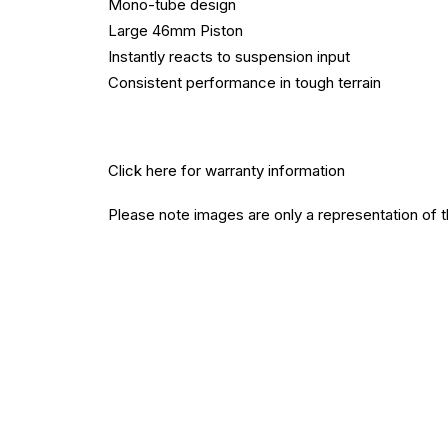
Mono-tube design
Large 46mm Piston
Instantly reacts to suspension input
Consistent performance in tough terrain
Click here
for warranty information
Please note images are only a representation of 