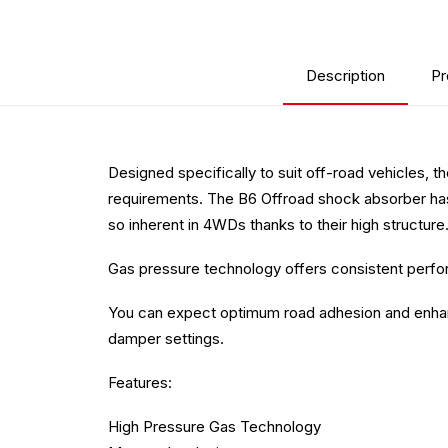
Description
Pr
Designed specifically to suit off-road vehicles, t
requirements. The B6 Offroad shock absorber has
so inherent in 4WDs thanks to their high structure
Gas pressure technology offers consistent perform
You can expect optimum road adhesion and enhanced
damper settings.
Features:
High Pressure Gas Technology