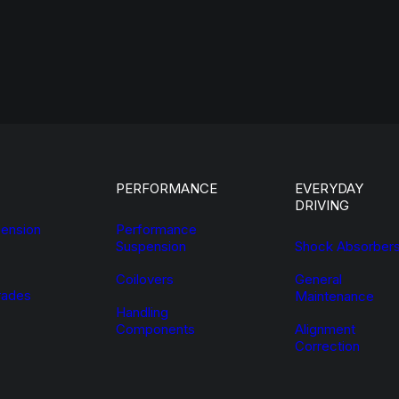
PERFORMANCE
EVERYDAY
DRIVING
ension
Performance
Suspension
Shock Absorber
Coilovers
General
ades
Maintenance
Handling
Components
Alignment
Correction