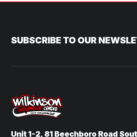
SUBSCRIBE TO OUR NEWSL
Unit 1-2, 81 Beechboro Road Sou