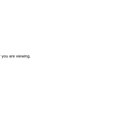
 you are viewing.