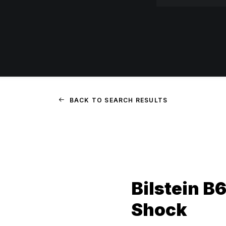
BACK TO SEARCH RESULTS
Bilstein B
Shock