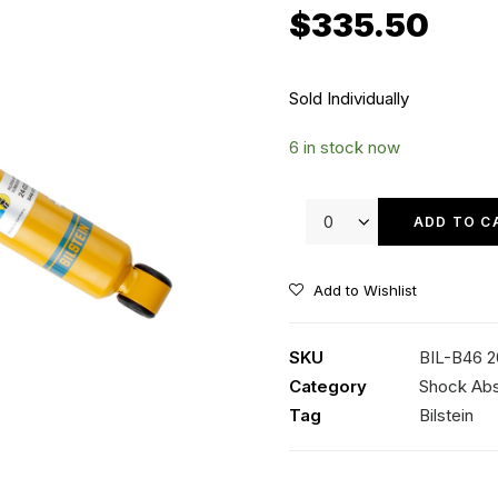
$
335.50
Sold Individually
6 in stock now
Bilstein
B6
ADD TO C
Offroad
Front
Add to Wishlist
Shock
quantity
SKU
BIL-B46 
Category
Shock Ab
Tag
Bilstein