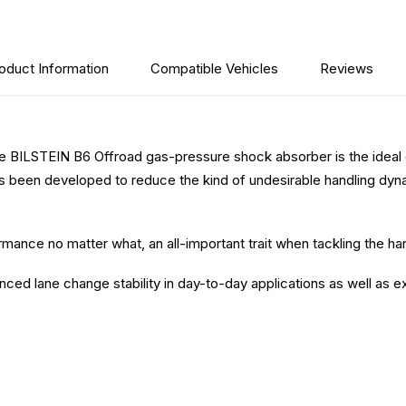
oduct Information
Compatible Vehicles
Reviews
he BILSTEIN B6 Offroad gas-pressure shock absorber is the ideal op
 been developed to reduce the kind of undesirable handling dyn
.
ance no matter what, an all-important trait when tackling the har
 lane change stability in day-to-day applications as well as ext