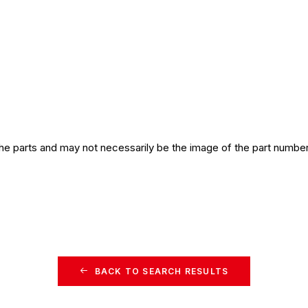
the parts and may not necessarily be the image of the part number
BACK TO SEARCH RESULTS