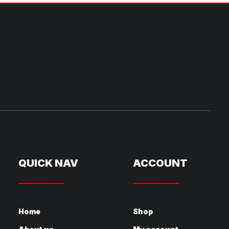
QUICK NAV
ACCOUNT
Home
Shop