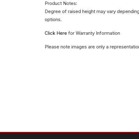
Product Notes:
Degree of raised height may vary depending 
options.
Click Here
for Warranty Information
Please note images are only a representatio