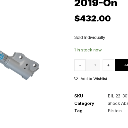
2019-On
$
432.00
Sold Individually
1 in stock now
Bilstein
-
+
A
B8
Terrasport
Add to Wishlist
RH
Front
SKU
BIL-22-30
Strut
Category
Shock Ab
-
Tag
Bilstein
Toyota
RAV4