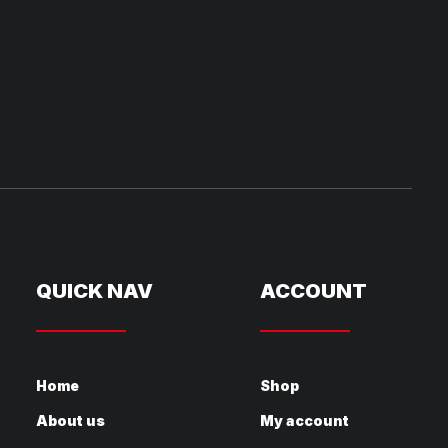
QUICK NAV
ACCOUNT
Home
Shop
About us
My account