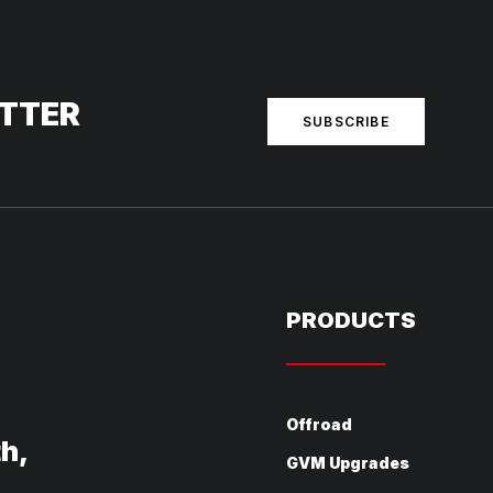
ETTER
SUBSCRIBE
PRODUCTS
Offroad
th,
GVM Upgrades