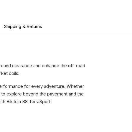
Shipping & Returns
 ground clearance and enhance the off-road
ket coils.
 performance for every adventure. Whether
ce to explore beyond the pavement and the
th Bilstein B8 TerraSport!