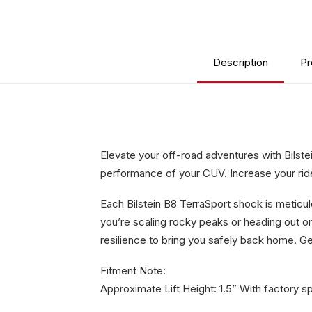
Description
Pr
Elevate your off-road adventures with Bilst
performance of your CUV. Increase your ride 
Each Bilstein B8 TerraSport shock is meticu
you’re scaling rocky peaks or heading out 
resilience to bring you safely back home. Ge
Fitment Note:
Approximate Lift Height: 1.5” With factory s