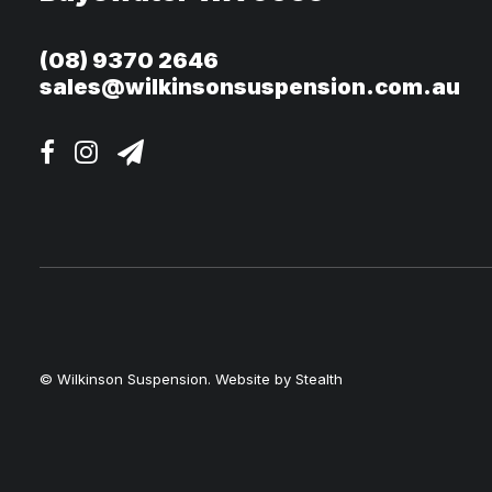
(08) 9370 2646
sales@wilkinsonsuspension.com.au
© Wilkinson Suspension. Website by
Stealth