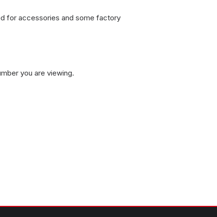
sed for accessories and some factory
umber you are viewing.