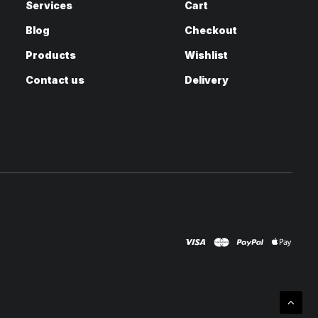
Services
Cart
Blog
Checkout
Products
Wishlist
Contact us
Delivery