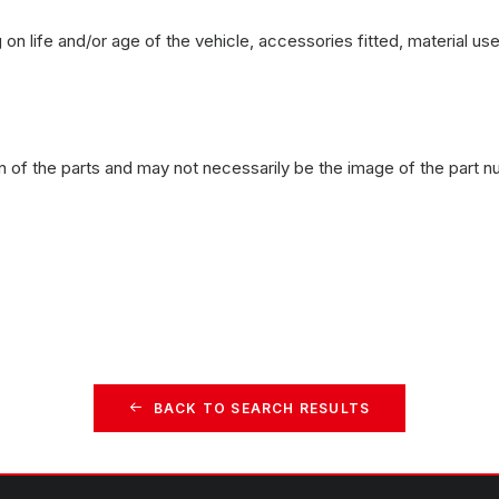
on life and/or age of the vehicle, accessories fitted, material u
n of the parts and may not necessarily be the image of the part n
BACK TO SEARCH RESULTS