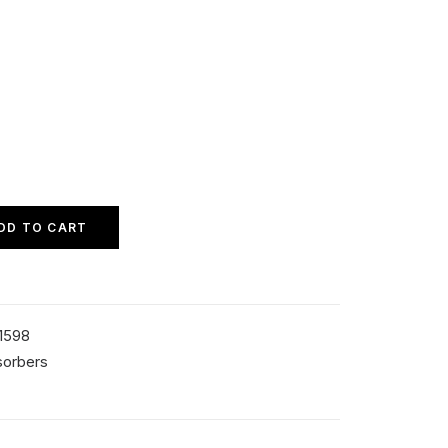
DD TO CART
1598
sorbers