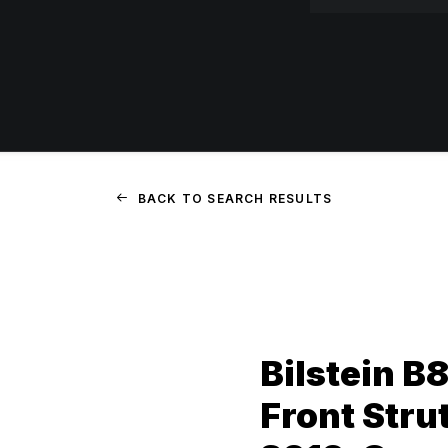
BACK TO SEARCH RESULTS
Bilstein B
Front Stru