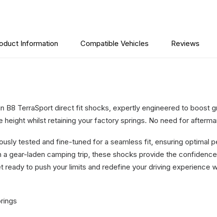
2019-
On
quantity
oduct Information
Compatible Vehicles
Reviews
ein B8 TerraSport direct fit shocks, expertly engineered to boost
height whilst retaining your factory springs. No need for aftermar
lously tested and fine-tuned for a seamless fit, ensuring optimal
on a gear-laden camping trip, these shocks provide the confiden
t ready to push your limits and redefine your driving experience wi
prings