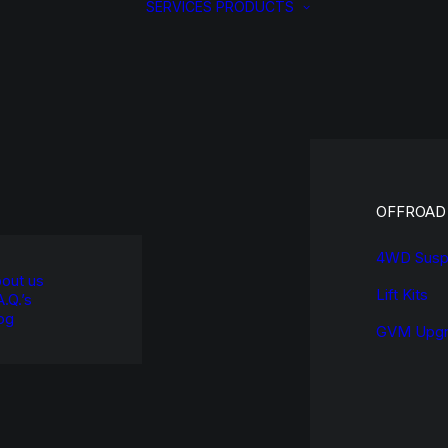
SERVICES
PRODUCTS
OFFROAD
4WD Susp
out us
Lift Kits
A.Q.’s
og
GVM Upgr