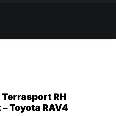
8 Terrasport RH
t – Toyota RAV4