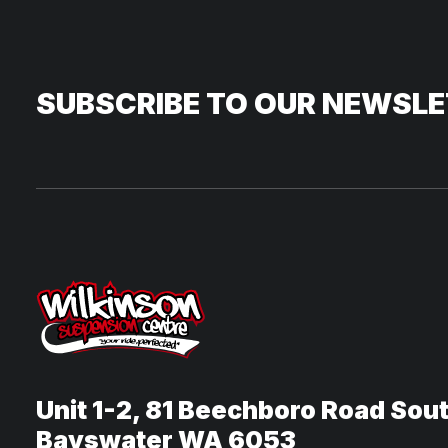
SUBSCRIBE TO OUR NEWSL
Unit 1-2, 81 Beechboro Road Sou
Bayswater WA 6053