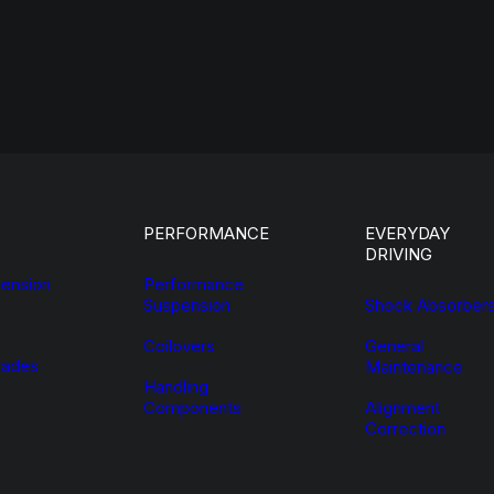
PERFORMANCE
EVERYDAY
DRIVING
ension
Performance
Suspension
Shock Absorber
Coilovers
General
ades
Maintenance
Handling
Components
Alignment
Correction