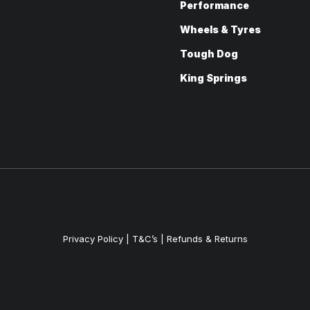
Performance
Wheels & Tyres
Tough Dog
King Springs
Privacy Policy
|
T&C’s |
Refunds & Returns