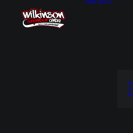
HOME
ABOUT
Ab
F.
Bl