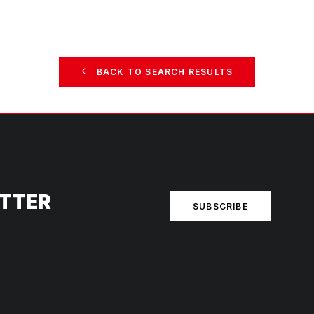
BACK TO SEARCH RESULTS
ETTER
SUBSCRIBE