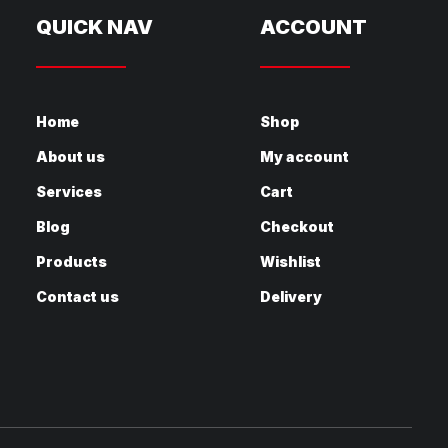
QUICK NAV
ACCOUNT
Home
Shop
About us
My account
Services
Cart
Blog
Checkout
Products
Wishlist
Contact us
Delivery