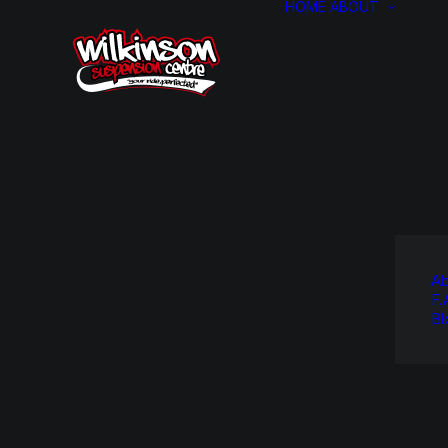
HOME
ABOUT
Ab
F.
Bl