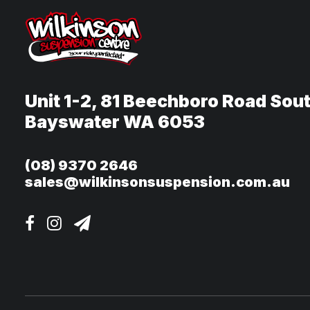
Unit 1-2, 81 Beechboro Road Sou
Bayswater WA 6053
(08) 9370 2646
sales@wilkinsonsuspension.com.au