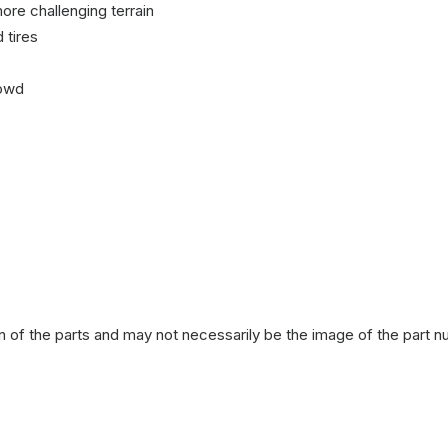
ore challenging terrain
 tires
rowd
n of the parts and may not necessarily be the image of the part n