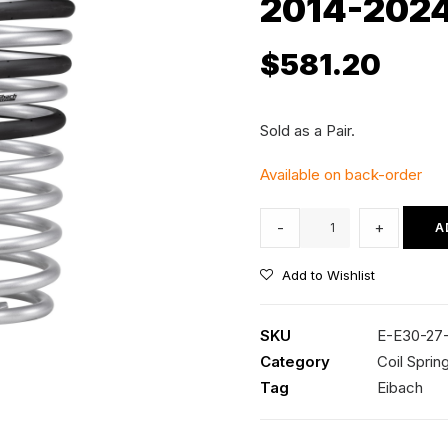
2014-202
$
581.20
Sold as a Pair.
Available on back-order
Eibach
-
+
A
Pro-
Lift
Add to Wishlist
Rear
Coil
SKU
E-E30-27
Springs
Category
Coil Sprin
-
Tag
Eibach
1.5"
Lift