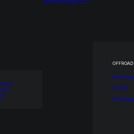
SERVICES
PRODUCTS
OFFROAD
4WD Susp
out us
Lift Kits
A.Q.’s
og
GVM Upgr