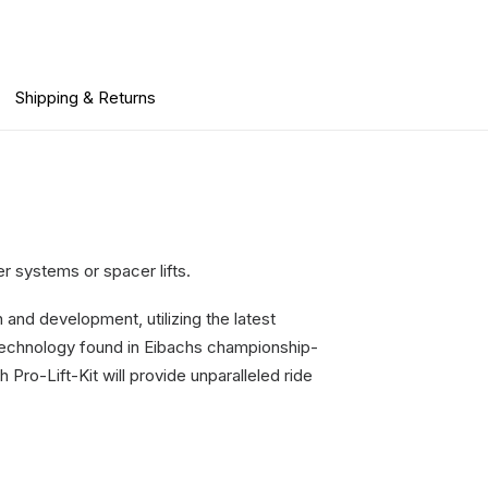
Shipping & Returns
er systems or spacer lifts.
 and development, utilizing the latest
echnology found in Eibachs championship-
Pro-Lift-Kit will provide unparalleled ride