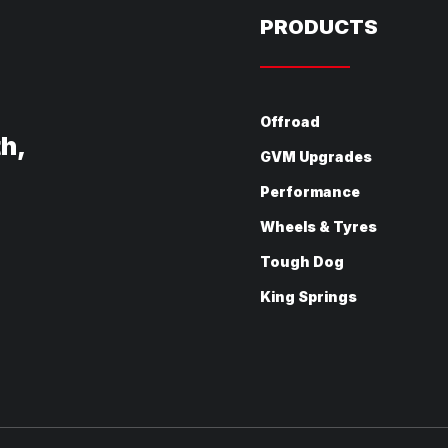
PRODUCTS
Offroad
th,
GVM Upgrades
Performance
Wheels & Tyres
Tough Dog
King Springs