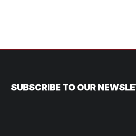
SUBSCRIBE TO OUR NEWSL