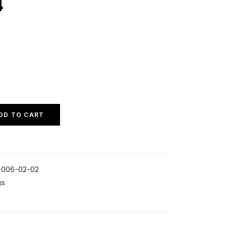
4
DD TO CART
-006-02-02
gs