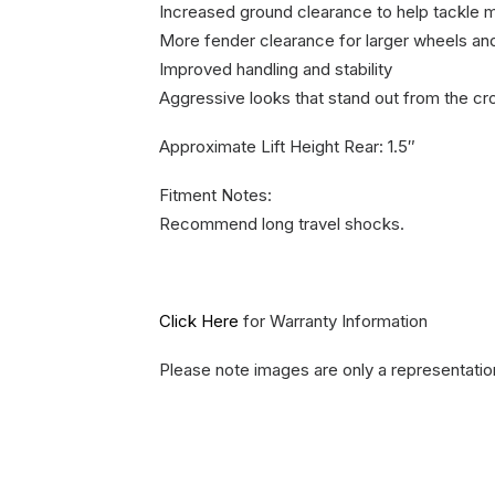
Increased ground clearance to help tackle m
More fender clearance for larger wheels and
Improved handling and stability
Aggressive looks that stand out from the c
Approximate Lift Height Rear: 1.5″
Fitment Notes:
Recommend long travel shocks.
Click Here
for Warranty Information
Please note images are only a representatio