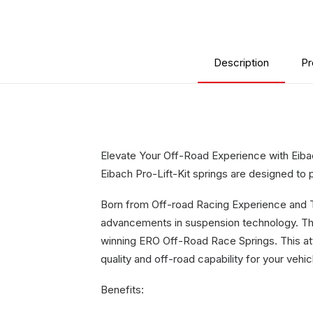
Description
Pr
Elevate Your Off-Road Experience with Eibach
Eibach Pro-Lift-Kit springs are designed to p
Born from Off-road Racing Experience and Tec
advancements in suspension technology. Th
winning ERO Off-Road Race Springs. This atte
quality and off-road capability for your vehic
Benefits: