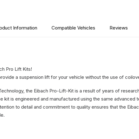
-
RAM
2500
2014-
oduct Information
Compatible Vehicles
Reviews
2024
quantity
 Pro Lift Kits!
rovide a suspension lift for your vehicle without the use of coilov
hnology, the Eibach Pro-Lift-Kit is a result of years of research
e kit is engineered and manufactured using the same advanced t
ntion to detail and commitment to quality ensures that the Eibach 
le.