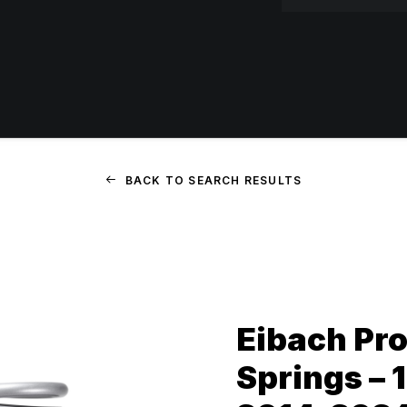
BACK TO SEARCH RESULTS
Eibach Pro
Springs – 