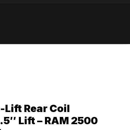
-Lift Rear Coil
1.5″ Lift – RAM 2500