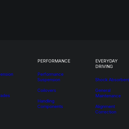
PERFORMANCE
EVERYDAY
DRIVING
ension
Performance
Suspension
Shock Absorber
Coilovers
General
ades
Maintenance
Handling
Components
Alignment
Correction