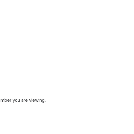
umber you are viewing.