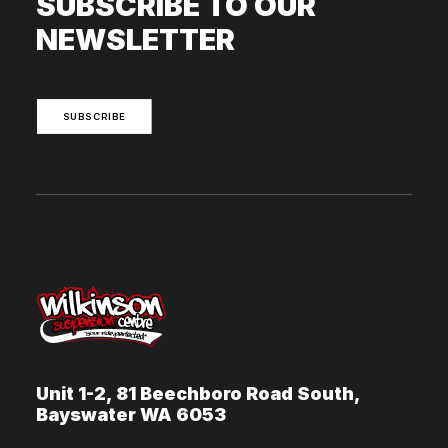
SUBSCRIBE TO OUR
NEWSLETTER
SUBSCRIBE
Unit 1-2, 81 Beechboro Road South,
Bayswater WA 6053