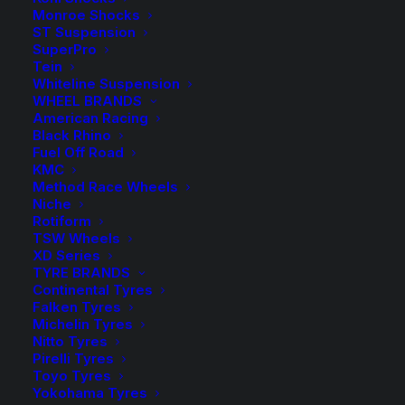
Monroe Shocks
$
395.00
ST Suspension
SuperPro
Tein
Whiteline Suspension
Includes 3 Braided Brake Hoses
WHEEL BRANDS
American Racing
2 in stock now
Black Rhino
Fuel Off Road
Extended
KMC
-
+
ADD TO CART
Method Race Wheels
Brake
Niche
Hose
Rotiform
Add to Wishlist
TSW Wheels
Kit
XD Series
Braided
TYRE BRANDS
SKU
TD-TDBH-198
-
Continental Tyres
Category
Brake Hose Kit
Falken Tyres
105
Tag
Tough Dog
Michelin Tyres
Series
Nitto Tyres
Landcruiser
Pirelli Tyres
Toyo Tyres
with
Yokohama Tyres
ABS