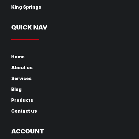
King Springs
QUICK NAV
Home
About us
Services
Blog
Products
Contact us
ACCOUNT