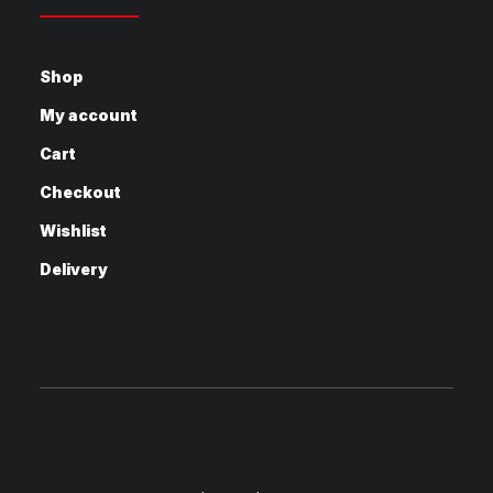
Shop
My account
Cart
Checkout
Wishlist
Delivery