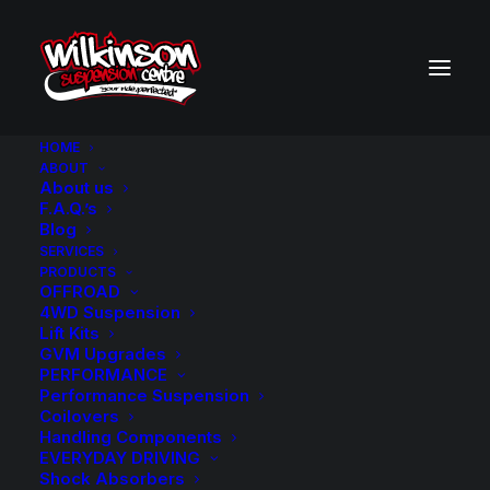
HOME
ABOUT
About us
BACK TO SEARCH RESULTS
F.A.Q.’s
Blog
SERVICES
PRODUCTS
OFFROAD
4WD Suspension
Lift Kits
GVM Upgrades
PERFORMANCE
Performance Suspension
Coilovers
Handling Components
EVERYDAY DRIVING
Shock Absorbers