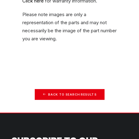
Click here
for warranty information.
Please note images are only a
representation of the parts and may not
necessarily be the image of the part number
you are viewing.
BACK TO SEARCH RESULTS