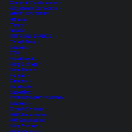
General Maintenance
Alignment Correction
WHEELS & TYRES
Wheels
Tyres
BRANDS
OFFROAD BRANDS
Tough Dog
Bilstein
FOX
Blackhawk
King Springs
Koni Shocks
Polyair
Rancho
Extended Brake Hose
Roadsafe
SuperPro
Kit Braided – 105
PERFORMANCE & OEM+
Bilstein
Eibach Springs
Series Landcruiser
H&R Suspension
KW Suspension
with ABS
King Springs
Koni Shocks