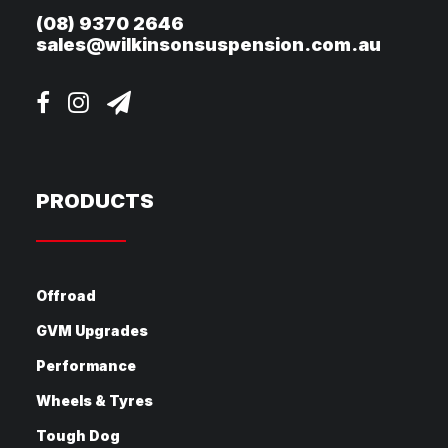
(08) 9370 2646
sales@wilkinsonsuspension.com.au
PRODUCTS
Offroad
GVM Upgrades
Performance
Wheels & Tyres
Tough Dog