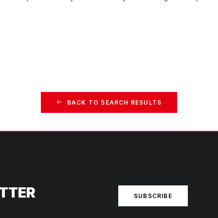
BACK TO SEARCH RESULTS
ETTER
SUBSCRIBE