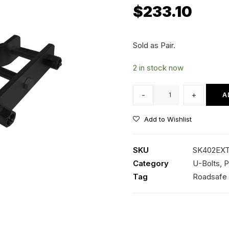
$
233.10
Sold as Pair.
2 in stock now
Extended
-
+
A
Rear
Shackles
Add to Wishlist
-
Nissan
SKU
SK402EX
D40
Category
U-Bolts, P
Navara
Tag
Roadsafe
quantity