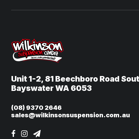
Unit 1-2, 81 Beechboro Road Sou
Bayswater WA 6053
(08) 9370 2646
sales@wilkinsonsuspension.com.au