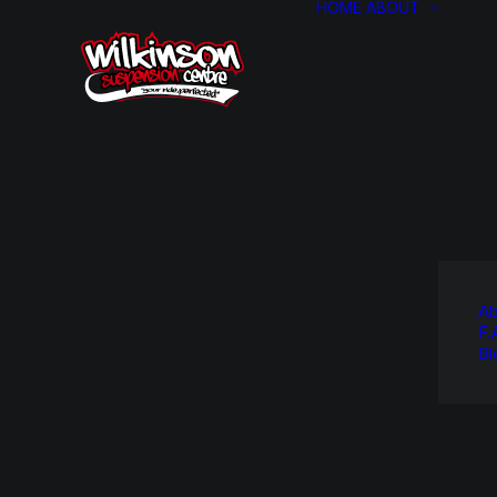
HOME
ABOUT
Ab
F.
Bl