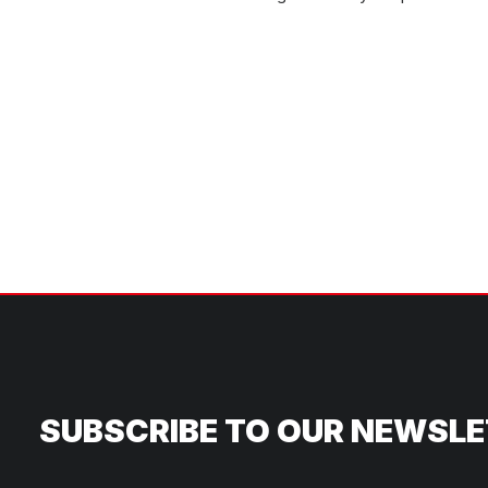
SUBSCRIBE TO OUR NEWSL