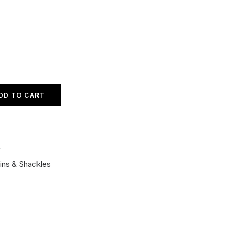
DD TO CART
T
ins & Shackles