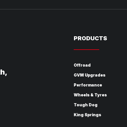
PRODUCTS
Offroad
th,
GVM Upgrades
Performance
Wheels & Tyres
Tough Dog
King Springs