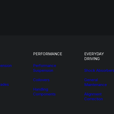
PERFORMANCE
EVERYDAY
DRIVING
ension
Performance
Suspension
Shock Absorber
Coilovers
General
ades
Maintenance
Handling
Components
Alignment
Correction