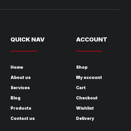
QUICK NAV
ACCOUNT
Home
Shop
About us
My account
Services
Cart
Blog
Checkout
Products
Wishlist
Contact us
Delivery