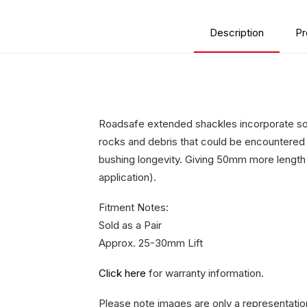
Description
Pr
Roadsafe extended shackles incorporate some
rocks and debris that could be encountered i
bushing longevity. Giving 50mm more length
application).
Fitment Notes:
Sold as a Pair
Approx. 25-30mm Lift
Click here
for warranty information.
Please note images are only a representatio