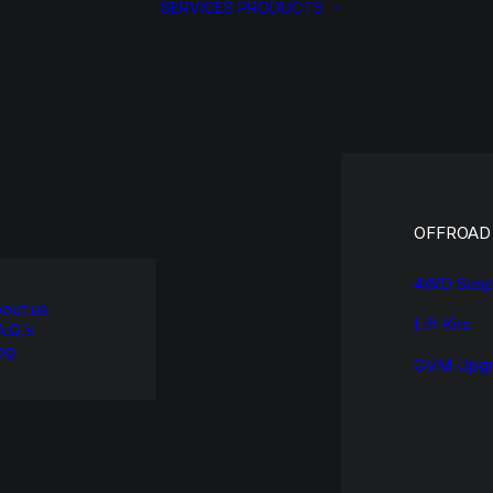
SERVICES
PRODUCTS
OFFROAD
4WD Susp
out us
Lift Kits
A.Q.’s
og
GVM Upgr