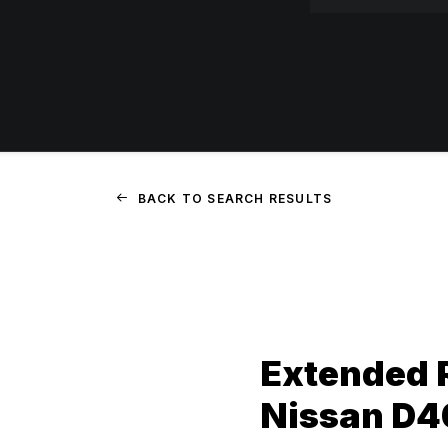
BACK TO SEARCH RESULTS
Extended 
Nissan D4