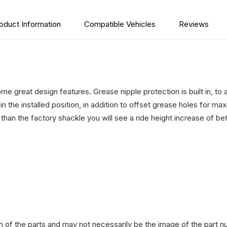
oduct Information
Compatible Vehicles
Reviews
 great design features. Grease nipple protection is built in, to 
n the installed position, in addition to offset grease holes for 
 than the factory shackle you will see a ride height increase o
n of the parts and may not necessarily be the image of the part n