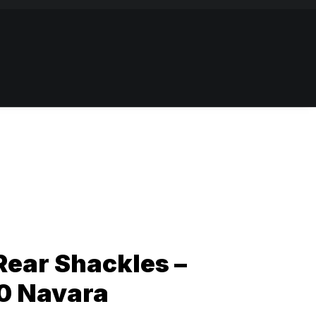
Rear Shackles –
0 Navara