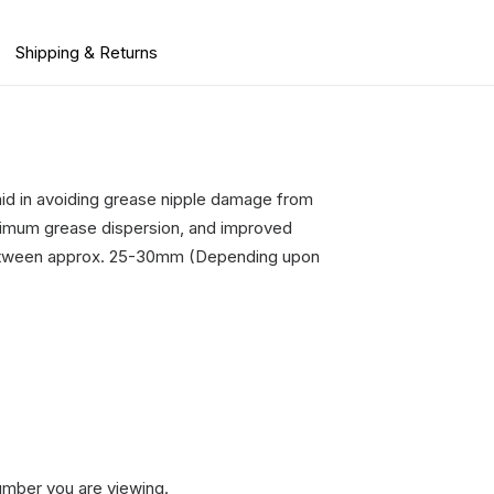
Shipping & Returns
aid in avoiding grease nipple damage from
maximum grease dispersion, and improved
f between approx. 25-30mm (Depending upon
umber you are viewing.