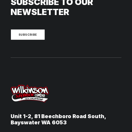
SUBSCRIBE TO OUR
NEWSLETTER
SUBSCRIBE
Unit 1-2, 81 Beechboro Road South,
Bayswater WA 6053