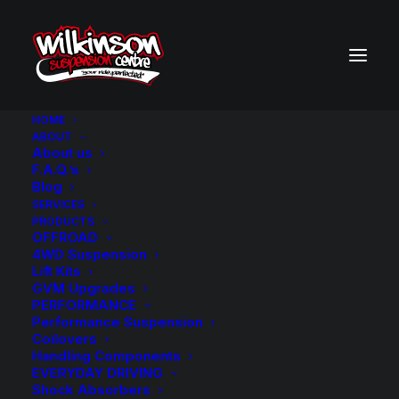
HOME
ABOUT
About us
BACK TO SEARCH RESULTS
F.A.Q.’s
Blog
SERVICES
PRODUCTS
OFFROAD
4WD Suspension
Lift Kits
GVM Upgrades
PERFORMANCE
Performance Suspension
Coilovers
Handling Components
EVERYDAY DRIVING
Shock Absorbers