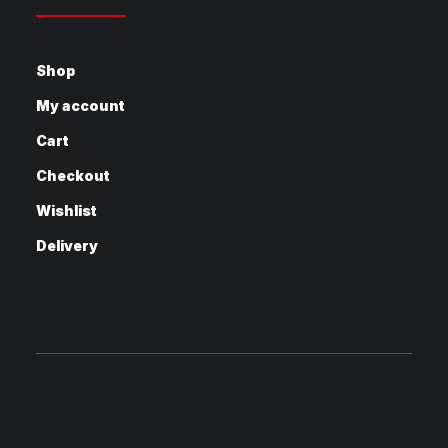
Shop
My account
Cart
Checkout
Wishlist
Delivery