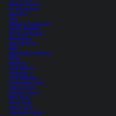
Monroe Shocks
ST Suspension
For use with Tough Dog 0-300kg Light Load and
SuperPro
300kg Constant Load Rear Leaf Springs
Tein
Whiteline Suspension
2 in stock now
WHEEL BRANDS
American Racing
Black Rhino
FC43069
Fuel Off Road
Tough
ADD TO CART
KMC
Dog
Method Race Wheels
Niche
Foam
Add to Wishlist
Rotiform
Cell
TSW Wheels
Rear
XD Series
SKU
TD-FC43069
TYRE BRANDS
Shock
Continental Tyres
Category
Shock Absorbers
quantity
Falken Tyres
Tag
Tough Dog
Michelin Tyres
Nitto Tyres
Pirelli Tyres
Toyo Tyres
Yokohama Tyres