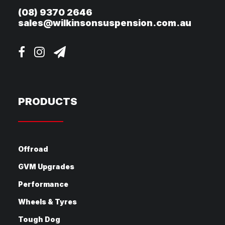
(08) 9370 2646
sales@wilkinsonsuspension.com.au
PRODUCTS
Offroad
GVM Upgrades
Performance
Wheels & Tyres
Tough Dog