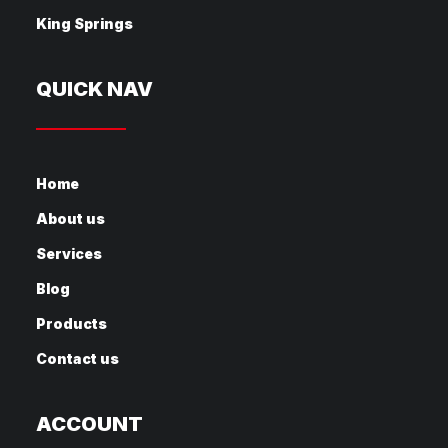
King Springs
QUICK NAV
Home
About us
Services
Blog
Products
Contact us
ACCOUNT