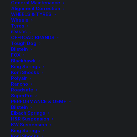
General Maintenance
Alignment Correction
WHEELS & TYRES
Wheels
Tyres
BRANDS
OFFROAD BRANDS
Tough Dog
Bilstein
FOX
Blackhawk
King Springs
FC43069 Tough Dog
Koni Shocks
Polyair
Foam Cell Rear
Rancho
Roadsafe
Shock
SuperPro
PERFORMANCE & OEM+
Bilstein
$
190.30
Eibach Springs
H&R Suspension
KW Suspension
King Springs
Sold Individually
Koni Shocks