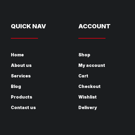
QUICK NAV
ACCOUNT
Home
Shop
About us
My account
Services
Cart
Blog
Checkout
Products
Wishlist
Contact us
Delivery