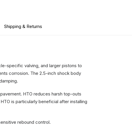
Shipping & Returns
e-specific valving, and larger pistons to
vents corrosion. The 2.5-inch shock body
g damping.
he pavement. HTO reduces harsh top-outs
 is particularly beneficial after installing
ensitive rebound control.