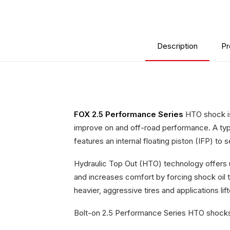
Description
Pr
FOX 2.5 Performance Series
HTO shock is 
improve on and off-road performance. A type
features an internal floating piston (IFP) to
Hydraulic Top Out (HTO) technology offers 
and increases comfort by forcing shock oil t
heavier, aggressive tires and applications li
Bolt-on 2.5 Performance Series HTO shocks t