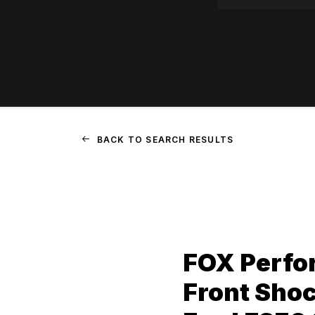
BACK TO SEARCH RESULTS
FOX Perfor
Front Shock