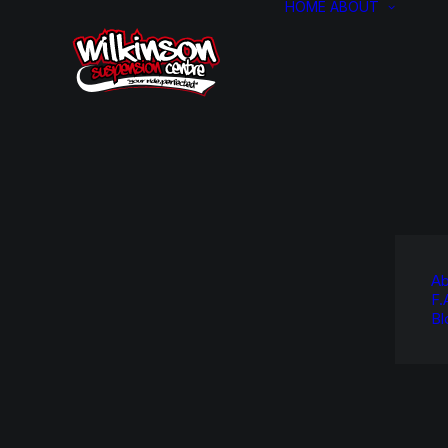
HOME
ABOUT
Ab
F.
Bl