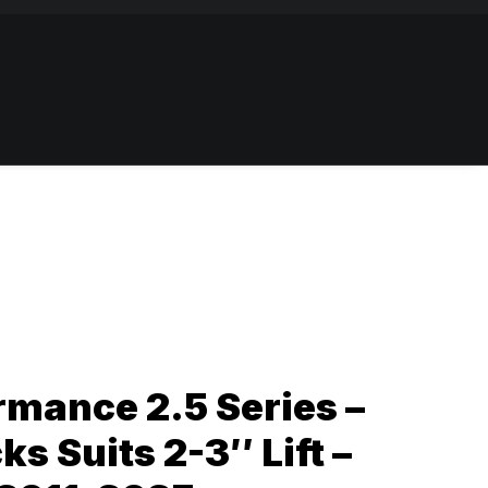
mance 2.5 Series –
s Suits 2-3″ Lift –