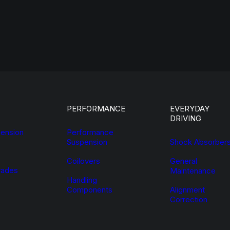
PERFORMANCE
EVERYDAY
DRIVING
ension
Performance
Suspension
Shock Absorber
Coilovers
General
ades
Maintenance
Handling
Components
Alignment
Correction