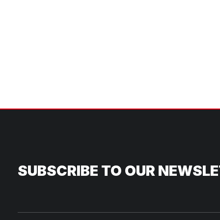
SUBSCRIBE TO OUR NEWSL