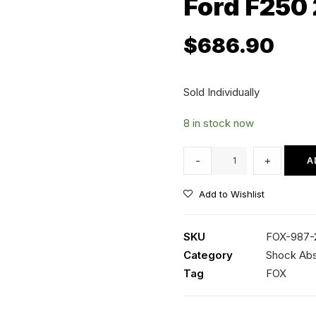
Ford F250
$
686.90
Sold Individually
8 in stock now
FOX
-
+
A
Performance
2.5
Add to Wishlist
Series
-
SKU
FOX-987-
Front
Category
Shock Ab
Shocks
Tag
FOX
Suits
2-