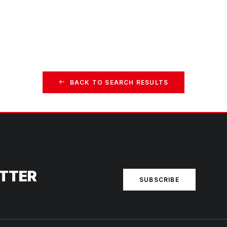
BACK TO SEARCH RESULTS
ETTER
SUBSCRIBE