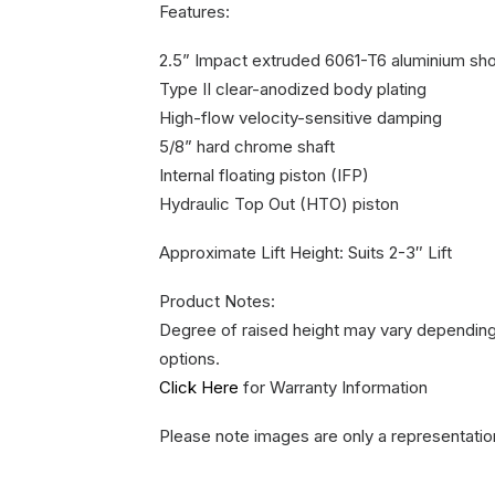
Features:
2.5” Impact extruded 6061-T6 aluminium sh
Type II clear-anodized body plating
High-flow velocity-sensitive damping
5/8” hard chrome shaft
Internal floating piston (IFP)
Hydraulic Top Out (HTO) piston
Approximate Lift Height: Suits 2-3″ Lift
Product Notes:
Degree of raised height may vary depending 
options.
Click Here
for Warranty Information
Please note images are only a representatio