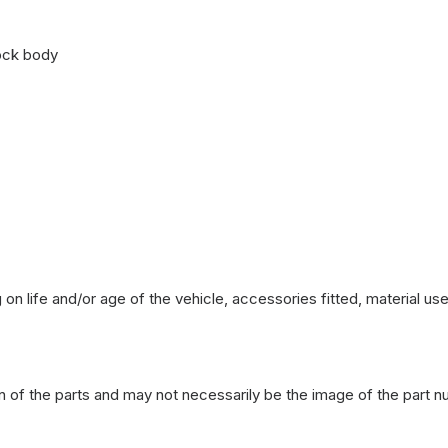
ock body
on life and/or age of the vehicle, accessories fitted, material u
n of the parts and may not necessarily be the image of the part n