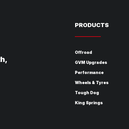
PRODUCTS
Offroad
th,
GVM Upgrades
Performance
Wheels & Tyres
Tough Dog
King Springs