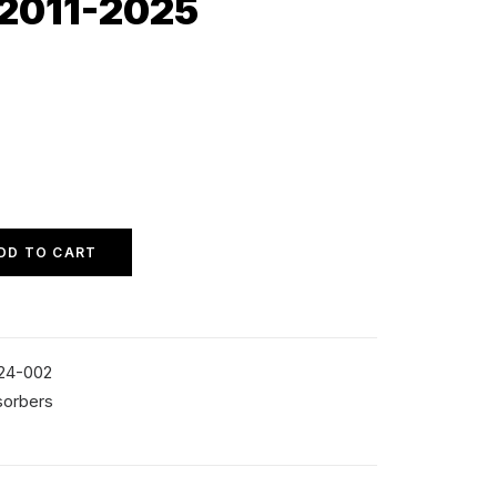
 2011-2025
DD TO CART
24-002
sorbers