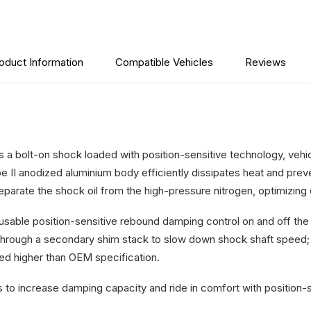
3"
Lift
-
Ford
oduct Information
Compatible Vehicles
Reviews
F250
2011-
2025
quantity
a bolt-on shock loaded with position-sensitive technology, vehicl
 II anodized aluminium body efficiently dissipates heat and pre
 separate the shock oil from the high-pressure nitrogen, optimizin
usable position-sensitive rebound damping control on and off t
hrough a secondary shim stack to slow down shock shaft speed; HTO
fted higher than OEM specification.
o increase damping capacity and ride in comfort with position-s