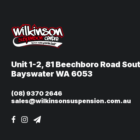
Unit 1-2, 81 Beechboro Road Sou
Bayswater WA 6053
(08) 9370 2646
sales@wilkinsonsuspension.com.au