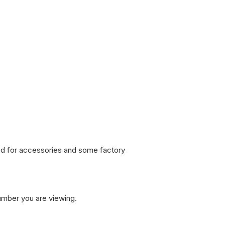
sed for accessories and some factory
umber you are viewing.