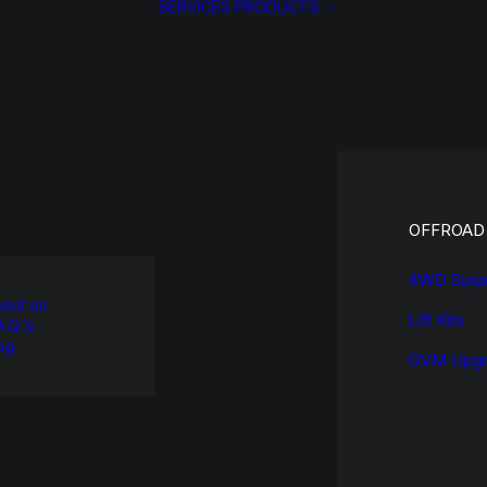
SERVICES
PRODUCTS
OFFROAD
4WD Susp
out us
Lift Kits
A.Q.’s
og
GVM Upgr