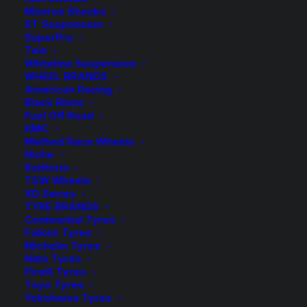
Monroe Shocks
Approximate Lift Height: 30-40mm Lift
ST Suspension
SuperPro
TDC930HL- Up To Steel Bar with FC or BM Shocks
Tein
TDC932HL- Up To Steel Bar with BMX or Ralph
Whiteline Suspension
WHEEL BRANDS
Shocks
American Racing
Black Rhino
Sold as a Pair.
Fuel Off Road
KMC
TDC930HL
Method Race Wheels
$
326.10
Niche
Tough Dog
Rotiform
TDC930HL
-
+
Front
TSW Wheels
8 in stock
Tough
XD Series
Raised Coil
now
Dog
TYRE BRANDS
Springs
Continental Tyres
Front
Falken Tyres
Raised
TDC932HL
Michelin Tyres
$
326.10
Nitto Tyres
Coil
TDC932HL
Pirelli Tyres
TDC932HL
Springs
-
+
Tough Dog
Toyo Tyres
2 in stock
TDC932HL
quantity
Coil
Yokohama Tyres
now