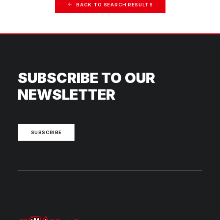
BACK TO SEARCH RESULTS
SUBSCRIBE TO OUR
NEWSLETTER
SUBSCRIBE