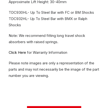
Approximate Lift Height: 30-40mm
TDC930HL- Up To Steel Bar with FC or BM Shocks
TDC932HL- Up To Steel Bar with BMX or Ralph
Shocks
Note: We recommend fitting long travel shock
absorbers with raised springs.
Click Here
for Warranty Information
Please note images are only a representation of the
parts and may not necessarily be the image of the part
number you are viewing.