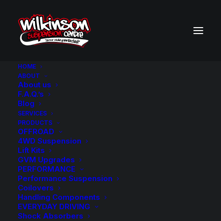
HOME
ABOUT
About us
BACK TO SEARCH RESULTS
F.A.Q.’s
Blog
SERVICES
PRODUCTS
OFFROAD
4WD Suspension
Lift Kits
GVM Upgrades
PERFORMANCE
Performance Suspension
Coilovers
Handling Components
EVERYDAY DRIVING
Shock Absorbers