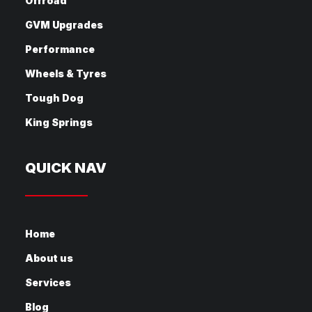
Offroad
GVM Upgrades
Performance
Wheels & Tyres
Tough Dog
King Springs
QUICK NAV
Home
About us
Services
Blog