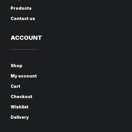
Products
Contact us
ACCOUNT
Shop
My account
Cart
Checkout
Wishlist
Delivery