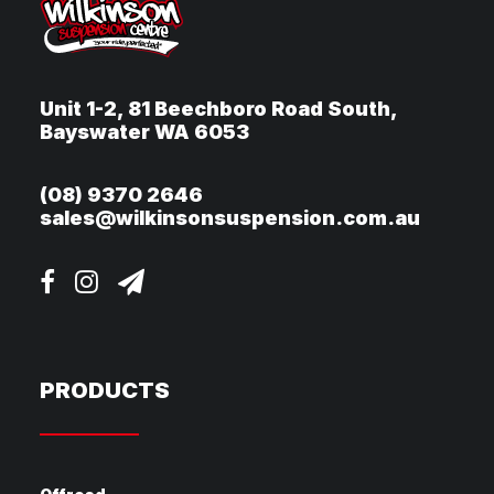
Unit 1-2, 81 Beechboro Road South,
Bayswater WA 6053
(08) 9370 2646
sales@wilkinsonsuspension.com.au
PRODUCTS