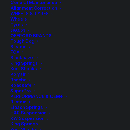
General Maintenance
Alignment Correction
WHEELS & TYRES
Wheels
Tyres
BRANDS
OFFROAD BRANDS
Tough Dog
Bilstein
FOX
Blackhawk
King Springs
Front Raised Tough
Koni Shocks
Polyair
Dog Coil Springs
Rancho
Roadsafe
SuperPro
$
326.10
PERFORMANCE & OEM+
Bilstein
Eibach Springs
H&R Suspension
Select the most appropriate spring rate option to suit
KW Suspension
the fixed accessories on the vehicle:
King Springs
Koni Shocks