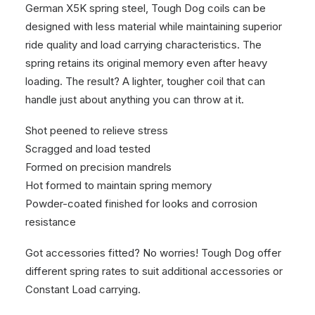
German X5K spring steel, Tough Dog coils can be
designed with less material while maintaining superior
ride quality and load carrying characteristics. The
spring retains its original memory even after heavy
loading. The result? A lighter, tougher coil that can
handle just about anything you can throw at it.
Shot peened to relieve stress
Scragged and load tested
Formed on precision mandrels
Hot formed to maintain spring memory
Powder-coated finished for looks and corrosion
resistance
Got accessories fitted? No worries! Tough Dog offer
different spring rates to suit additional accessories or
Constant Load carrying.