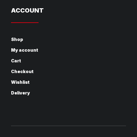
ACCOUNT
Shop
My account
Cart
Checkout
Wishlist
Delivery