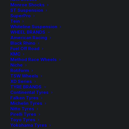
quantity
Add to Wishlist
Monroe Shocks
ST Suspension
SuperPro
SKU
GSK386/1B
Tein
Whiteline Suspension
Category
U-Bolts, Pins & Shackles
WHEEL BRANDS
Tag
Tough Dog
American Racing
Black Rhino
Fuel Off Road
KMC
Method Race Wheels
Niche
Description
Product Information
Compatible
Rotiform
TSW Wheels
XD Series
TYRE BRANDS
Continental Tyres
Greasable shackles are particularly important to
Falken Tyres
Michelin Tyres
vehicles exposed to dirt, dust, sand or high salt level
Nitto Tyres
environments like boat ramps and beach driving.
Pirelli Tyres
Toyo Tyres
The advantage of a greasable shackle helps to
Yokohama Tyres