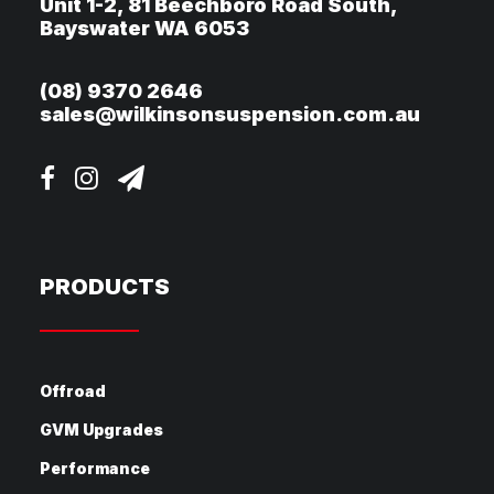
Unit 1-2, 81 Beechboro Road South,
Bayswater WA 6053
(08) 9370 2646
sales@wilkinsonsuspension.com.au
PRODUCTS
Offroad
GVM Upgrades
Performance