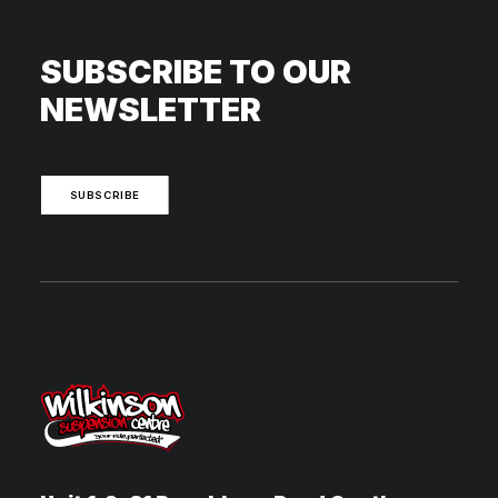
SUBSCRIBE TO OUR
NEWSLETTER
SUBSCRIBE