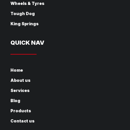
Wheels & Tyres
Tough Dog
King Springs
QUICK NAV
Home
About us
Services
Blog
Products
Contact us