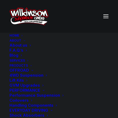
HOME
ABOUT
About us
BACK TO SEARCH RESULTS
F.A.Q.’s
Blog
SERVICES
PRODUCTS
OFFROAD
4WD Suspension
Lift Kits
GVM Upgrades
PERFORMANCE
Performance Suspension
Coilovers
Handling Components
EVERYDAY DRIVING
Shock Absorbers