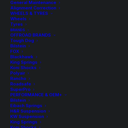
General Maintenance
Alignment Correction
WHEELS & TYRES
Wheels
Tyres
BRANDS
OFFROAD BRANDS
Tough Dog
Bilstein
FOX
Greasable Shackle
Blackhawk
King Springs
Koni Shocks
$
42.00
Polyair
Rancho
Roadsafe
SuperPro
Sold Individually
PERFORMANCE & OEM+
Bilstein
58 in stock now
Eibach Springs
H&R Suspension
Greasable
KW Suspension
-
+
ADD TO CART
King Springs
Shackle
Koni Shocks