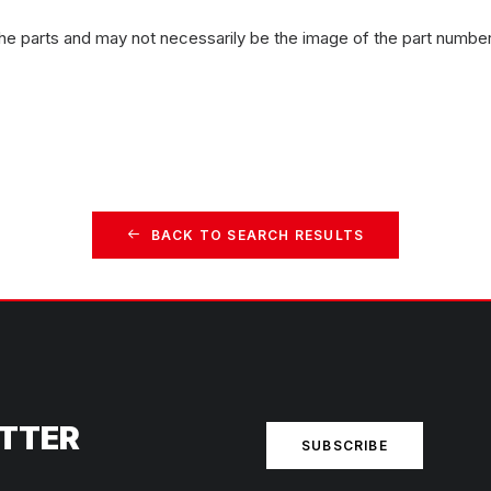
the parts and may not necessarily be the image of the part number
BACK TO SEARCH RESULTS
ETTER
SUBSCRIBE