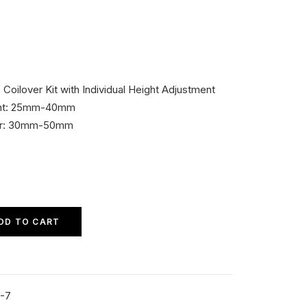
ilover Kit with Individual Height Adjustment
ont: 25mm-40mm
ear: 30mm-50mm
DD TO CART
-7