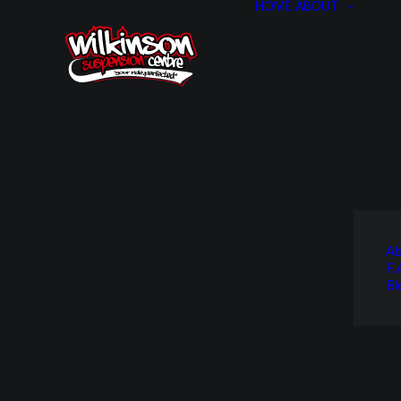
HOME
ABOUT
Ab
F.
Bl