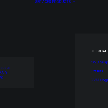
SERVICES
PRODUCTS
OFFROAD
4WD Susp
out us
Lift Kits
A.Q.’s
og
GVM Upgr