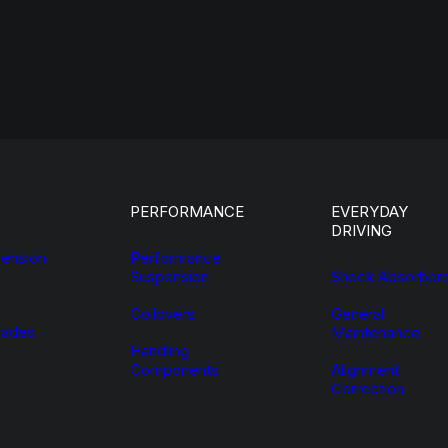
PERFORMANCE
EVERYDAY
DRIVING
ension
Performance
Suspension
Shock Absorber
Coilovers
General
ades
Maintenance
Handling
Components
Alignment
Correction