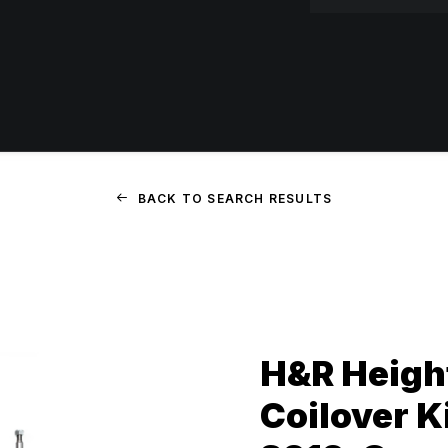
BACK TO SEARCH RESULTS
H&R Heigh
Coilover Ki