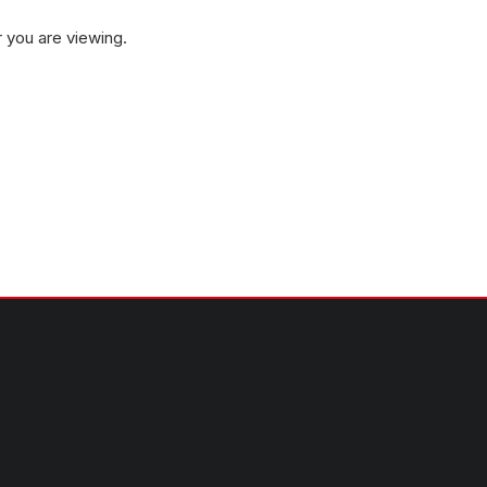
 you are viewing.