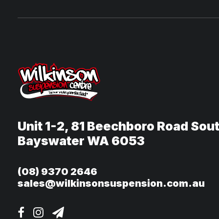
Unit 1-2, 81 Beechboro Road Sou
Bayswater WA 6053
(08) 9370 2646
sales@wilkinsonsuspension.com.au