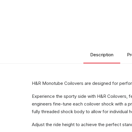
Description
Pr
H&R Monotube Coilovers are designed for perform
Experience the sporty side with H&R Coilovers, 
engineers fine-tune each coilover shock with a pr
fully threaded shock body to allow for individual 
Adjust the ride height to achieve the perfect stan