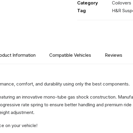
Category
Coilovers
For
Tag
H&R Susp
Vehicles
2019-
On
quantity
oduct Information
Compatible Vehicles
Reviews
ance, comfort, and durability using only the best components.
featuring an innovative mono-tube gas shock construction. Manufa
ogressive rate spring to ensure better handling and premium ride 
height adjustment.
ce on your vehicle!