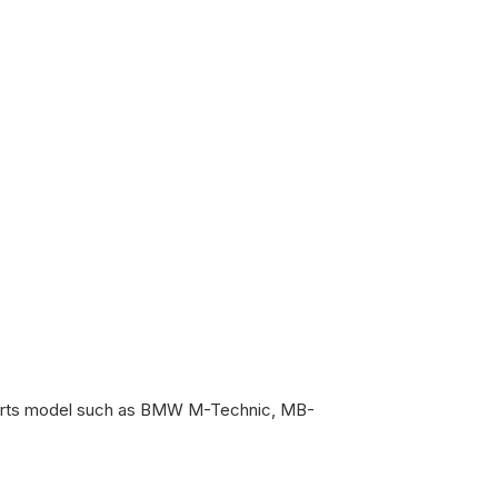
 sports model such as BMW M-Technic, MB-