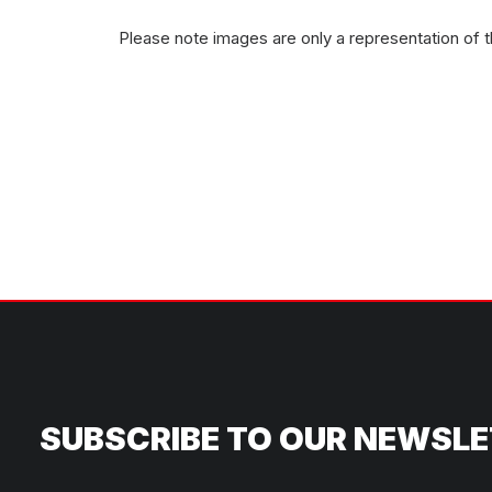
Please note images are only a representation of 
SUBSCRIBE TO OUR NEWSL