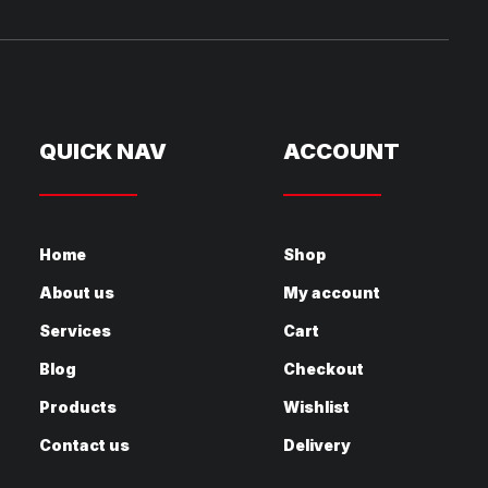
QUICK NAV
ACCOUNT
Home
Shop
About us
My account
Services
Cart
Blog
Checkout
Products
Wishlist
Contact us
Delivery