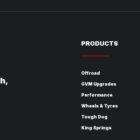
PRODUCTS
Offroad
th,
GVM Upgrades
Performance
Wheels & Tyres
Tough Dog
King Springs