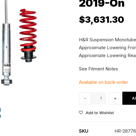
2019-On
$
3,631.30
H&R Suspension Monotube Co
Approximate Lowering Fr
Approximate Lowering R
See Fitment Notes
Available on back-order
H&R
-
+
A
Height
Adjustable
Add to Wishlist
Coilover
Kit
SKU
HR-28776
-