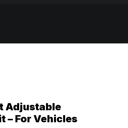
t Adjustable
t – For Vehicles