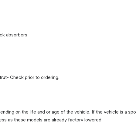
ock absorbers
ut- Check prior to ordering.
nding on the life and or age of the vehicle. If the vehicle is a
less as these models are already factory lowered.