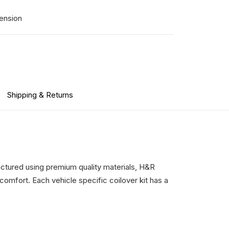
ension
Shipping & Returns
ctured using premium quality materials, H&R
comfort. Each vehicle specific coilover kit has a