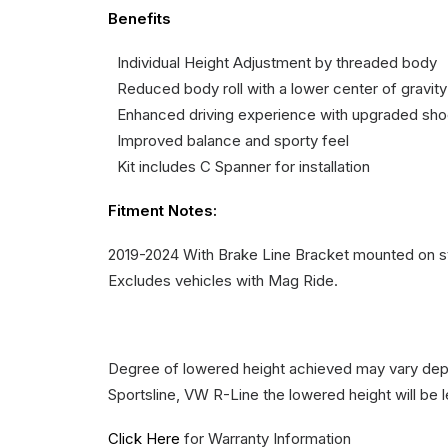
Benefits
Individual Height Adjustment by threaded body
Reduced body roll with a lower center of gravity
Enhanced driving experience with upgraded sh
Improved balance and sporty feel
Kit includes C Spanner for installation
Fitment Notes:
2019-2024 With Brake Line Bracket mounted on str
Excludes vehicles with Mag Ride.
Degree of lowered height achieved may vary depe
Sportsline, VW R-Line the lowered height will be 
Click Here
for Warranty Information