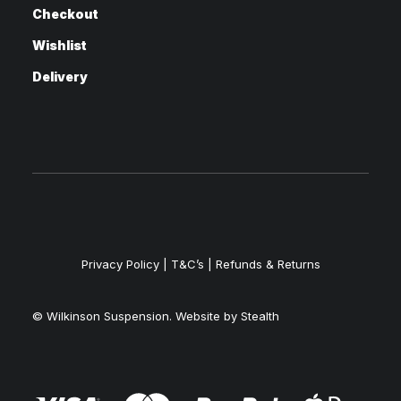
Checkout
Wishlist
Delivery
Privacy Policy
|
T&C’s |
Refunds & Returns
© Wilkinson Suspension. Website by
Stealth