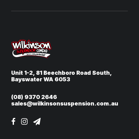
Unit 1-2, 81 Beechboro Road South,
Bayswater WA 6053
(08) 9370 2646
sales@wilkinsonsuspension.com.au