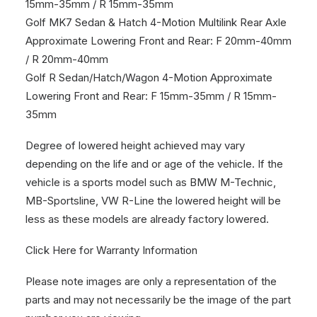
15mm-35mm / R 15mm-35mm
Golf MK7 Sedan & Hatch 4-Motion Multilink Rear Axle
Approximate Lowering Front and Rear: F 20mm-40mm
/ R 20mm-40mm
Golf R Sedan/Hatch/Wagon 4-Motion Approximate
Lowering Front and Rear: F 15mm-35mm / R 15mm-
35mm
Degree of lowered height achieved may vary
depending on the life and or age of the vehicle. If the
vehicle is a sports model such as BMW M-Technic,
MB-Sportsline, VW R-Line the lowered height will be
less as these models are already factory lowered.
Click Here for Warranty Information
Please note images are only a representation of the
parts and may not necessarily be the image of the part