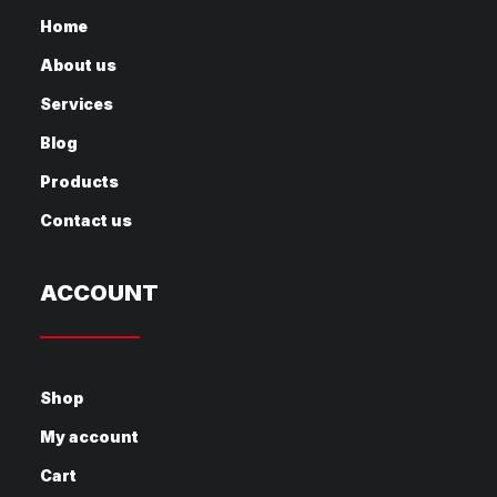
Home
About us
Services
Blog
Products
Contact us
ACCOUNT
Shop
My account
Cart