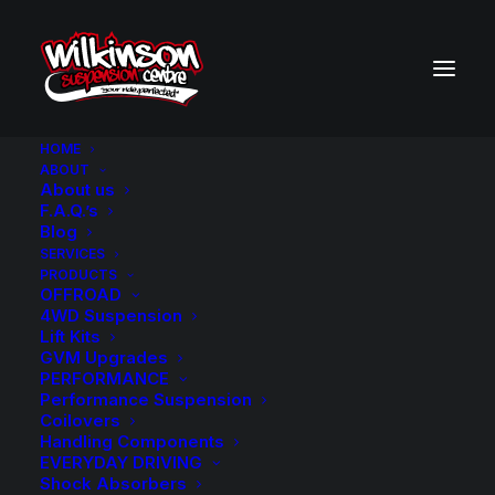
HOME
ABOUT
About us
BACK TO SEARCH RESULTS
F.A.Q.’s
Blog
SERVICES
PRODUCTS
OFFROAD
4WD Suspension
Lift Kits
GVM Upgrades
PERFORMANCE
Performance Suspension
Coilovers
Handling Components
EVERYDAY DRIVING
Shock Absorbers