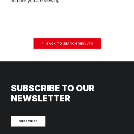
number you are viewing.
BACK TO SEARCH RESULTS
SUBSCRIBE TO OUR
NEWSLETTER
SUBSCRIBE