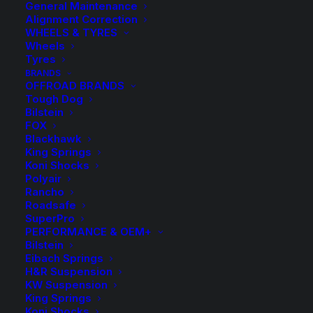
General Maintenance
Alignment Correction
WHEELS & TYRES
Wheels
Tyres
BRANDS
OFFROAD BRANDS
Tough Dog
Bilstein
FOX
Blackhawk
King Springs
H&R Height
Koni Shocks
Polyair
Adjustable Springs
Rancho
Roadsafe
SuperPro
$
1,430.50
PERFORMANCE & OEM+
Bilstein
Eibach Springs
H&R Suspension
Kit Includes Front and Rear Coil Springs with Height
KW Suspension
Adjustable Spring Seats and C Spanner.
King Springs
Koni Shocks