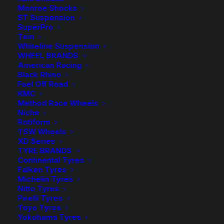
See Product Notes
Monroe Shocks
ST Suspension
Available on back-order
SuperPro
Tein
H&R
Whiteline Suspension
-
+
ADD TO CART
WHEEL BRANDS
Height
American Racing
Adjustable
Black Rhino
Add to Wishlist
Fuel Off Road
Springs
KMC
quantity
Method Race Wheels
SKU
HR-23017-6
Niche
Category
Height Adjustable Spring
Rotiform
Tag
H&R Suspension
TSW Wheels
XD Series
TYRE BRANDS
Continental Tyres
Falken Tyres
Michelin Tyres
Description
Product Information
Compatible
Nitto Tyres
Pirelli Tyres
Toyo Tyres
Yokohama Tyres