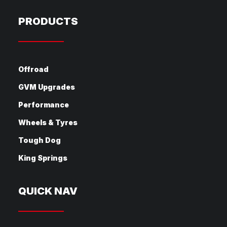
PRODUCTS
Offroad
GVM Upgrades
Performance
Wheels & Tyres
Tough Dog
King Springs
QUICK NAV