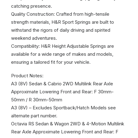
catching presence.
Quality Construction: Crafted from high-tensile
strength materials, H&R Sport Springs are built to
withstand the rigors of daily driving and spirited
weekend adventures.
Compatibility: H&R Height Adjustable Springs are
available for a wide range of makes and models,
ensuring a tailored fit for your vehicle.
Product Notes:
A3 (8V) Sedan & Cabrio 2WD Multilink Rear Axle
Approximate Lowering Front and Rear: F 30mm-
50mm / R 30mm-50mm
A3 (8V) – Excludes Sportback/Hatch Models see
alternate part number.
Octavia RS Sedan & Wagon 2WD & 4-Motion Multilink
Rear Axle Approximate Lowering Front and Rear: F