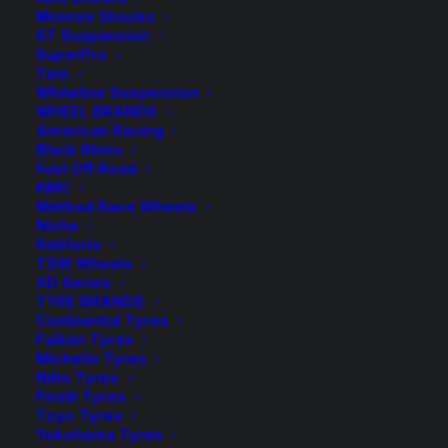
Monroe Shocks
Available on back-order
ST Suspension
SuperPro
H&R
Tein
-
+
ADD TO CART
Lowered
Whiteline Suspension
WHEEL BRANDS
Sport
Add to Wishlist
American Racing
Springs
Black Rhino
Fuel Off Road
Kit
SKU
HR-28816-2
KMC
-
Method Race Wheels
Category
Coil Springs
Wagon
Niche
Tag
H&R Suspension
Rotiform
quantity
TSW Wheels
XD Series
TYRE BRANDS
Continental Tyres
Falken Tyres
Description
Product Information
Compatible
Michelin Tyres
Nitto Tyres
Pirelli Tyres
Toyo Tyres
Yokohama Tyres
Transform your driving experience with H&R Sport