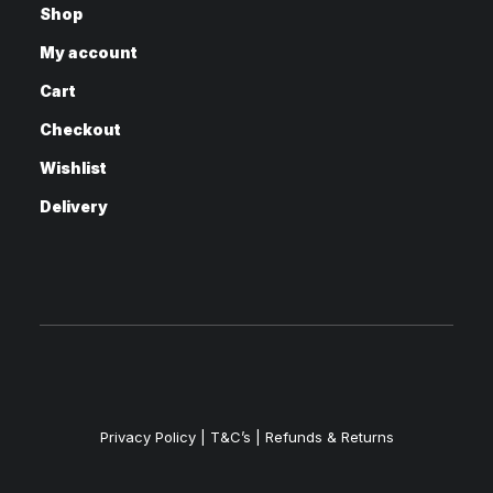
Shop
My account
Cart
Checkout
Wishlist
Delivery
Privacy Policy
|
T&C’s |
Refunds & Returns