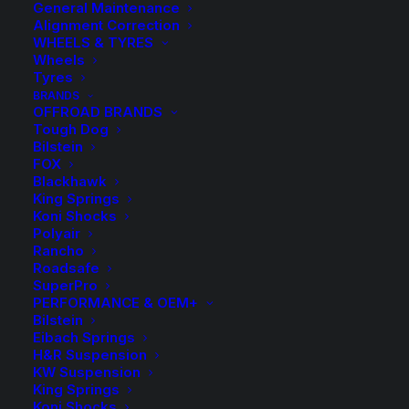
General Maintenance
Alignment Correction
WHEELS & TYRES
Wheels
Tyres
BRANDS
OFFROAD BRANDS
Tough Dog
Bilstein
FOX
Blackhawk
King Springs
H&R Lowered Sport
Koni Shocks
Polyair
Springs Kit – Wagon
Rancho
Roadsafe
SuperPro
$
748.00
PERFORMANCE & OEM+
Bilstein
Eibach Springs
H&R Suspension
Kit Includes Front and Rear Coil Springs.
KW Suspension
Approximate Lowering Front and Rear: 25mm
King Springs
Koni Shocks