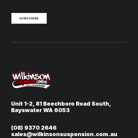
SUBSCRIBE
Unit 1-2, 81 Beechboro Road South,
Bayswater WA 6053
(08) 9370 2646
sales@wilkinsonsuspension.com.au