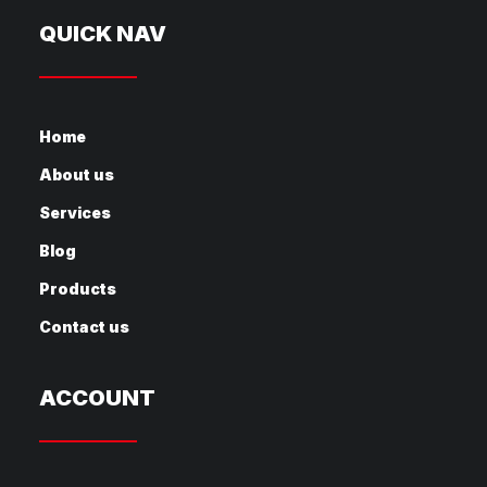
QUICK NAV
Home
About us
Services
Blog
Products
Contact us
ACCOUNT