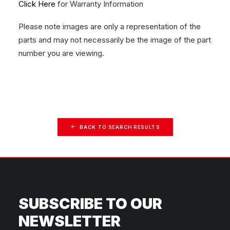
Click Here
for Warranty Information
Please note images are only a representation of the
parts and may not necessarily be the image of the part
number you are viewing.
BACK TO SEARCH RESULTS
SUBSCRIBE TO OUR
NEWSLETTER