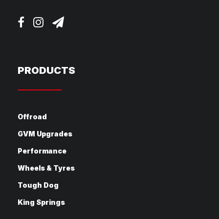
PRODUCTS
Offroad
GVM Upgrades
Performance
Wheels & Tyres
Tough Dog
King Springs