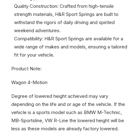
Quality Construction: Crafted from high-tensile
strength materials, H&R Sport Springs are built to
withstand the rigors of daily driving and spirited
weekend adventures.
Compatibility: H&R Sport Springs are available for a
wide range of makes and models, ensuring a tailored
fit for your vehicle.
Product Note:
Wagon 4-Motion
Degree of lowered height achieved may vary
depending on the life and or age of the vehicle. If the
vehicle is a sports model such as BMW M-Technic,
MB-Sportsline, VW R-Line the lowered height will be
less as these models are already factory lowered.