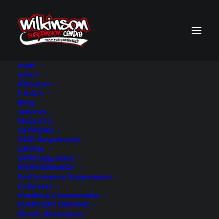
HOME
ABOUT
About us
BACK TO SEARCH RESULTS
F.A.Q.’s
Blog
SERVICES
PRODUCTS
OFFROAD
4WD Suspension
Lift Kits
GVM Upgrades
PERFORMANCE
Performance Suspension
Coilovers
Handling Components
EVERYDAY DRIVING
Shock Absorbers