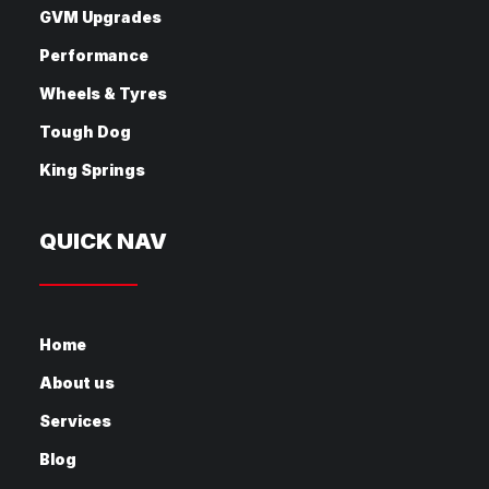
GVM Upgrades
Performance
Wheels & Tyres
Tough Dog
King Springs
QUICK NAV
Home
About us
Services
Blog