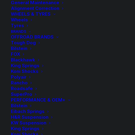
General Maintenance
Alignment Correction
WHEELS & TYRES
Wheels
Tyres
BRANDS
OFFROAD BRANDS
Tough Dog
Bilstein
FOX
Blackhawk
King Springs
H&R Rear Sway Bar
Koni Shocks
Polyair
Rancho
$
550.20
Roadsafe
SuperPro
PERFORMANCE & OEM+
Bilstein
Includes Rear Sway Bar only
Eibach Springs
Rear Axle: R 25mm / Fixed
H&R Suspension
KW Suspension
King Springs
See Fitment Notes
Koni Shocks