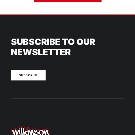
SUBSCRIBE TO OUR
NEWSLETTER
SUBSCRIBE