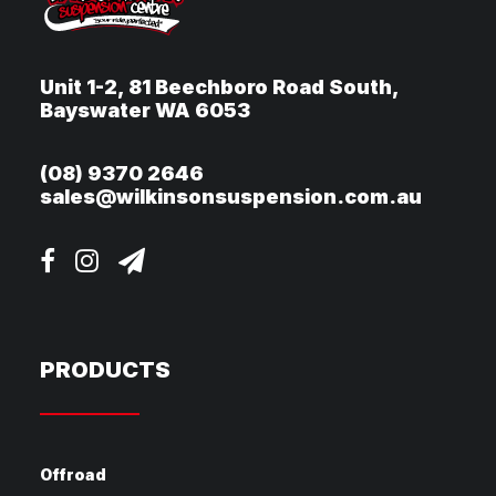
Unit 1-2, 81 Beechboro Road South,
Bayswater WA 6053
(08) 9370 2646
sales@wilkinsonsuspension.com.au
PRODUCTS
Offroad