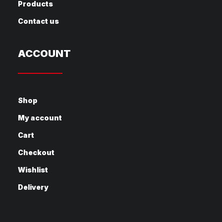
Products
Contact us
ACCOUNT
Shop
My account
Cart
Checkout
Wishlist
Delivery