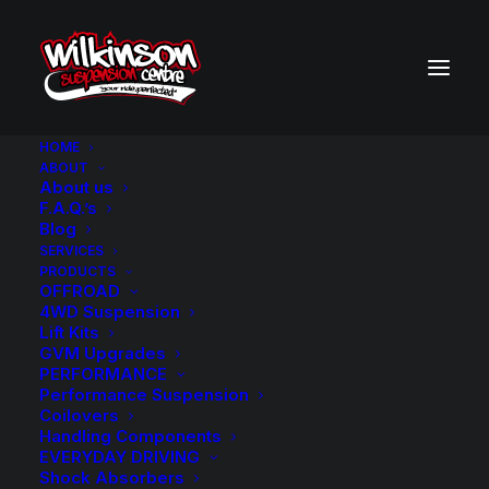
HOME
ABOUT
About us
BACK TO SEARCH RESULTS
F.A.Q.’s
Blog
SERVICES
PRODUCTS
OFFROAD
4WD Suspension
Lift Kits
GVM Upgrades
PERFORMANCE
Performance Suspension
Coilovers
Handling Components
EVERYDAY DRIVING
Shock Absorbers