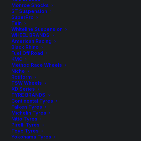
Monroe Shocks
Available on back-order
ST Suspension
SuperPro
H&R
Tein
-
+
ADD TO CART
Whiteline Suspension
Rear
WHEEL BRANDS
Sway
Add to Wishlist
American Racing
Bar
Black Rhino
Fuel Off Road
quantity
SKU
HR-33851HA5
KMC
Method Race Wheels
Category
Sway Bars, Links & Accessories
Niche
Tag
H&R Suspension
Rotiform
TSW Wheels
XD Series
TYRE BRANDS
Continental Tyres
Falken Tyres
Description
Product Information
Compatible
Michelin Tyres
Nitto Tyres
Pirelli Tyres
Toyo Tyres
Yokohama Tyres
Experience cornering in a new way with H&R Sway