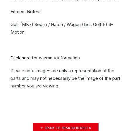
Fitment Notes:
Golf (MK7) Sedan / Hatch / Wagon (Incl. Golf R) 4-
Motion
Click here
for warranty information
Please note images are only a representation of the
parts and may not necessarily be the image of the part
number you are viewing.
BACK TO SEARCH RESULTS