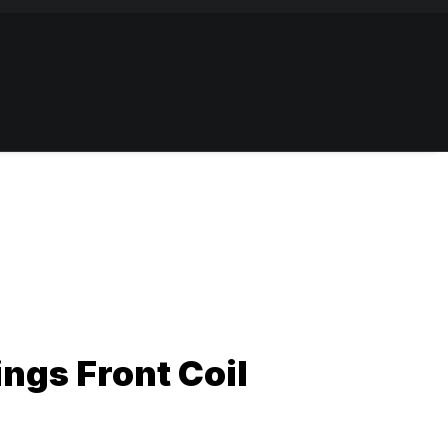
ngs Front Coil