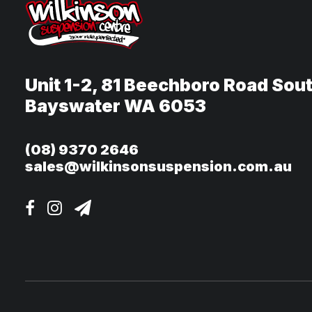
Unit 1-2, 81 Beechboro Road Sou
Bayswater WA 6053
(08) 9370 2646
sales@wilkinsonsuspension.com.au