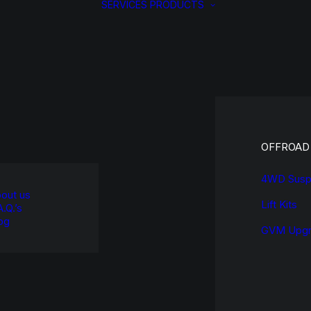
SERVICES
PRODUCTS
OFFROAD
4WD Susp
out us
Lift Kits
A.Q.’s
og
GVM Upgr