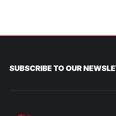
SUBSCRIBE TO OUR NEWSL