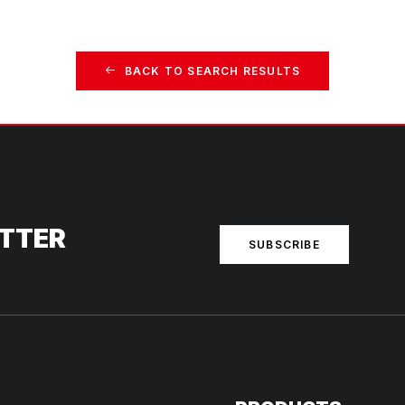
BACK TO SEARCH RESULTS
ETTER
SUBSCRIBE