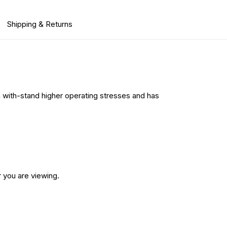
Shipping & Returns
n with-stand higher operating stresses and has
 you are viewing.