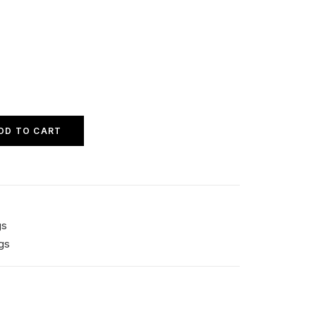
DD TO CART
gs
gs