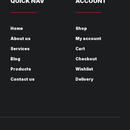
QUICK NAV
ACCOUNT
Home
Shop
About us
My account
Services
Cart
Blog
Checkout
Products
Wishlist
Contact us
Delivery