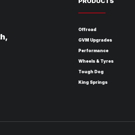
PRODUCTS
Offroad
th,
GVM Upgrades
Performance
Wheels & Tyres
Tough Dog
King Springs