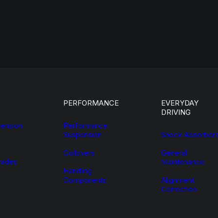
PERFORMANCE
EVERYDAY
DRIVING
ension
Performance
Suspension
Shock Absorber
Coilovers
General
ades
Maintenance
Handling
Components
Alignment
Correction