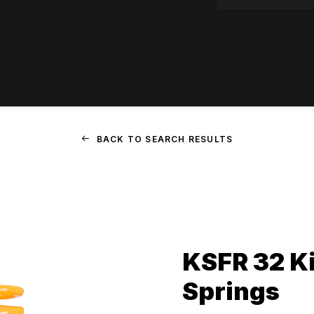
BACK TO SEARCH RESULTS
KSFR 32 Ki
Springs