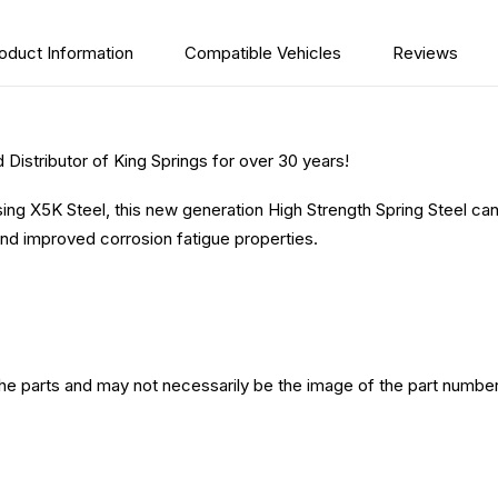
oduct Information
Compatible Vehicles
Reviews
Distributor of King Springs for over 30 years!
sing X5K Steel, this new generation High Strength Spring Steel ca
nd improved corrosion fatigue properties.
the parts and may not necessarily be the image of the part number