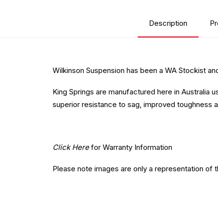
Description
Pr
Wilkinson Suspension has been a WA Stockist and 
King Springs are manufactured here in Australia u
superior resistance to sag, improved toughness a
Click Here
for Warranty Information
Please note images are only a representation of 