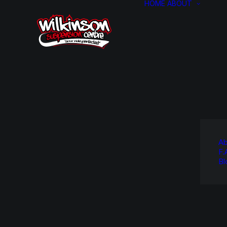
HOME
ABOUT
Ab
F.
Bl