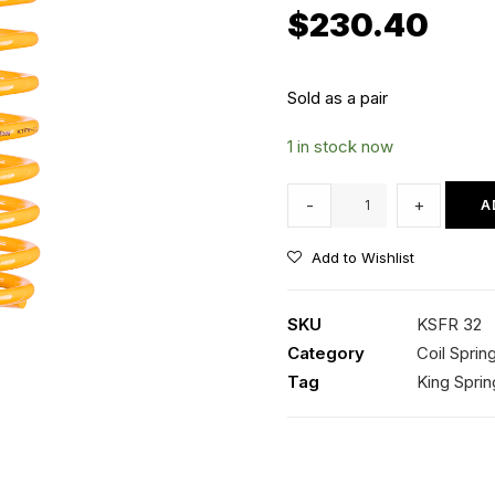
$
230.40
Sold as a pair
1 in stock now
KSFR
-
+
A
32
Kings
Add to Wishlist
Front
Coil
SKU
KSFR 32
Springs
Category
Coil Sprin
quantity
Tag
King Sprin