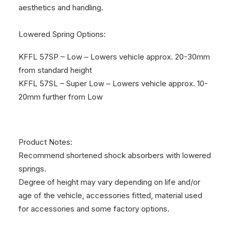
aesthetics and handling.
Lowered Spring Options:
KFFL 57SP – Low – Lowers vehicle approx. 20-30mm
from standard height
KFFL 57SL – Super Low – Lowers vehicle approx. 10-
20mm further from Low
Product Notes:
Recommend shortened shock absorbers with lowered
springs.
Degree of height may vary depending on life and/or
age of the vehicle, accessories fitted, material used
for accessories and some factory options.