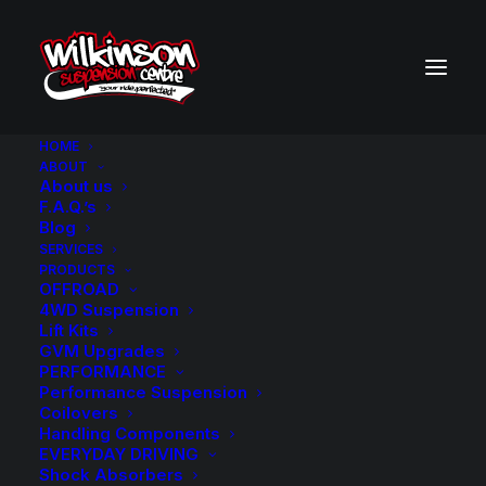
HOME
ABOUT
About us
BACK TO SEARCH RESULTS
F.A.Q.’s
Blog
SERVICES
PRODUCTS
OFFROAD
4WD Suspension
Lift Kits
GVM Upgrades
PERFORMANCE
Performance Suspension
Coilovers
Handling Components
EVERYDAY DRIVING
Shock Absorbers