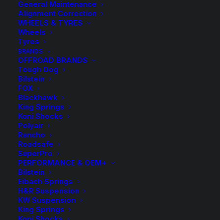
General Maintenance
Alignment Correction
WHEELS & TYRES
Wheels
Tyres
BRANDS
OFFROAD BRANDS
Tough Dog
Bilstein
Kings Front Lowered
FOX
Blackhawk
Coil Springs
King Springs
Koni Shocks
Polyair
$
230.40
Rancho
Roadsafe
SuperPro
PERFORMANCE & OEM+
Select from the following Lowered spring options:
Bilstein
Eibach Springs
KFFL 57SP – Low
H&R Suspension
KW Suspension
KFFL 57SL – Super Low
King Springs
Koni Shocks