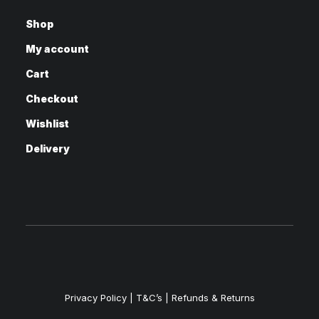
Shop
My account
Cart
Checkout
Wishlist
Delivery
Privacy Policy
|
T&C’s |
Refunds & Returns