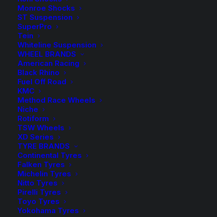
Sold as a Pair.
Monroe Shocks
ST Suspension
KFFL
SuperPro
$
230.40
Tein
57SP
Whiteline Suspension
KFFL
-
+
Kings
WHEEL BRANDS
1 in stock
57SP
American Racing
Front Coil
now
Kings
Black Rhino
Springs
Fuel Off Road
Front
KMC
$
230.40
Coil
KFFL 57
Method Race Wheels
Niche
Springs
Kings
KFFL
-
+
Rotiform
2 in stock
quantity
Front Coil
57
TSW Wheels
now
Springs
XD Series
Kings
TYRE BRANDS
Front
Continental Tyres
ADD TO CART
Coil
Falken Tyres
Michelin Tyres
Springs
Nitto Tyres
Add to Wishlist
quantity
Pirelli Tyres
Toyo Tyres
Yokohama Tyres
SKU
KFFL-57 Super Low