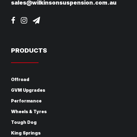
sales@wilkinsonsuspension.com.au
PRODUCTS
Offroad
GVM Upgrades
Performance
Wheels & Tyres
Tough Dog
King Springs