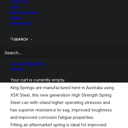
CONTACT
Category
Coil Springs
SHOP
My Account
Tag
King Springs
Cart
Checkout
SEARCH
Description
Compatible Vehicles
Reviews
LOGIN / REGISTER
CART
Wilkinson Suspension has been a WA Stockist and
Your cart is currently empty.
Distributor of King Springs for over 30 years!
King Springs are manufactured here in Australia using
X5K Steel, this new generation High Strength Spring
Steel can with-stand higher operating stresses and
has superior resistance to sag, improved toughness
and improved corrosion fatigue properties.
Fitting an aftermarket spring is ideal for improved