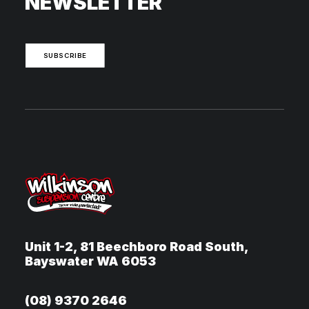
NEWSLETTER
SUBSCRIBE
Unit 1-2, 81 Beechboro Road South,
Bayswater WA 6053
(08) 9370 2646