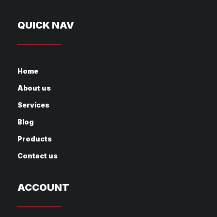
QUICK NAV
Home
About us
Services
Blog
Products
Contact us
ACCOUNT