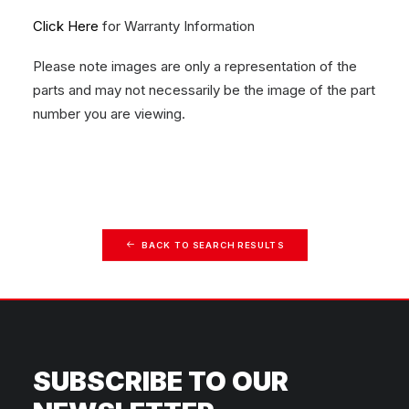
Click Here
for Warranty Information
Please note images are only a representation of the
parts and may not necessarily be the image of the part
number you are viewing.
BACK TO SEARCH RESULTS
SUBSCRIBE TO OUR