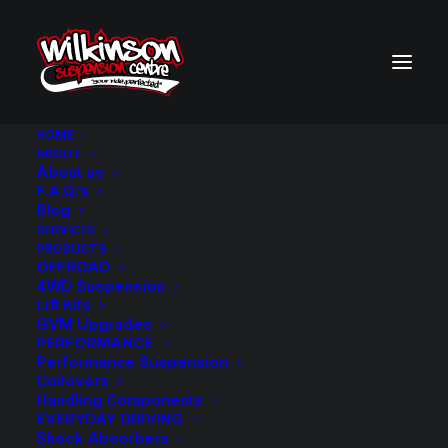
HOME
ABOUT
About us
BACK TO SEARCH RESULTS
F.A.Q.’s
Blog
SERVICES
PRODUCTS
OFFROAD
4WD Suspension
Lift Kits
GVM Upgrades
PERFORMANCE
Performance Suspension
Coilovers
Handling Components
EVERYDAY DRIVING
Shock Absorbers