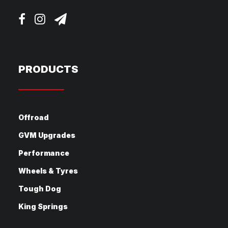
PRODUCTS
Offroad
GVM Upgrades
Performance
Wheels & Tyres
Tough Dog
King Springs