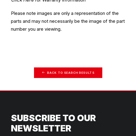
Please note images are only a representation of the
parts and may not necessarily be the image of the part
number you are viewing.
BACK TO SEARCH RESULTS
SUBSCRIBE TO OUR
NEWSLETTER