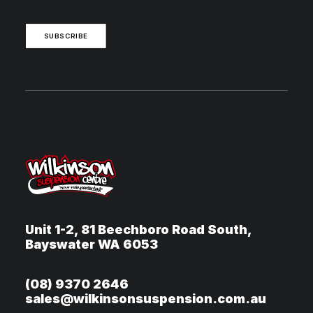
SUBSCRIBE
Unit 1-2, 81 Beechboro Road South,
Bayswater WA 6053
(08) 9370 2646
sales@wilkinsonsuspension.com.au