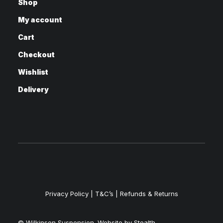
Shop
My account
Cart
Checkout
Wishlist
Delivery
Privacy Policy
|
T&C’s |
Refunds & Returns
© Wilkinson Suspension. Website by
Stealth