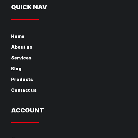
QUICK NAV
Home
About us
Services
Blog
Products
Contact us
ACCOUNT