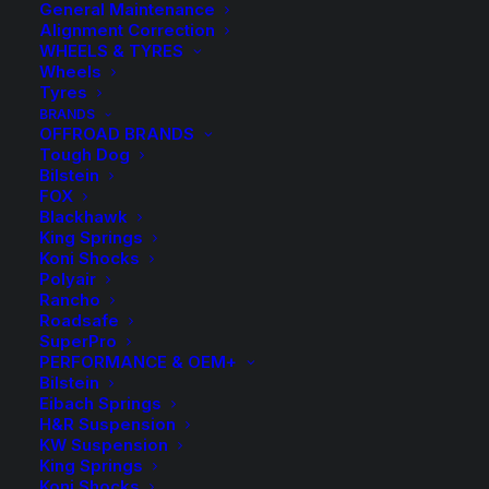
General Maintenance
Alignment Correction
WHEELS & TYRES
Wheels
Tyres
BRANDS
OFFROAD BRANDS
Tough Dog
Bilstein
Kings Front Raised
FOX
Blackhawk
Coil Springs
King Springs
Koni Shocks
Polyair
$
191.40
Rancho
Roadsafe
SuperPro
PERFORMANCE & OEM+
Approximate Lift Height: 20-30mm
Bilstein
Sold as a Pair.
Eibach Springs
H&R Suspension
KW Suspension
Out of Stock
King Springs
Koni Shocks