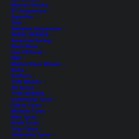
Add to Wishlist
Monroe Shocks
ST Suspension
SuperPro
SKU
KJFR 32
Tein
Category
Coil Springs
Whiteline Suspension
WHEEL BRANDS
Tag
King Springs
American Racing
Black Rhino
Fuel Off Road
KMC
Method Race Wheels
Niche
Description
Product Information
Compatible
Rotiform
TSW Wheels
XD Series
TYRE BRANDS
Continental Tyres
Wilkinson Suspension has been a WA Stockist and
Falken Tyres
Distributor of King Springs for over 30 years!
Michelin Tyres
Nitto Tyres
Pirelli Tyres
King Springs are manufactured here in Australia using
Toyo Tyres
X5K Steel, this new generation High Strength Spring
Yokohama Tyres