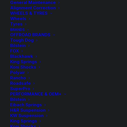
General Maintenance
Alignment Correction
WHEELS & TYRES
Wheels
Tyres
BRANDS
OFFROAD BRANDS
Tough Dog
Bilstein
Kings Front Raised
FOX
Blackhawk
Coil Springs
King Springs
Koni Shocks
Polyair
$
262.70
Rancho
Roadsafe
SuperPro
PERFORMANCE & OEM+
Sold as a pair
Bilstein
Eibach Springs
Approx. Lift 10-15mm
H&R Suspension
KW Suspension
King Springs
1 in stock now
Koni Shocks