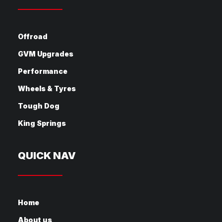
Offroad
GVM Upgrades
Performance
Wheels & Tyres
Tough Dog
King Springs
QUICK NAV
Home
About us