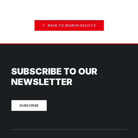
BACK TO SEARCH RESULTS
SUBSCRIBE TO OUR
NEWSLETTER
SUBSCRIBE