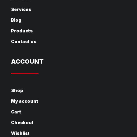
Services
Blog
Products
Contact us
ACCOUNT
Shop
My account
Cart
Checkout
Wishlist