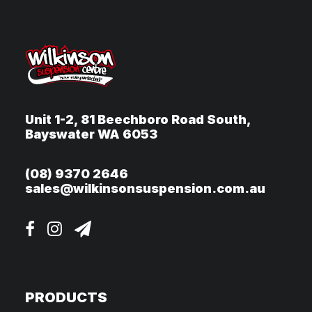
Unit 1-2, 81 Beechboro Road South,
Bayswater WA 6053
(08) 9370 2646
sales@wilkinsonsuspension.com.au
PRODUCTS