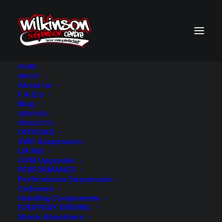
HOME
ABOUT
About us
BACK TO SEARCH RESULTS
F.A.Q.’s
Blog
SERVICES
PRODUCTS
OFFROAD
4WD Suspension
Lift Kits
GVM Upgrades
PERFORMANCE
Performance Suspension
Coilovers
Handling Components
EVERYDAY DRIVING
Shock Absorbers