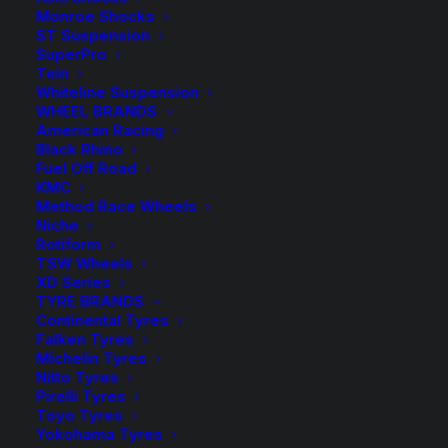
Monroe Shocks
Kings
-
+
ST Suspension
ADD TO CART
Front
SuperPro
Tein
Raised
Add to Wishlist
Whiteline Suspension
Coil
WHEEL BRANDS
American Racing
Springs
SKU
KSFR 63
Black Rhino
quantity
Fuel Off Road
Category
Coil Springs
KMC
Tag
King Springs
Method Race Wheels
Niche
Rotiform
TSW Wheels
XD Series
TYRE BRANDS
Description
Product Information
Compatible
Continental Tyres
Falken Tyres
Michelin Tyres
Nitto Tyres
Pirelli Tyres
Wilkinson Suspension has been a WA Stockist and
Toyo Tyres
Distributor of King Springs for over 30 years!
Yokohama Tyres