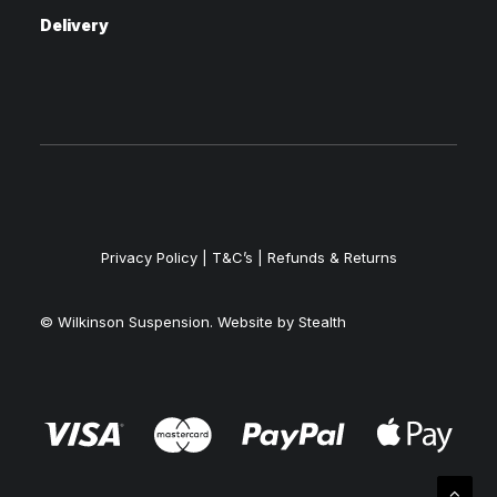
Delivery
Privacy Policy
|
T&C’s |
Refunds & Returns
© Wilkinson Suspension. Website by
Stealth