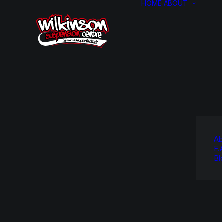
HOME
ABOUT
Ab
F.
Bl