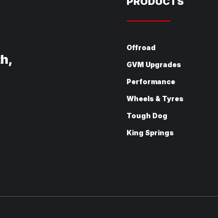
PRODUCTS
Offroad
th,
GVM Upgrades
Performance
Wheels & Tyres
Tough Dog
King Springs