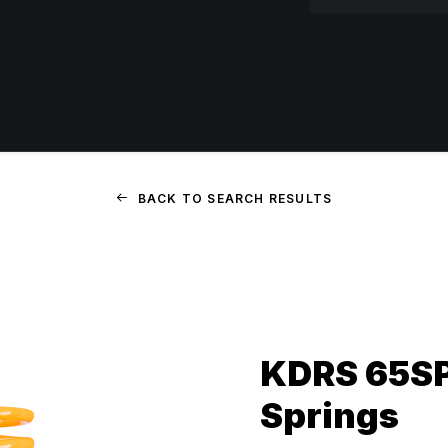
BACK TO SEARCH RESULTS
KDRS 65SP
Springs