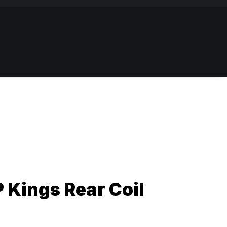
 Kings Rear Coil