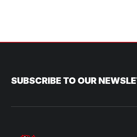
SUBSCRIBE TO OUR NEWSL