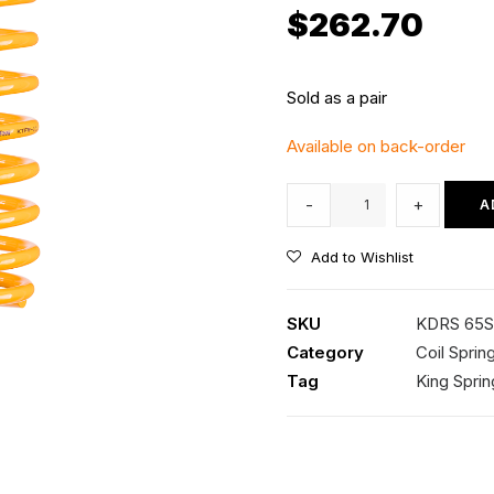
$
262.70
Sold as a pair
Available on back-order
KDRS
-
+
A
65SP
Kings
Add to Wishlist
Rear
Coil
SKU
KDRS 65
Springs
Category
Coil Sprin
quantity
Tag
King Sprin