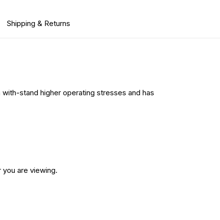
Shipping & Returns
n with-stand higher operating stresses and has
 you are viewing.