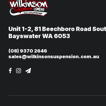
Unit 1-2, 81 Beechboro Road Sou
Bayswater WA 6053
(08) 9370 2646
sales@wilkinsonsuspension.com.au