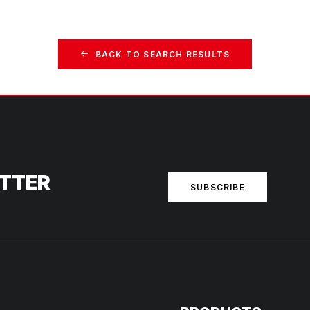
BACK TO SEARCH RESULTS
ETTER
SUBSCRIBE