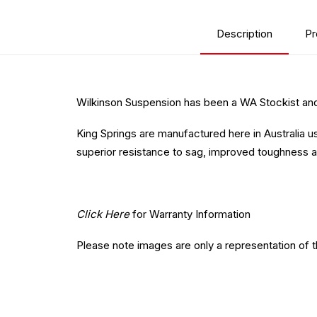
Description
Pr
Wilkinson Suspension has been a WA Stockist and 
King Springs are manufactured here in Australia u
superior resistance to sag, improved toughness a
Click Here
for Warranty Information
Please note images are only a representation of 