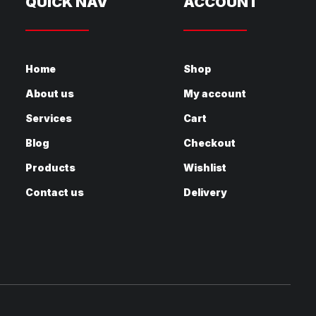
QUICK NAV
ACCOUNT
Home
Shop
About us
My account
Services
Cart
Blog
Checkout
Products
Wishlist
Contact us
Delivery