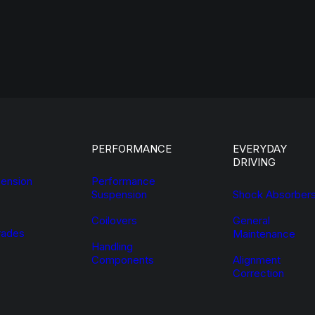
PERFORMANCE
EVERYDAY
DRIVING
ension
Performance
Suspension
Shock Absorber
Coilovers
General
ades
Maintenance
Handling
Components
Alignment
Correction