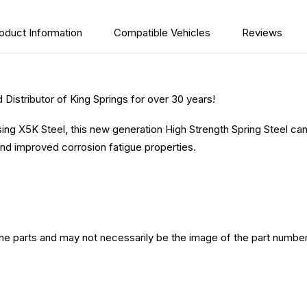
oduct Information
Compatible Vehicles
Reviews
Distributor of King Springs for over 30 years!
sing X5K Steel, this new generation High Strength Spring Steel ca
nd improved corrosion fatigue properties.
the parts and may not necessarily be the image of the part number