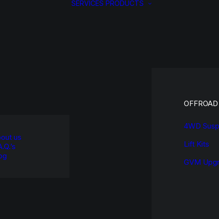
SERVICES
PRODUCTS
OFFROAD
4WD Susp
out us
Lift Kits
A.Q.’s
og
GVM Upgr