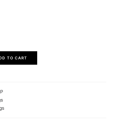
DD TO CART
SP
gs
gs