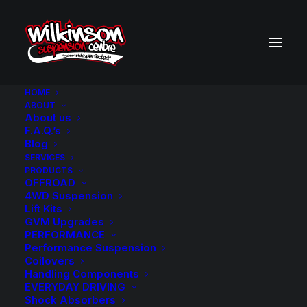
HOME
ABOUT
About us
BACK TO SEARCH RESULTS
F.A.Q.’s
Blog
SERVICES
PRODUCTS
OFFROAD
4WD Suspension
Lift Kits
GVM Upgrades
PERFORMANCE
Performance Suspension
Coilovers
Handling Components
EVERYDAY DRIVING
Shock Absorbers