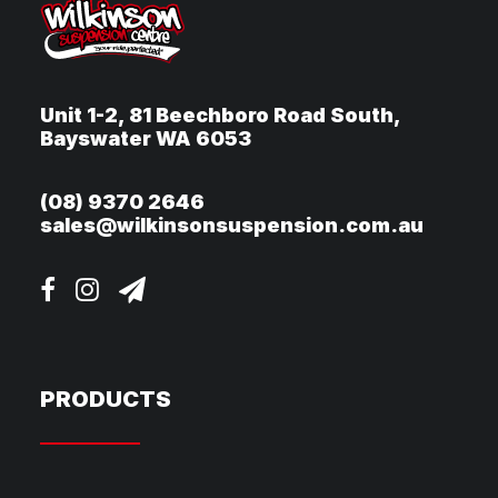
Unit 1-2, 81 Beechboro Road South,
Bayswater WA 6053
(08) 9370 2646
sales@wilkinsonsuspension.com.au
PRODUCTS