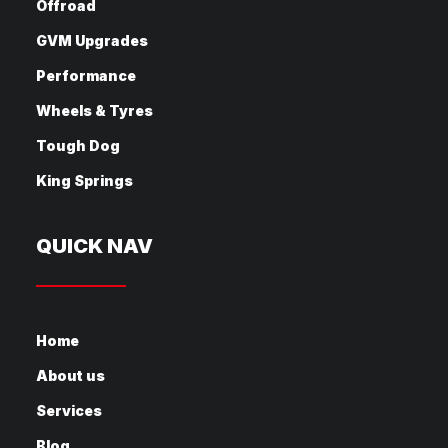
Offroad
GVM Upgrades
Performance
Wheels & Tyres
Tough Dog
King Springs
QUICK NAV
Home
About us
Services
Blog