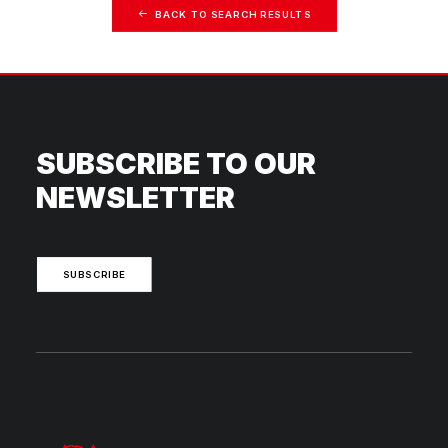
BACK TO SEARCH RESULTS
SUBSCRIBE TO OUR
NEWSLETTER
SUBSCRIBE