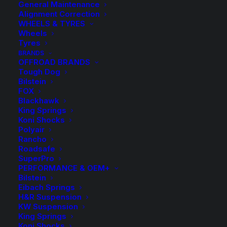
General Maintenance
Alignment Correction
WHEELS & TYRES
Wheels
Tyres
BRANDS
OFFROAD BRANDS
Tough Dog
Bilstein
Kings Rear Raised
FOX
Blackhawk
Coil Springs
King Springs
Koni Shocks
Polyair
$
230.40
Rancho
Roadsafe
SuperPro
PERFORMANCE & OEM+
Sold as a pair.
Bilstein
Eibach Springs
$
230.40
KFRS 18
H&R Suspension
KW Suspension
Kings
KFRS
-
+
King Springs
Available on
Rear Coil
18
Koni Shocks