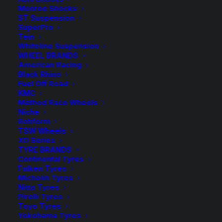
back-order
Monroe Shocks
Springs
Kings
ST Suspension
Rear
SuperPro
ADD TO CART
Coil
Tein
Whiteline Suspension
Springs
WHEEL BRANDS
Add to Wishlist
quantity
American Racing
Black Rhino
Fuel Off Road
SKU
KFRS-18 Raised
KMC
Category
Coil Springs
Method Race Wheels
Niche
Tag
King Springs
Rotiform
TSW Wheels
XD Series
TYRE BRANDS
Continental Tyres
Falken Tyres
Description
Compatible Vehicles
Reviews
Michelin Tyres
Nitto Tyres
Pirelli Tyres
Toyo Tyres
Yokohama Tyres
Wilkinson Suspension has been a WA Stockist and