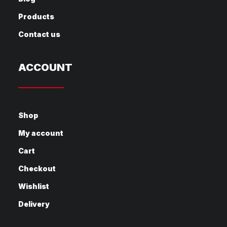
Products
Contact us
ACCOUNT
Shop
My account
Cart
Checkout
Wishlist
Delivery