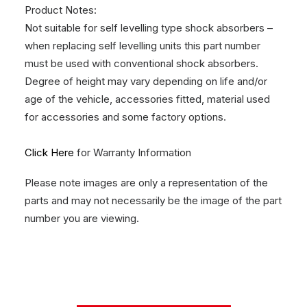
Product Notes:
Not suitable for self levelling type shock absorbers –
when replacing self levelling units this part number
must be used with conventional shock absorbers.
Degree of height may vary depending on life and/or
age of the vehicle, accessories fitted, material used
for accessories and some factory options.
Click Here
for Warranty Information
Please note images are only a representation of the
parts and may not necessarily be the image of the part
number you are viewing.