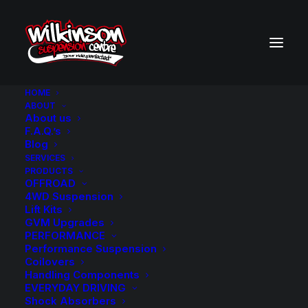
HOME
ABOUT
About us
BACK TO SEARCH RESULTS
F.A.Q.’s
Blog
SERVICES
PRODUCTS
OFFROAD
4WD Suspension
Lift Kits
GVM Upgrades
PERFORMANCE
Performance Suspension
Coilovers
Handling Components
EVERYDAY DRIVING
Shock Absorbers