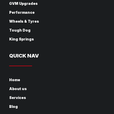
GVM Upgrades
Performance
Wheels & Tyres
Tough Dog
King Springs
QUICK NAV
Home
About us
Services
Blog