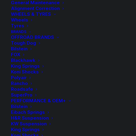
General Maintenance
Alignment Correction
WHEELS & TYRES
Wheels
Tyres
BRANDS
OFFROAD BRANDS
Tough Dog
Bilstein
FOX
Koni 88 Series HT
Blackhawk
King Springs
Raid Front Strut
Koni Shocks
Polyair
Rancho
$
684.80
Roadsafe
SuperPro
PERFORMANCE & OEM+
Bilstein
Sold Individually
Eibach Springs
H&R Suspension
KW Suspension
Fortuner Suits up to 25mm Lift
King Springs
Hilux Suits up to 50mm Lift
Koni Shocks