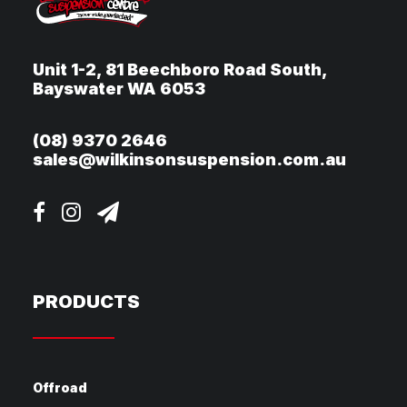
Unit 1-2, 81 Beechboro Road South,
Bayswater WA 6053
(08) 9370 2646
sales@wilkinsonsuspension.com.au
PRODUCTS
Offroad