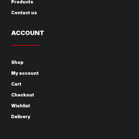
Products
Contact us
ACCOUNT
Shop
My account
Cart
Checkout
Wishlist
Delivery