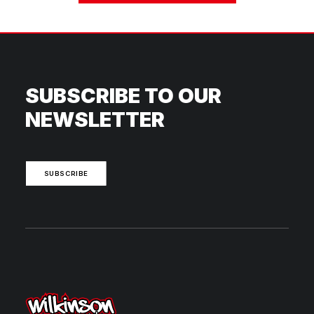
SUBSCRIBE TO OUR
NEWSLETTER
SUBSCRIBE