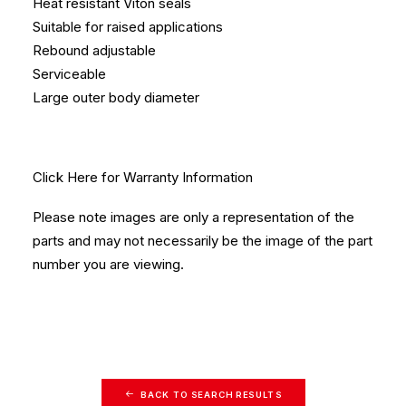
Heat resistant Viton seals
Suitable for raised applications
Rebound adjustable
Serviceable
Large outer body diameter
Click Here
for Warranty Information
Please note images are only a representation of the
parts and may not necessarily be the image of the part
number you are viewing.
BACK TO SEARCH RESULTS