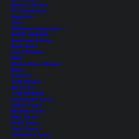
Monroe Shocks
2 in stock now
ST Suspension
SuperPro
Tein
Koni
-
+
ADD TO CART
Whiteline Suspension
88
WHEEL BRANDS
Series
American Racing
Add to Wishlist
Black Rhino
HT
Fuel Off Road
Raid
KMC
SKU
88-1830
Front
Method Race Wheels
Category
Shock Absorbers
Niche
Strut
Rotiform
Tag
Koni
quantity
TSW Wheels
XD Series
TYRE BRANDS
Continental Tyres
Falken Tyres
Michelin Tyres
Description
Product Information
Compatible
Nitto Tyres
Pirelli Tyres
Toyo Tyres
Yokohama Tyres