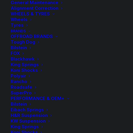
General Maintenance
Alignment Correction
WHEELS & TYRES
Wheels
Tyres
BRANDS
OFFROAD BRANDS
Tough Dog
Bilstein
FOX
Blackhawk
King Springs
Lowered Coil Springs
Koni Shocks
Polyair
Kit for Kia Optima GD
Rancho
Roadsafe
6Cyl
SuperPro
PERFORMANCE & OEM+
Bilstein
$
125.00
Eibach Springs
H&R Suspension
KW Suspension
King Springs
Select 1 Pair of Front and Rear Coil Springs
Koni Shocks