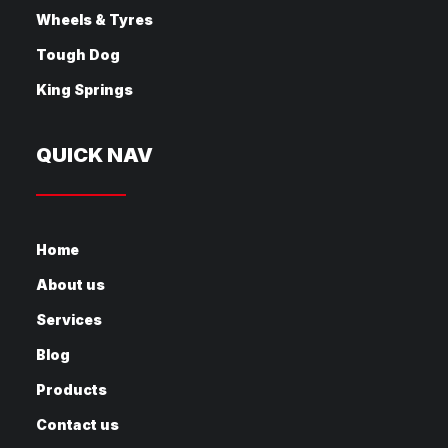
Wheels & Tyres
Tough Dog
King Springs
QUICK NAV
Home
About us
Services
Blog
Products
Contact us