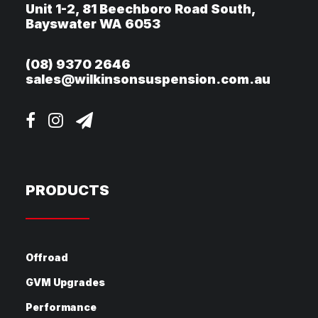
Unit 1-2, 81 Beechboro Road South,
Bayswater WA 6053
(08) 9370 2646
sales@wilkinsonsuspension.com.au
PRODUCTS
Offroad
GVM Upgrades
Performance