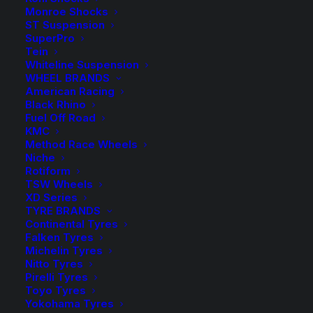
Monroe Shocks
Approx. Lowering 20-30mm Front and Rear.
ST Suspension
SuperPro
Kings Front
Tein
$
125.00
Lowered
Whiteline Suspension
Kings
-
+
WHEEL BRANDS
Coil
Front
1 in stock
American Racing
Springs
Lowered
Black Rhino
Fuel Off Road
Coil
Kings Rear
KMC
$
125.00
Springs
Method Race Wheels
Lowered
Kings
quantity
-
+
Niche
Coil
Rear
Rotiform
1 in stock
TSW Wheels
Springs
Lowered
XD Series
Coil
TYRE BRANDS
ADD TO CART
Springs
Continental Tyres
Falken Tyres
quantity
Michelin Tyres
Add to Wishlist
Nitto Tyres
Pirelli Tyres
Toyo Tyres
SKU
SPRING KIT KIA OPTIMA
Yokohama Tyres