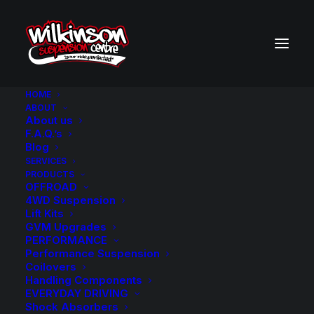
HOME
ABOUT
About us
BACK TO SEARCH RESULTS
F.A.Q.’s
Blog
SERVICES
PRODUCTS
OFFROAD
4WD Suspension
Lift Kits
GVM Upgrades
PERFORMANCE
Performance Suspension
Coilovers
Handling Components
EVERYDAY DRIVING
Shock Absorbers