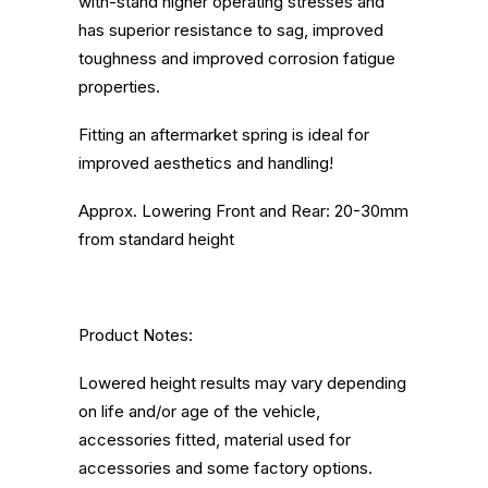
with-stand higher operating stresses and
has superior resistance to sag, improved
toughness and improved corrosion fatigue
properties.
Fitting an aftermarket spring is ideal for
improved aesthetics and handling!
Approx. Lowering Front and Rear: 20-30mm
from standard height
Product Notes:
Lowered height results may vary depending
on life and/or age of the vehicle,
accessories fitted, material used for
accessories and some factory options.