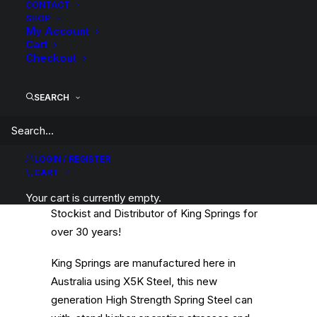
Category
Coil Springs
CONTACT
SHOP
Tag
King Springs
My Account
Cart
Checkout
SEARCH
Description
Product Information
Compatible
LOGIN / REGISTER
CART
Wilkinson Suspension has been a WA
Your cart is currently empty.
Stockist and Distributor of King Springs for
over 30 years!
King Springs are manufactured here in
Australia using X5K Steel, this new
generation High Strength Spring Steel can