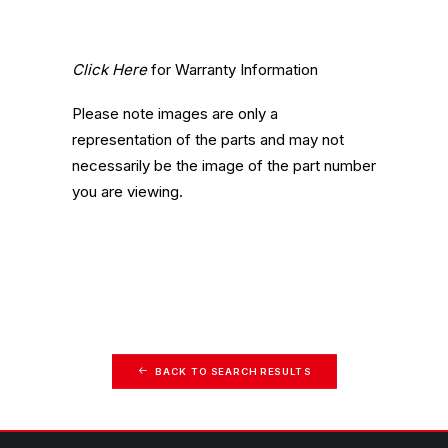
Click Here
for Warranty Information
Please note images are only a
representation of the parts and may not
necessarily be the image of the part number
you are viewing.
BACK TO SEARCH RESULTS