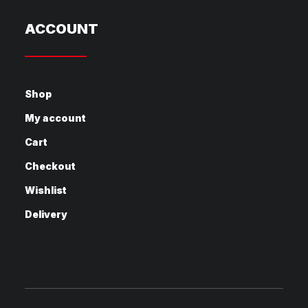
ACCOUNT
Shop
My account
Cart
Checkout
Wishlist
Delivery