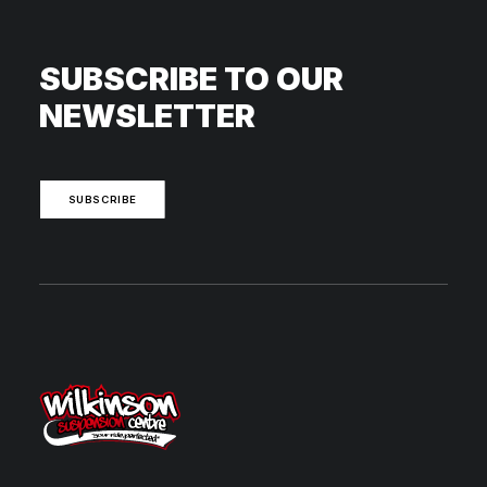
SUBSCRIBE TO OUR
NEWSLETTER
SUBSCRIBE