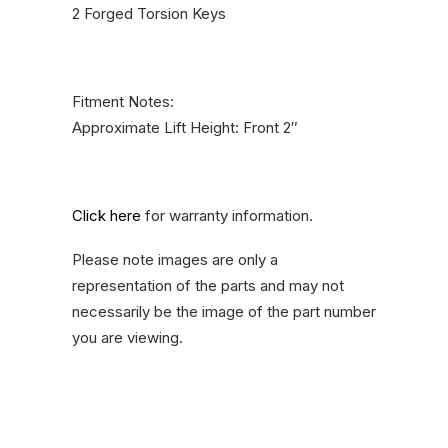
2 Forged Torsion Keys
Fitment Notes:
Approximate Lift Height: Front 2″
Click here
for warranty information.
Please note images are only a
representation of the parts and may not
necessarily be the image of the part number
you are viewing.