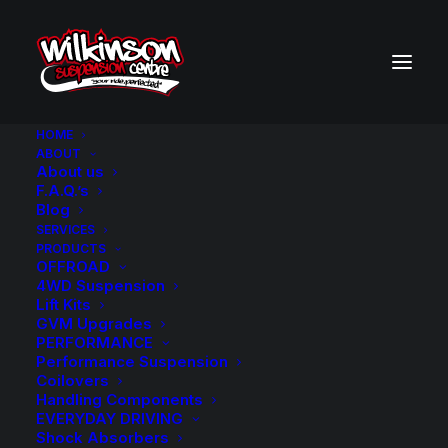
HOME
ABOUT
About us
BACK TO SEARCH RESULTS
F.A.Q.’s
Blog
SERVICES
PRODUCTS
OFFROAD
4WD Suspension
Lift Kits
GVM Upgrades
PERFORMANCE
Performance Suspension
Coilovers
Handling Components
EVERYDAY DRIVING
Shock Absorbers