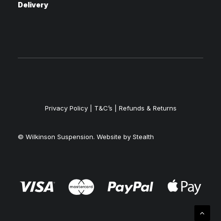
Delivery
Privacy Policy
|
T&C’s |
Refunds & Returns
© Wilkinson Suspension. Website by
Stealth