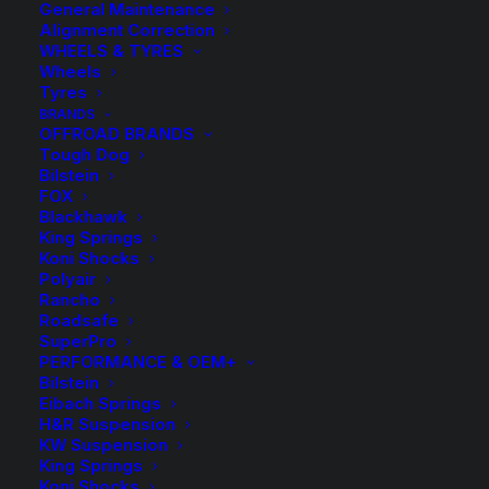
General Maintenance
Alignment Correction
WHEELS & TYRES
Wheels
Tyres
BRANDS
OFFROAD BRANDS
Tough Dog
Bilstein
FOX
Blackhawk
King Springs
ReadyLIFT Torsion
Koni Shocks
Polyair
Key Kit Chev
Rancho
Roadsafe
Silverado 2500HD
SuperPro
PERFORMANCE & OEM+
Bilstein
GMC Sierra 2500HD
Eibach Springs
H&R Suspension
2020-On
KW Suspension
King Springs
Koni Shocks