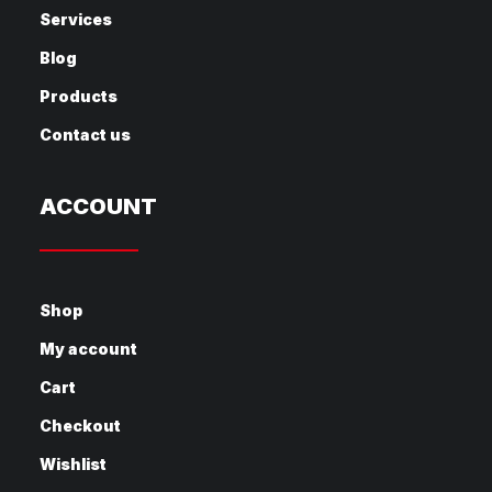
Services
Blog
Products
Contact us
ACCOUNT
Shop
My account
Cart
Checkout
Wishlist