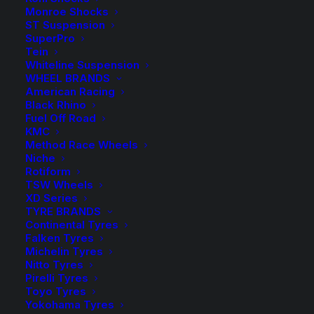
$
457.90
Monroe Shocks
ST Suspension
SuperPro
Tein
ReadyLIFT Forged Torsion Keys
Whiteline Suspension
WHEEL BRANDS
Approx. 2″ Lift – Front Only.
American Racing
Black Rhino
4 in stock now
Fuel Off Road
KMC
Method Race Wheels
ReadyLIFT
-
+
ADD TO CART
Niche
Torsion
Rotiform
Key
TSW Wheels
Add to Wishlist
XD Series
Kit
TYRE BRANDS
Chev
Continental Tyres
SKU
RL-66-30200
Falken Tyres
Silverado
Category
4WD Lift Kit
Michelin Tyres
2500HD
Nitto Tyres
Tag
ReadyLIFT
GMC
Pirelli Tyres
Toyo Tyres
Sierra
Yokohama Tyres
2500HD