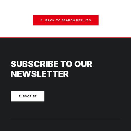
BACK TO SEARCH RESULTS
SUBSCRIBE TO OUR
NEWSLETTER
SUBSCRIBE