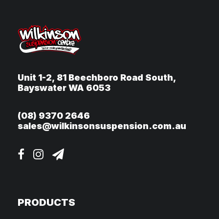
Unit 1-2, 81 Beechboro Road South,
Bayswater WA 6053
(08) 9370 2646
sales@wilkinsonsuspension.com.au
PRODUCTS