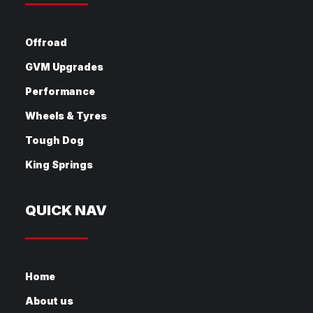
Offroad
GVM Upgrades
Performance
Wheels & Tyres
Tough Dog
King Springs
QUICK NAV
Home
About us