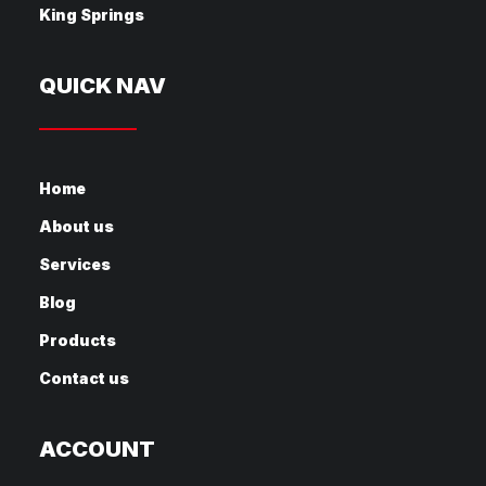
King Springs
QUICK NAV
Home
About us
Services
Blog
Products
Contact us
ACCOUNT