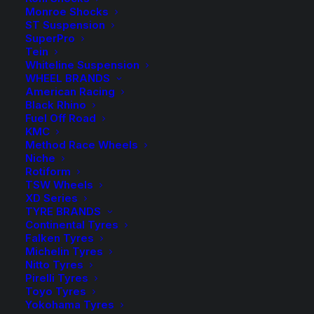
-
+
ADD TO CART
Monroe Shocks
Diff
ST Suspension
Drop
Add to Wishlist
SuperPro
Tein
Kit
Whiteline Suspension
-
WHEEL BRANDS
SKU
DDDMAX20-10
10mm
American Racing
Category
Diff Drop Kit
Black Rhino
quantity
Tag
Roadsafe
Fuel Off Road
KMC
Method Race Wheels
Niche
Rotiform
TSW Wheels
Description
Product Information
Compatible
XD Series
TYRE BRANDS
Continental Tyres
Falken Tyres
Michelin Tyres
Nitto Tyres
Pirelli Tyres
A Diff Drop kit is required when lifting an
Toyo Tyres
Yokohama Tyres
independent front suspension vehicle as the