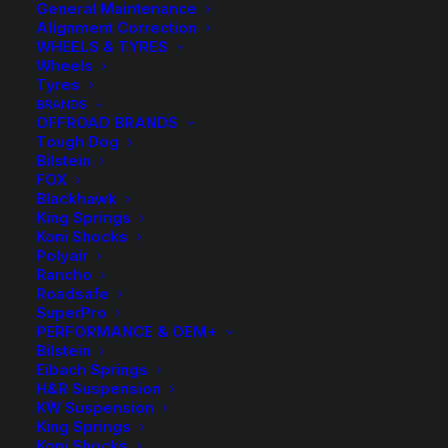
General Maintenance
Alignment Correction
WHEELS & TYRES
Wheels
Tyres
BRANDS
OFFROAD BRANDS
Tough Dog
Bilstein
FOX
Blackhawk
King Springs
Roadsafe Diff Drop
Koni Shocks
Polyair
Kit – 10mm
Rancho
Roadsafe
SuperPro
$
79.50
PERFORMANCE & OEM+
Bilstein
Eibach Springs
H&R Suspension
7 in stock now
KW Suspension
King Springs
Roadsafe
Koni Shocks