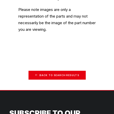
Please note images are only a
representation of the parts and may not
necessarily be the image of the part number
you are viewing.
BACK TO SEARCH RESULTS
SUBSCRIBE TO OUR