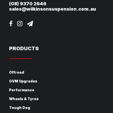
(08) 9370 2646
sales@wilkinsonsuspension.com.au
PRODUCTS
Offroad
GVM Upgrades
Performance
Wheels & Tyres
Tough Dog