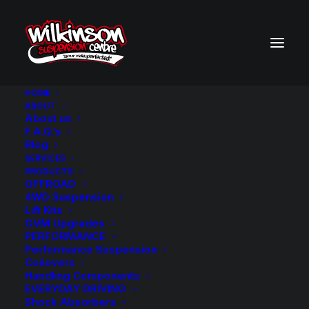
HOME
ABOUT
About us
BACK TO SEARCH RESULTS
F.A.Q.’s
Blog
SERVICES
PRODUCTS
OFFROAD
4WD Suspension
Lift Kits
GVM Upgrades
PERFORMANCE
Performance Suspension
Coilovers
Handling Components
EVERYDAY DRIVING
Shock Absorbers