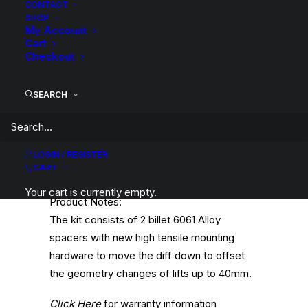
CONTACT
angle of the CV joints can be pushed
SHOP
outside the acceptable tolerances. This
My Account
Cart
altered angle places stress on the joint and
Checkout
CV boots which can result in accelerated
wear, split the boots and eventual failure of
SEARCH
the CV if not corrected. A diff drop kit is
designed to correct the geometry on the
front driveshaft and CVs by lowering the
front diff to restore the correct operating
LOGIN / REGISTER
CART
angle of the CV joints.
Your cart is currently empty.
Product Notes:
The kit consists of 2 billet 6061 Alloy
spacers with new high tensile mounting
hardware to move the diff down to offset
the geometry changes of lifts up to 40mm.
Click Here
for warranty information