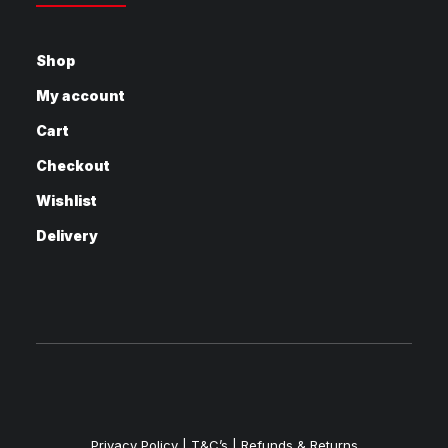
Shop
My account
Cart
Checkout
Wishlist
Delivery
Privacy Policy
|
T&C’s |
Refunds & Returns