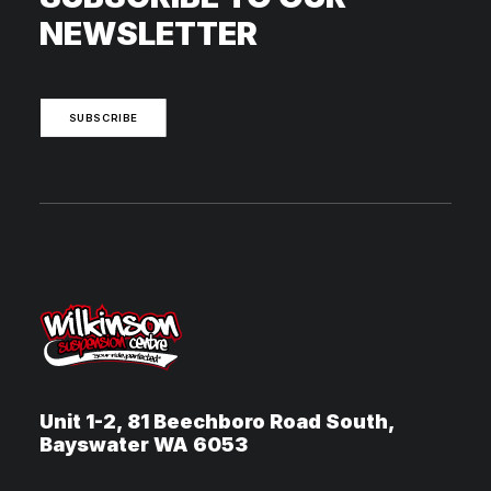
NEWSLETTER
SUBSCRIBE
Unit 1-2, 81 Beechboro Road South,
Bayswater WA 6053