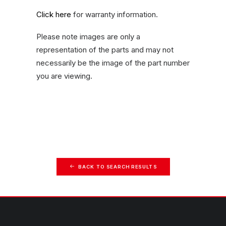
Click here
for warranty information.
Please note images are only a
representation of the parts and may not
necessarily be the image of the part number
you are viewing.
BACK TO SEARCH RESULTS