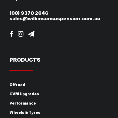
(08) 9370 2646
sales@wilkinsonsuspension.com.au
PRODUCTS
Offroad
GVM Upgrades
Performance
Wheels & Tyres