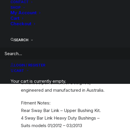
CONTACT
Description
Product Information
Compatible
Landcruiser
SHOP
My Account
200
Cart
Series
Checkout
2012-
03/2013
SEARCH
SuperPro polyurethane bushings provide
quantity
various benefits including corrected or
maintained steering geometry, better
LOGIN / REGISTER
handling, increased safety, improved tyre
CART
wear, improved fuel efficiency and
Your cart is currently empty.
enhanced performance. Designed,
engineered and manufactured in Australia.
Fitment Notes:
Rear Sway Bar Link – Upper Bushing Kit.
4 Sway Bar Link Heavy Duty Bushings –
Suits models 01/2012 – 03/2013