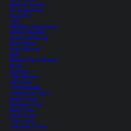
$
39.60
Monroe Shocks
ST Suspension
SuperPro
4 Sway Bar Link Heavy Duty Bushings – Suits models
Tein
Whiteline Suspension
01/2012 – 03/2013
WHEEL BRANDS
American Racing
Available on back-order
Black Rhino
Fuel Off Road
SuperPro
KMC
-
+
ADD TO CART
Method Race Wheels
Heavy
Niche
Duty
Rotiform
Add to Wishlist
TSW Wheels
Rear
XD Series
Sway
TYRE BRANDS
SKU
SPF4805-90K
Bar
Continental Tyres
Category
Bushes
Falken Tyres
Upper
Tag
Superpro
Michelin Tyres
Bushing
Nitto Tyres
Kit
Pirelli Tyres
Toyo Tyres
-
Yokohama Tyres
Toyota