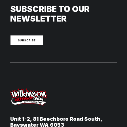
SUBSCRIBE TO OUR
NEWSLETTER
SUBSCRIBE
Unit 1-2, 81 Beechboro Road South,
Bayswater WA 6053