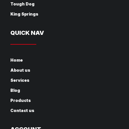
Tough Dog
King Springs
QUICK NAV
Home
About us
Services
Blog
Products
Contact us