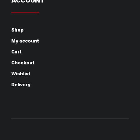
ACCOUNT
Shop
My account
Cart
Checkout
Wishlist
Delivery