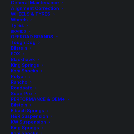
General Maintenance
Alignment Correction
WHEELS & TYRES
Wheels
Tyres
BRANDS
OFFROAD BRANDS
Tough Dog
Bilstein
SuperPro Heavy
FOX
Blackhawk
King Springs
Duty Rear Sway Bar
Koni Shocks
Polyair
Upper Bushing Kit –
Rancho
Roadsafe
Toyota Landcruiser
SuperPro
PERFORMANCE & OEM+
200 Series 2012-
Bilstein
Eibach Springs
03/2013
H&R Suspension
KW Suspension
King Springs
Koni Shocks