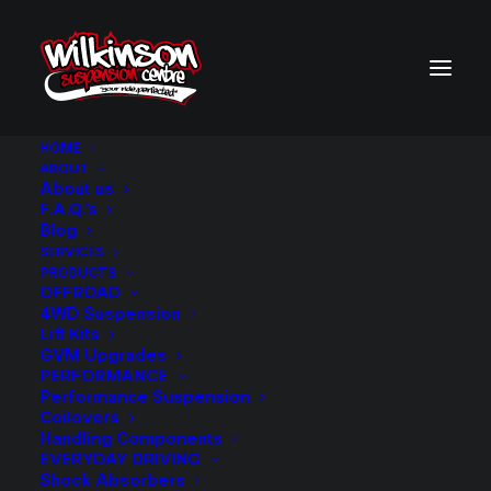
HOME
ABOUT
About us
BACK TO SEARCH RESULTS
F.A.Q.’s
Blog
SERVICES
PRODUCTS
OFFROAD
4WD Suspension
Lift Kits
GVM Upgrades
PERFORMANCE
Performance Suspension
Coilovers
Handling Components
EVERYDAY DRIVING
Shock Absorbers