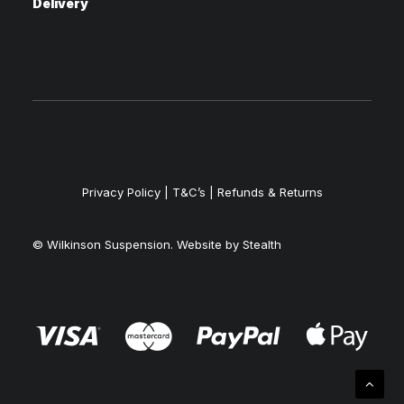
Delivery
Privacy Policy
|
T&C’s |
Refunds & Returns
© Wilkinson Suspension. Website by
Stealth