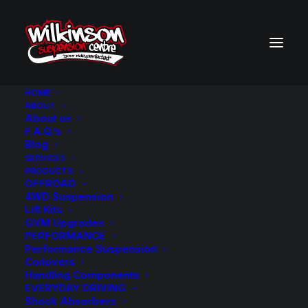
HOME
ABOUT
About us
BACK TO SEARCH RESULTS
F.A.Q.’s
Blog
SERVICES
PRODUCTS
OFFROAD
4WD Suspension
Lift Kits
GVM Upgrades
PERFORMANCE
Performance Suspension
Coilovers
Handling Components
EVERYDAY DRIVING
Shock Absorbers