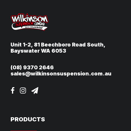
Unit 1-2, 81 Beechboro Road South,
Bayswater WA 6053
(08) 9370 2646
sales@wilkinsonsuspension.com.au
PRODUCTS