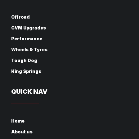
Offroad
GVM Upgrades
Performance
Wheels & Tyres
Tough Dog
King Springs
QUICK NAV
Home
About us