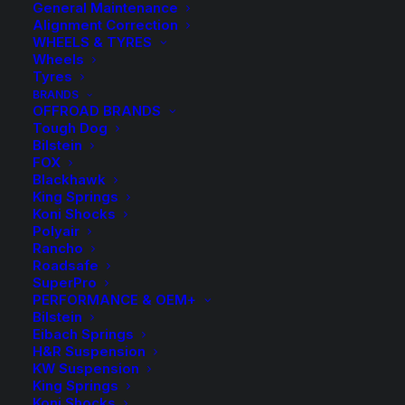
General Maintenance
Alignment Correction
WHEELS & TYRES
Wheels
Tyres
BRANDS
OFFROAD BRANDS
Tough Dog
Bilstein
FOX
Blackhawk
King Springs
TDC1064 Tough Dog
Koni Shocks
Polyair
Front Raised Coil
Rancho
Roadsafe
Springs
SuperPro
PERFORMANCE & OEM+
Bilstein
$
330.10
Eibach Springs
H&R Suspension
KW Suspension
King Springs
Approximate Raised Height: 45MM
Koni Shocks