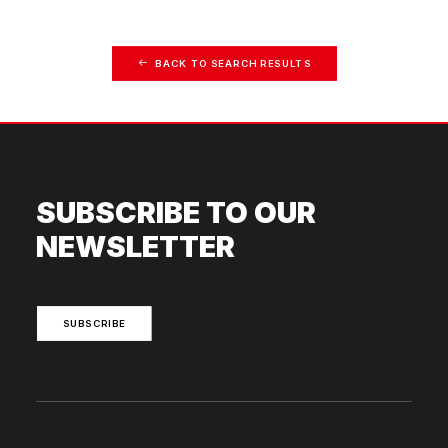
BACK TO SEARCH RESULTS
SUBSCRIBE TO OUR
NEWSLETTER
SUBSCRIBE