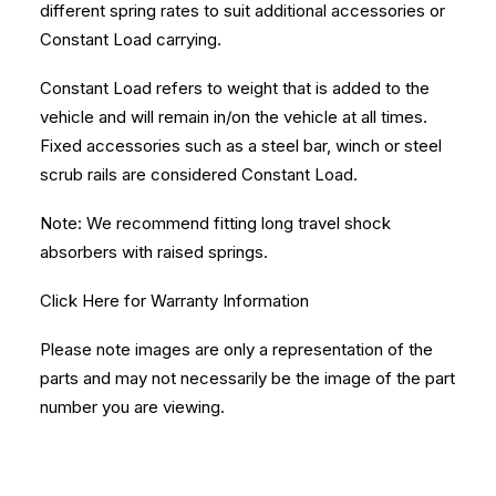
different spring rates to suit additional accessories or
Constant Load carrying.
Constant Load refers to weight that is added to the
vehicle and will remain in/on the vehicle at all times.
Fixed accessories such as a steel bar, winch or steel
scrub rails are considered Constant Load.
Note: We recommend fitting long travel shock
absorbers with raised springs.
Click Here
for Warranty Information
Please note images are only a representation of the
parts and may not necessarily be the image of the part
number you are viewing.