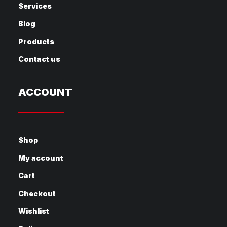
Services
Blog
Products
Contact us
ACCOUNT
Shop
My account
Cart
Checkout
Wishlist