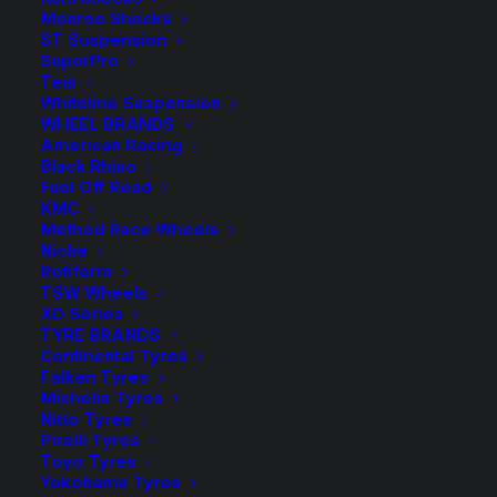
Monroe Shocks
ST Suspension
Sold as a Pair
SuperPro
Tein
6 in stock now
Whiteline Suspension
WHEEL BRANDS
TDC1064
American Racing
-
+
ADD TO CART
Black Rhino
Tough
Fuel Off Road
Dog
Add to Wishlist
KMC
Front
Method Race Wheels
Niche
Raised
SKU
TD-TDC1064
Rotiform
Coil
TSW Wheels
Category
Coil Springs
Springs
XD Series
Tag
Tough Dog
TYRE BRANDS
quantity
Continental Tyres
Falken Tyres
Michelin Tyres
Nitto Tyres
Pirelli Tyres
Description
Product Information
Compatible
Toyo Tyres
Yokohama Tyres