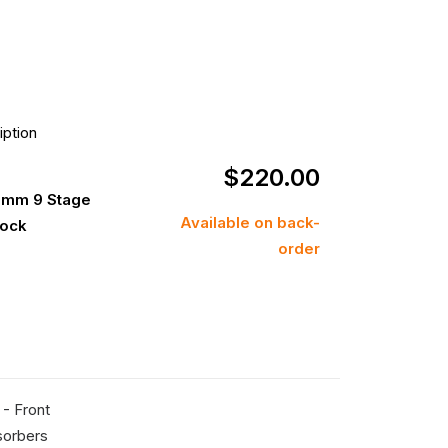
iption
$
220.00
0mm 9 Stage
Available on back-
hock
order
- Front
sorbers