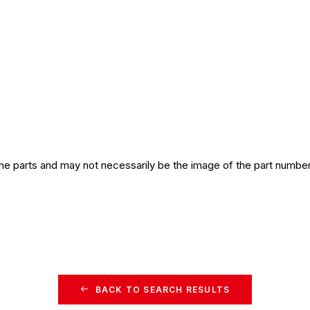
the parts and may not necessarily be the image of the part number
BACK TO SEARCH RESULTS