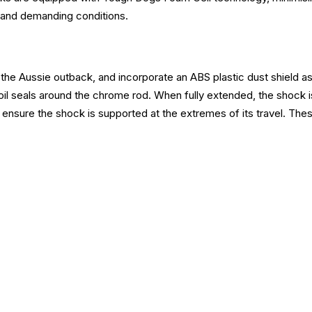
sh and demanding conditions.
the Aussie outback, and incorporate an ABS plastic dust shield as 
oil seals around the chrome rod. When fully extended, the shock i
ensure the shock is supported at the extremes of its travel. Thes