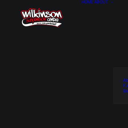
HOME
ABOUT
Ab
F.
Bl