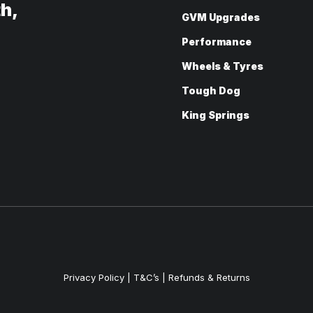
th,
GVM Upgrades
Performance
Wheels & Tyres
Tough Dog
King Springs
Privacy Policy
|
T&C’s |
Refunds & Returns