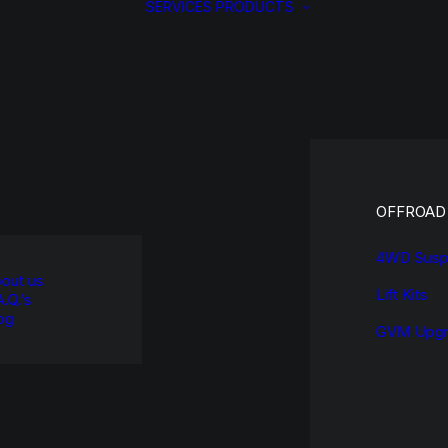
SERVICES
PRODUCTS
OFFROAD
4WD Susp
out us
Lift Kits
A.Q.’s
og
GVM Upgr