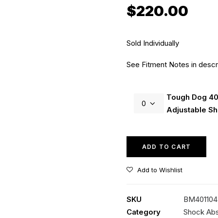
$
220.00
Sold Individually
See Fitment Notes in descr
Tough
Tough Dog 4
Dog
Adjustable S
40mm
9
Stage
ADD TO CART
Adjustable
Shock
Add to Wishlist
quantity
SKU
BM401104 
Category
Shock Ab