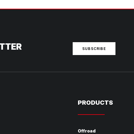
ETTER
SUBSCRIBE
PRODUCTS
Offroad