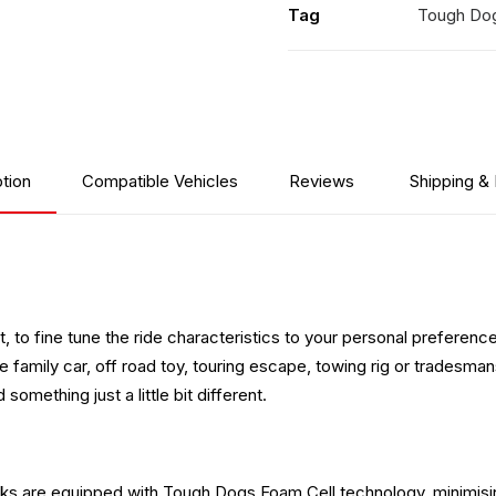
Tag
Tough Do
tion
Compatible Vehicles
Reviews
Shipping &
 to fine tune the ride characteristics to your personal preference 
family car, off road toy, touring escape, towing rig or tradesman
something just a little bit different.
ocks are equipped with Tough Dogs Foam Cell technology, minimisi