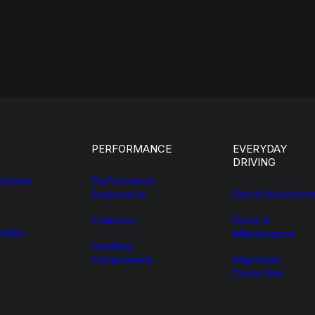
PERFORMANCE
EVERYDAY
DRIVING
ension
Performance
Suspension
Shock Absorber
Coilovers
General
ades
Maintenance
Handling
Components
Alignment
Correction