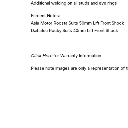
Additional welding on all studs and eye rings
Fitment Notes:
Asia Motor Rocsta Suits 50mm Lift Front Shock
Daihatsu Rocky Suits 40mm Lift Front Shock
Click Here
for Warranty Information
Please note images are only a representation of 