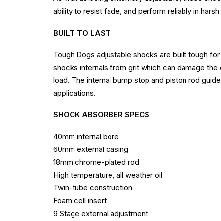
ability to resist fade, and perform reliably in har
BUILT TO LAST
Tough Dogs adjustable shocks are built tough for 
shocks internals from grit which can damage the 
load. The internal bump stop and piston rod guide 
applications.
SHOCK ABSORBER SPECS
40mm internal bore
60mm external casing
18mm chrome-plated rod
High temperature, all weather oil
Twin-tube construction
Foam cell insert
9 Stage external adjustment