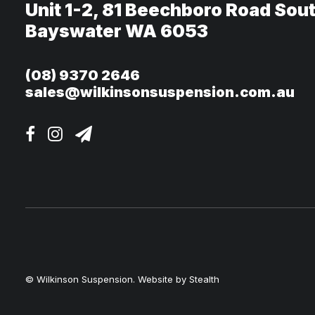
Unit 1-2, 81 Beechboro Road Sou
Bayswater WA 6053
(08) 9370 2646
sales@wilkinsonsuspension.com.au
© Wilkinson Suspension. Website by
Stealth