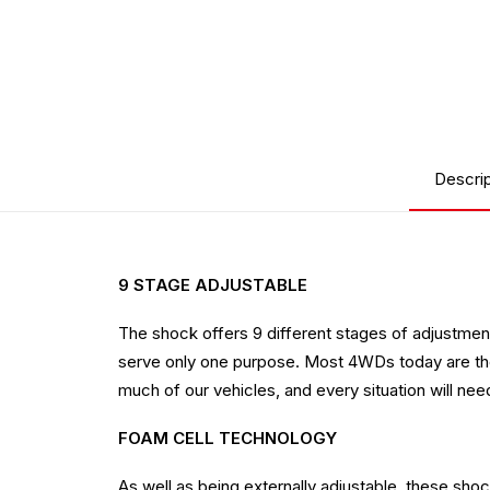
Descrip
9 STAGE ADJUSTABLE
The shock offers 9 different stages of adjustment,
serve only one purpose. Most 4WDs today are the 
much of our vehicles, and every situation will need 
FOAM CELL TECHNOLOGY
As well as being externally adjustable, these sh