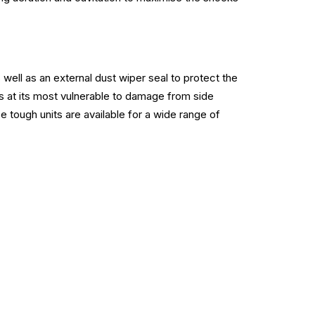
well as an external dust wiper seal to protect the
s at its most vulnerable to damage from side
e tough units are available for a wide range of