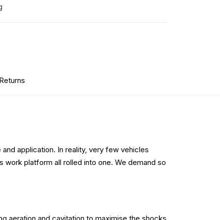
g
 Returns
and application. In reality, very few vehicles
s work platform all rolled into one. We demand so
ng aeration and cavitation to maximise the shocks