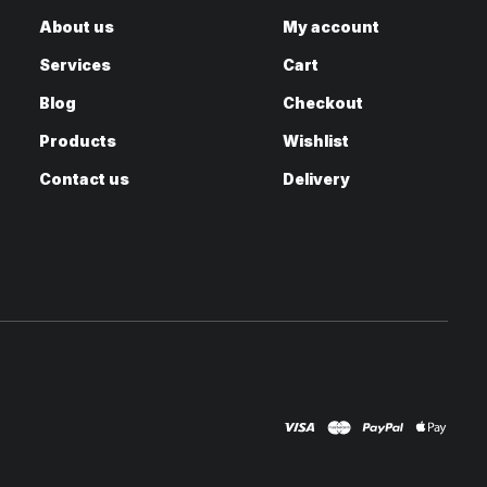
About us
My account
Services
Cart
Blog
Checkout
Products
Wishlist
Contact us
Delivery