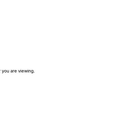
 you are viewing.