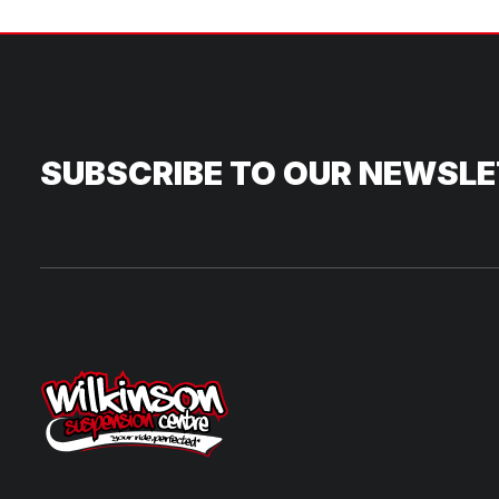
SUBSCRIBE TO OUR NEWSL