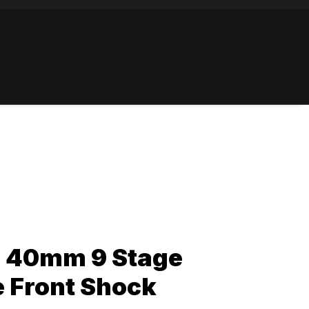
 40mm 9 Stage
e Front Shock