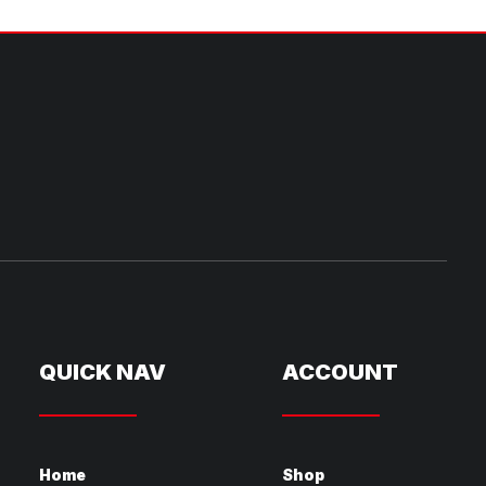
QUICK NAV
ACCOUNT
Home
Shop