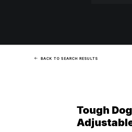
BACK TO SEARCH RESULTS
Tough Dog
Adjustabl