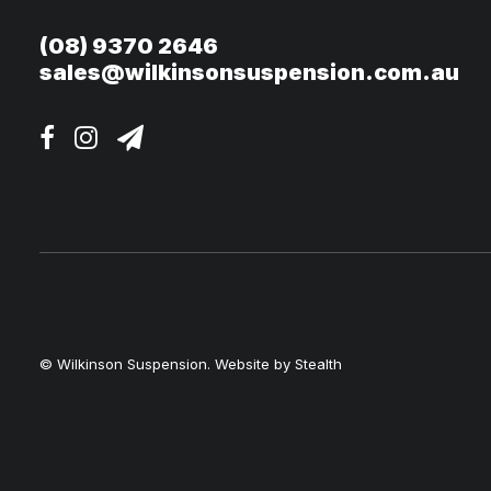
(08) 9370 2646
sales@wilkinsonsuspension.com.au
© Wilkinson Suspension. Website by
Stealth