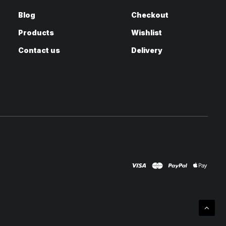
Blog
Checkout
Products
Wishlist
Contact us
Delivery