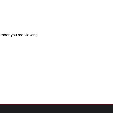
umber you are viewing.