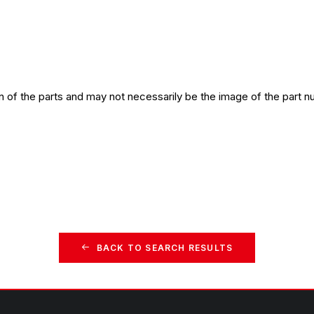
n of the parts and may not necessarily be the image of the part n
BACK TO SEARCH RESULTS