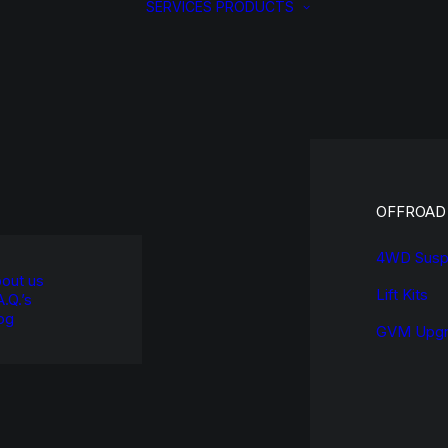
SERVICES
PRODUCTS
OFFROAD
4WD Susp
out us
Lift Kits
A.Q.’s
og
GVM Upgr