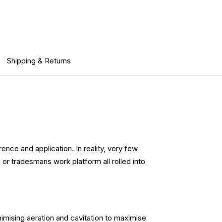
Shipping & Returns
ence and application. In reality, very few
or tradesmans work platform all rolled into
imising aeration and cavitation to maximise