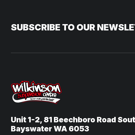
SUBSCRIBE TO OUR NEWSL
Unit 1-2, 81 Beechboro Road Sou
Bayswater WA 6053