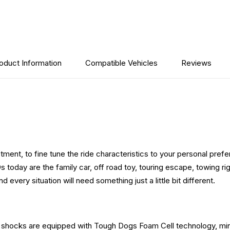
oduct Information
Compatible Vehicles
Reviews
ment, to fine tune the ride characteristics to your personal prefer
oday are the family car, off road toy, touring escape, towing rig 
very situation will need something just a little bit different.
se shocks are equipped with Tough Dogs Foam Cell technology, min