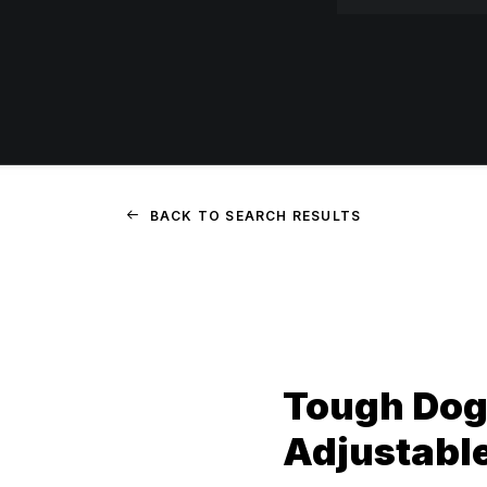
BACK TO SEARCH RESULTS
Tough Dog
Adjustabl