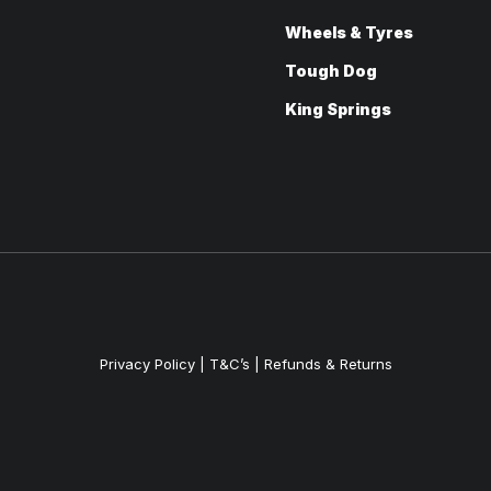
Wheels & Tyres
Tough Dog
King Springs
Privacy Policy
|
T&C’s |
Refunds & Returns