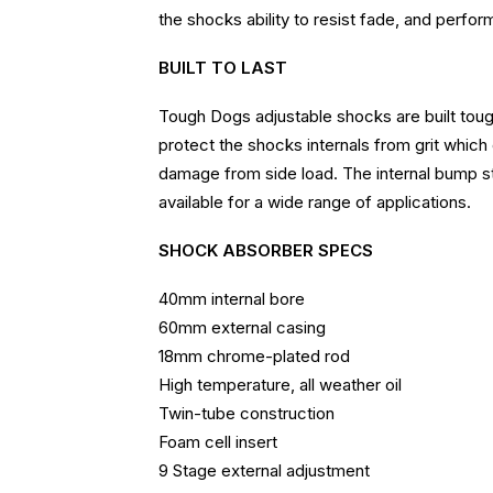
the shocks ability to resist fade, and perfor
BUILT TO LAST
Tough Dogs adjustable shocks are built tough
protect the shocks internals from grit which
damage from side load. The internal bump st
available for a wide range of applications.
SHOCK ABSORBER SPECS
40mm internal bore
60mm external casing
18mm chrome-plated rod
High temperature, all weather oil
Twin-tube construction
Foam cell insert
9 Stage external adjustment