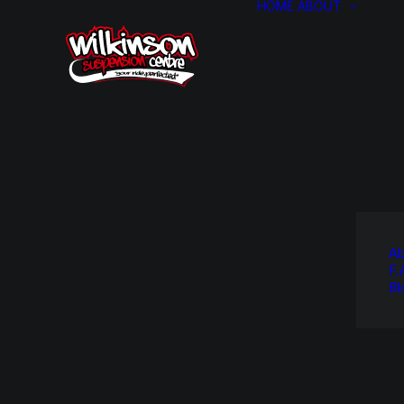
HOME
ABOUT
Ab
F.
Bl