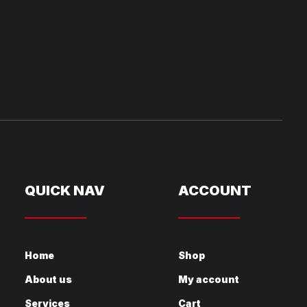
QUICK NAV
ACCOUNT
Home
Shop
About us
My account
Services
Cart