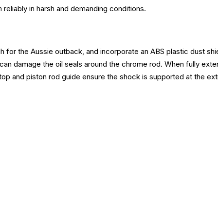
m reliably in harsh and demanding conditions.
 for the Aussie outback, and incorporate an ABS plastic dust shiel
 can damage the oil seals around the chrome rod. When fully exten
op and piston rod guide ensure the shock is supported at the extr