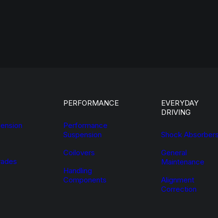
PERFORMANCE
EVERYDAY
DRIVING
ension
Performance
Suspension
Shock Absorber
Coilovers
General
ades
Maintenance
Handling
Components
Alignment
Correction