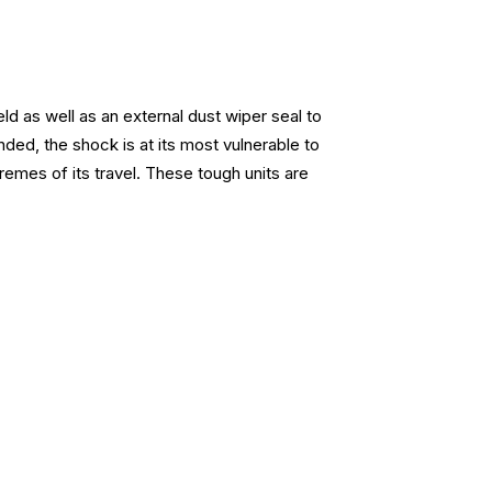
d as well as an external dust wiper seal to
ded, the shock is at its most vulnerable to
emes of its travel. These tough units are