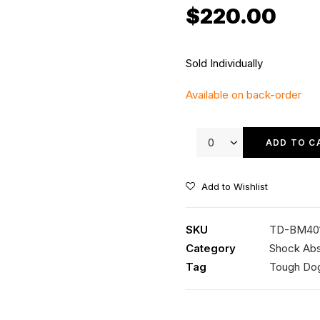
$
220.00
Sold Individually
Available on back-order
Tough
Dog
ADD TO C
40mm
9
Add to Wishlist
Stage
Adjustable
SKU
TD-BM40
Shock
Category
Shock Ab
quantity
Tag
Tough Do