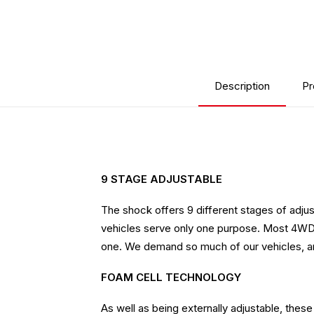
Description
Pr
9 STAGE ADJUSTABLE
The shock offers 9 different stages of adjust
vehicles serve only one purpose. Most 4WDs t
one. We demand so much of our vehicles, and e
FOAM CELL TECHNOLOGY
As well as being externally adjustable, the