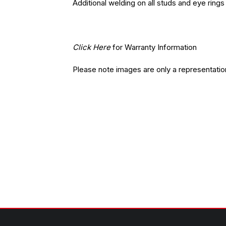
Additional welding on all studs and eye rings
Click Here
for Warranty Information
Please note images are only a representatio