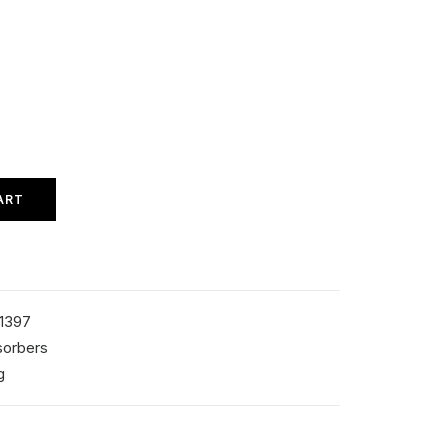
ART
1397
sorbers
g