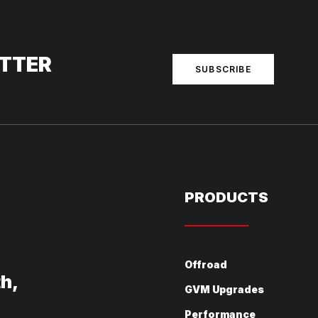
ETTER
SUBSCRIBE
PRODUCTS
Offroad
th,
GVM Upgrades
Performance