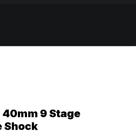
 40mm 9 Stage
e Shock