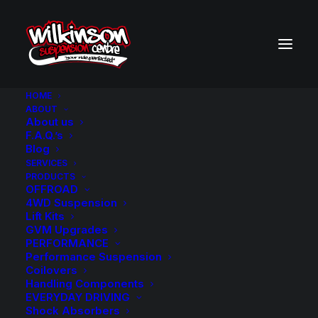
HOME
ABOUT
About us
BACK TO SEARCH RESULTS
F.A.Q.’s
Blog
SERVICES
PRODUCTS
OFFROAD
4WD Suspension
Lift Kits
GVM Upgrades
PERFORMANCE
Performance Suspension
Coilovers
Handling Components
EVERYDAY DRIVING
Shock Absorbers