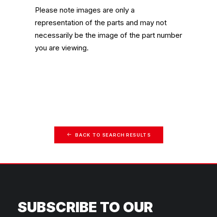
Please note images are only a
representation of the parts and may not
necessarily be the image of the part number
you are viewing.
BACK TO SEARCH RESULTS
SUBSCRIBE TO OUR