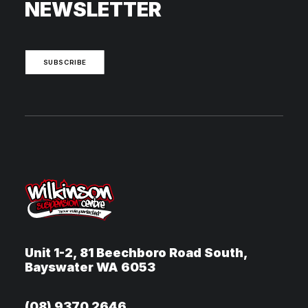
NEWSLETTER
SUBSCRIBE
Unit 1-2, 81 Beechboro Road South,
Bayswater WA 6053
(08) 9370 2646