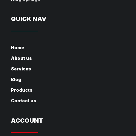
QUICK NAV
Home
About us
Services
Blog
Products
Contact us
ACCOUNT