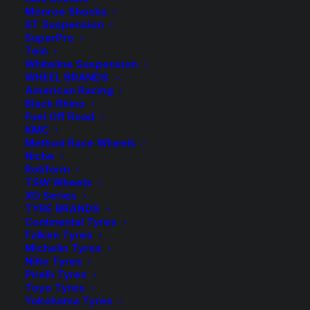
Sold Individually
Monroe Shocks
ST Suspension
Available on back-order
SuperPro
Tein
Whiteline Suspension
Tough
WHEEL BRANDS
Dog
ADD TO CART
American Racing
40mm
Black Rhino
Fuel Off Road
9
Add to Wishlist
KMC
Stage
Method Race Wheels
Adjustable
Niche
SKU
TD-BM401398
Rotiform
Shock
TSW Wheels
Category
Shock Absorbers
quantity
XD Series
Tag
Tough Dog
TYRE BRANDS
Continental Tyres
Falken Tyres
Michelin Tyres
Nitto Tyres
Pirelli Tyres
Description
Product Information
Compatible
Toyo Tyres
Yokohama Tyres