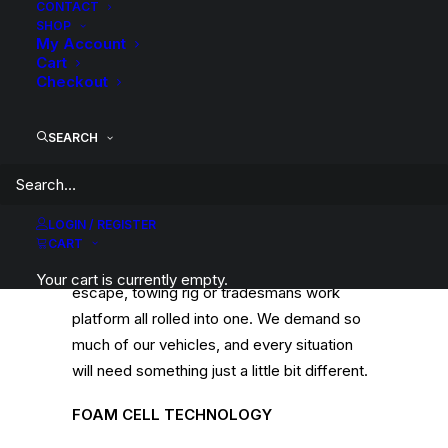
CONTACT
SHOP
My Account
Cart
Checkout
9 STAGE ADJUSTABLE
The shock offers 9 different stages of
SEARCH
adjustment, to fine tune the ride
characteristics to your personal preference
and application. In reality, very few vehicles
LOGIN / REGISTER
serve only one purpose. Most 4WDs today
CART
are the family car, off road toy, touring
Your cart is currently empty.
escape, towing rig or tradesmans work
platform all rolled into one. We demand so
much of our vehicles, and every situation
will need something just a little bit different.
FOAM CELL TECHNOLOGY