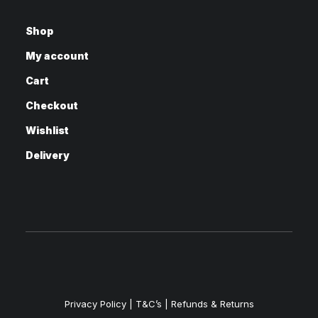
Shop
My account
Cart
Checkout
Wishlist
Delivery
Privacy Policy
|
T&C’s |
Refunds & Returns