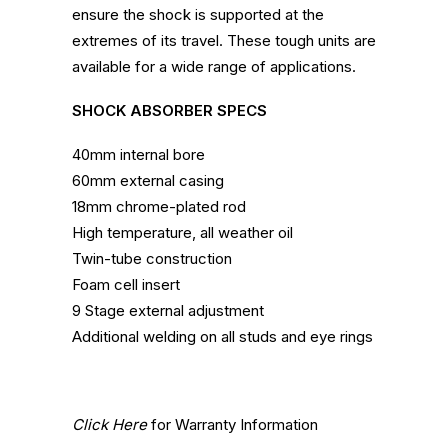
ensure the shock is supported at the
extremes of its travel. These tough units are
available for a wide range of applications.
SHOCK ABSORBER SPECS
40mm internal bore
60mm external casing
18mm chrome-plated rod
High temperature, all weather oil
Twin-tube construction
Foam cell insert
9 Stage external adjustment
Additional welding on all studs and eye rings
Click Here
for Warranty Information