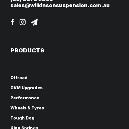
sales@wilkinsonsuspension.com.au
PRODUCTS
Offroad
GVM Upgrades
Performance
Wheels & Tyres
Tough Dog
King Springs