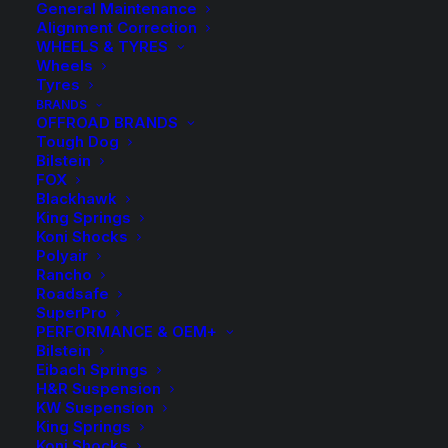
General Maintenance
Alignment Correction
WHEELS & TYRES
Wheels
Tyres
BRANDS
OFFROAD BRANDS
Tough Dog
Bilstein
FOX
Blackhawk
King Springs
Koni Shocks
Tough Dog 40mm 9
Polyair
Rancho
Stage Adjustable
Roadsafe
SuperPro
Shock
PERFORMANCE & OEM+
Bilstein
Eibach Springs
$
220.00
H&R Suspension
KW Suspension
King Springs
Koni Shocks