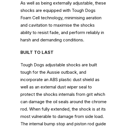
As well as being externally adjustable, these
shocks are equipped with Tough Dogs
Foam Cell technology, minimising aeration
and cavitation to maximise the shocks
ability to resist fade, and perform reliably in
harsh and demanding conditions.
BUILT TO LAST
Tough Dogs adjustable shocks are built
tough for the Aussie outback, and
incorporate an ABS plastic dust shield as
well as an external dust wiper seal to
protect the shocks internals from grit which
can damage the oil seals around the chrome
rod. When fully extended, the shock is at its
most vulnerable to damage from side load.
The internal bump stop and piston rod guide